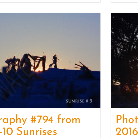
raphy #794 from
Pho
-10 Sunrises
2016