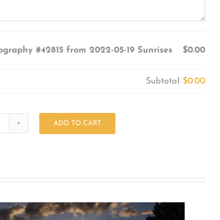
ography #42815 from 2022-05-19 Sunrises
$0.00
Subtotal
$0.00
ADD TO CART
Photography
#42815
from
2022-
05-
19
Sunrises