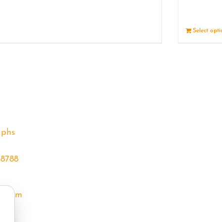
Details
Select opt
aphs
68788
l.com
m