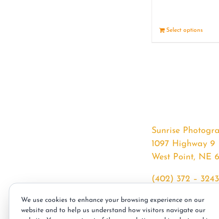
Select options
Sunrise Photogr
1097 Highway 9
West Point, NE 
(402) 372 – 3243
srssphotos@gmai
We use cookies to enhance your browsing experience on our
sunrisephotos.co
website and to help us understand how visitors navigate our