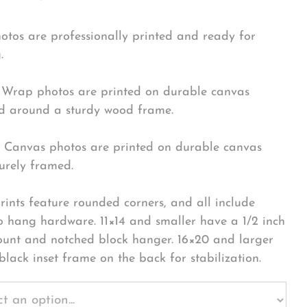
hotos are professionally printed and ready for
.
Wrap photos are printed on durable canvas
 around a sturdy wood frame.
Canvas photos are printed on durable canvas
urely framed.
rints feature rounded corners, and all include
o hang hardware. 11×14 and smaller have a 1/2 inch
ount and notched block hanger. 16×20 and larger
black inset frame on the back for stabilization.