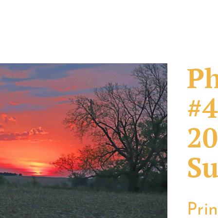
Ph
#4
20
Su
Pri