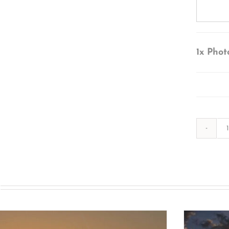
1x
Phot
s