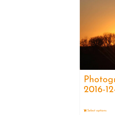
Photog
2016-12
Select options