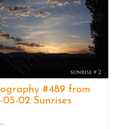
quantity
tography #489 from
-05-02 Sunrises
ions
Details