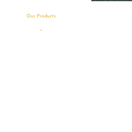
Our Products