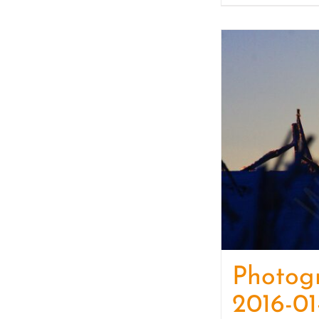
Photog
2016-01