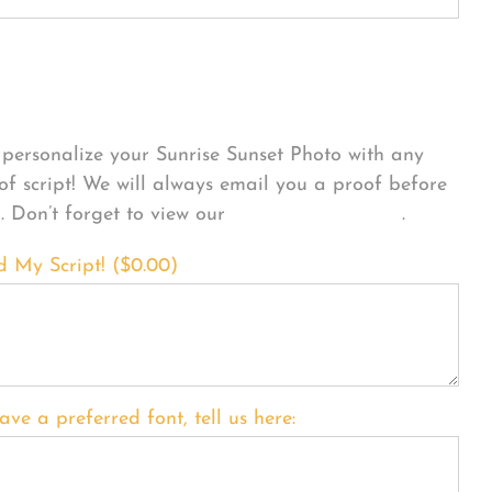
sonalize Your Product
personalize your Sunrise Sunset Photo with any
 of script! We will always email you a proof before
g. Don’t forget to view our
FONT EXAMPLES
.
d My Script! (
$
0.00
)
ave a preferred font, tell us here: