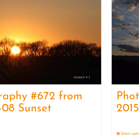
raphy #672 from
Pho
-08 Sunset
2015
Details
Select opt