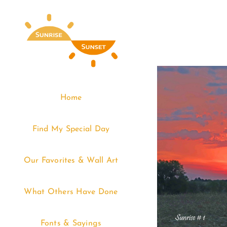
Skip
to
content
Home
Find My Special Day
Our Favorites & Wall Art
What Others Have Done
Fonts & Sayings