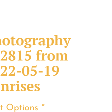
otography
2815 from
22-05-19
nrises
nt Options
*