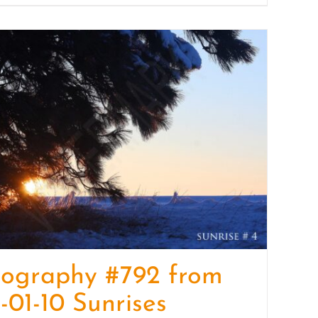
tography #792 from
-01-10 Sunrises