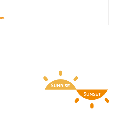
ions
Details