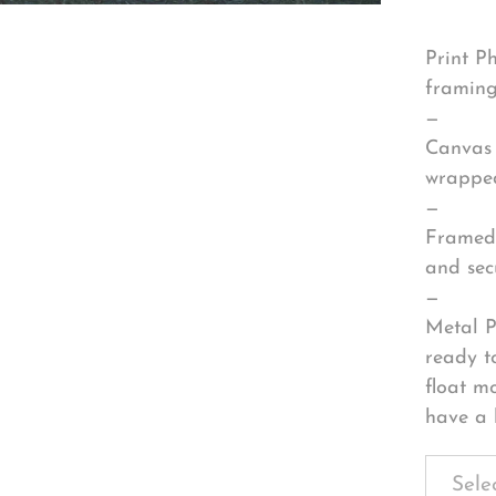
Print P
framing
—
Canvas 
wrapped
—
Framed 
and sec
—
Metal P
ready t
float m
have a 