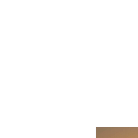
Related product