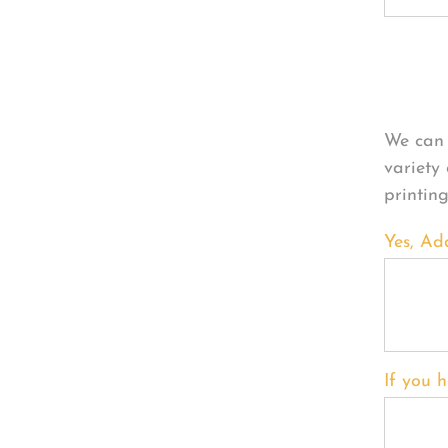
Per
We can 
variety
printin
Yes, Ad
If you h