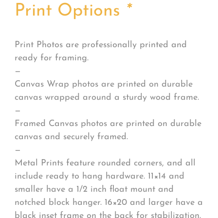
Print Options
*
Print Photos are professionally printed and
ready for framing.
—
Canvas Wrap photos are printed on durable
canvas wrapped around a sturdy wood frame.
—
Framed Canvas photos are printed on durable
canvas and securely framed.
—
Metal Prints feature rounded corners, and all
include ready to hang hardware. 11×14 and
smaller have a 1/2 inch float mount and
notched block hanger. 16×20 and larger have a
black inset frame on the back for stabilization.