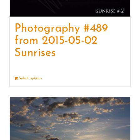
Photography #489
from 2015-05-02
Sunrises
Select options
Details