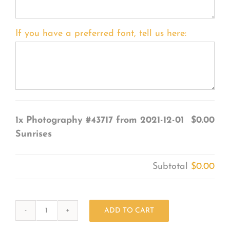
If you have a preferred font, tell us here:
1x
Photography #43717 from 2021-12-01
$0.00
Sunrises
Subtotal
$0.00
ADD TO CART
Photography