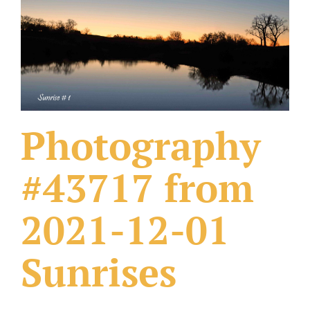
What Others Have Done
Fonts & Sayings
Our Products
Photography
#43717 from
2021-12-01
Sunrises