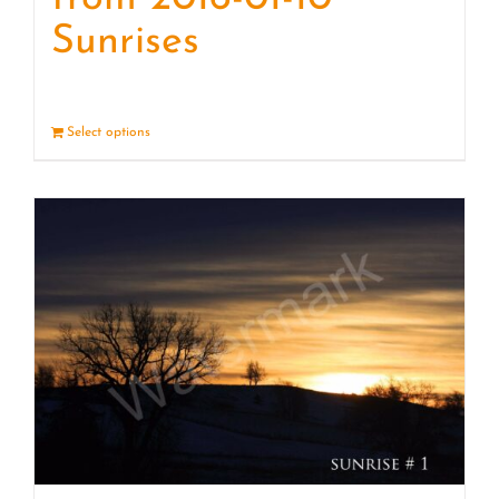
Sunrises
Select options
Details