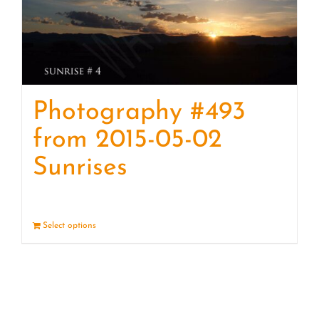
Photography #493
from 2015-05-02
Sunrises
Select options
Details