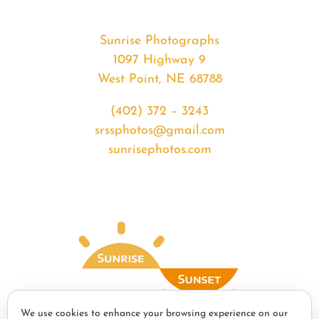
Sunrise Photographs
1097 Highway 9
West Point, NE 68788
(402) 372 – 3243
srssphotos@gmail.com
sunrisephotos.com
We use cookies to enhance your browsing experience on our