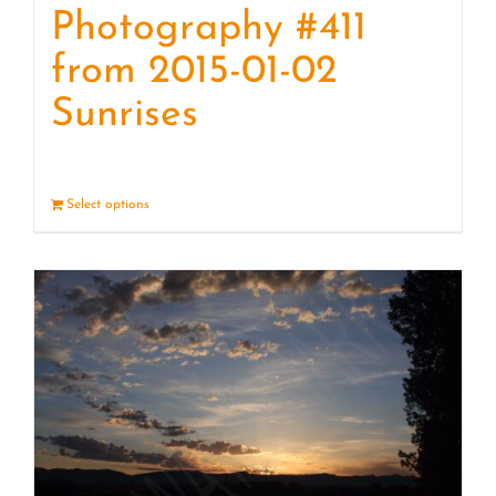
Photography #411
from 2015-01-02
Sunrises
Select options
Details