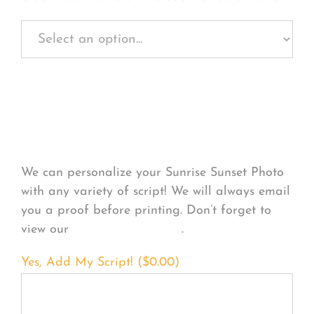
Personalize Your
Product
We can personalize your Sunrise Sunset Photo
with any variety of script! We will always email
you a proof before printing. Don’t forget to
view our
FONT EXAMPLES
.
Yes, Add My Script! (
$
0.00
)