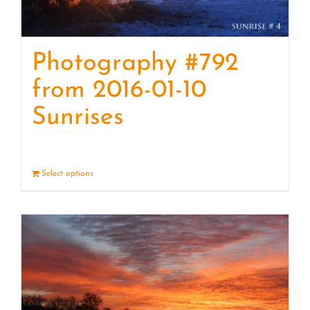
Photography #792
from 2016-01-10
Sunrises
Select options
Details