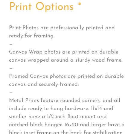
Print Options
*
Print Photos are professionally printed and
ready for framing.
—
Canvas Wrap photos are printed on durable
canvas wrapped around a sturdy wood frame.
—
Framed Canvas photos are printed on durable
canvas and securely framed.
—
Metal Prints feature rounded corners, and all
include ready to hang hardware. 11×14 and
smaller have a 1/2 inch float mount and
notched block hanger. 16×20 and larger have a
black inset frame on the back for stabilization.