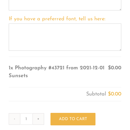
If you have a preferred font, tell us here:
1x
Photography #43721 from 2021-12-01
$0.00
Sunsets
Subtotal
$0.00
ADD TO CART
Photography