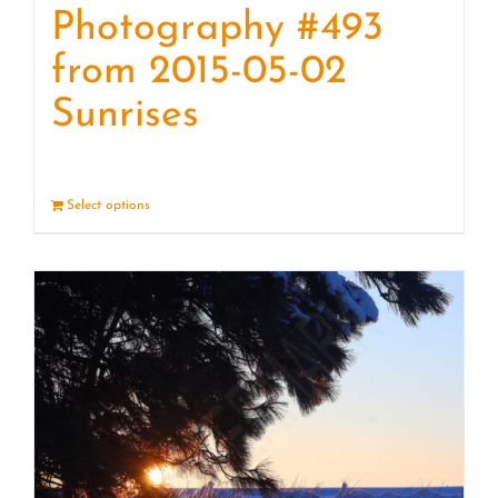
Photography #493
from 2015-05-02
Sunrises
Select options
Details