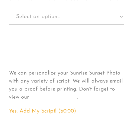
Personalize Your
Product
We can personalize your Sunrise Sunset Photo
with any variety of script! We will always email
you a proof before printing. Don’t forget to
view our
FONT EXAMPLES
.
Yes, Add My Script! (
$
0.00
)