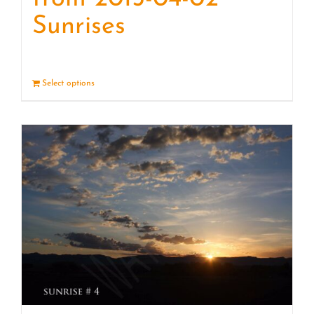
Sunrises
Select options
Details