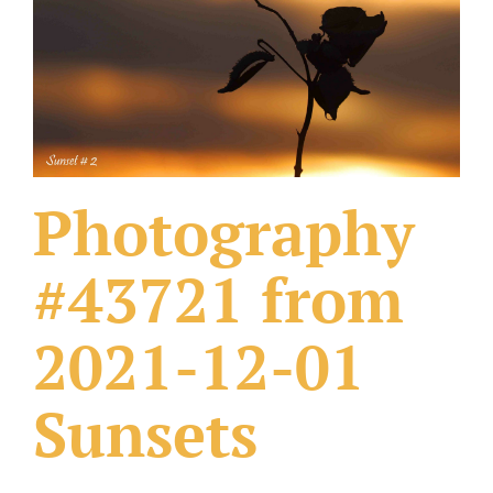
What Others Have Done
Fonts & Sayings
Our Products
Photography
#43721 from
2021-12-01
Sunsets