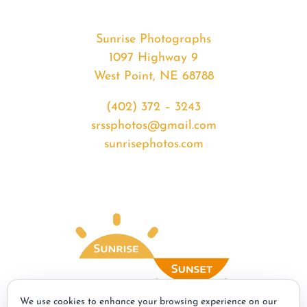
Sunrise Photographs
1097 Highway 9
West Point, NE 68788
(402) 372 – 3243
srssphotos@gmail.com
sunrisephotos.com
We use cookies to enhance your browsing experience on our