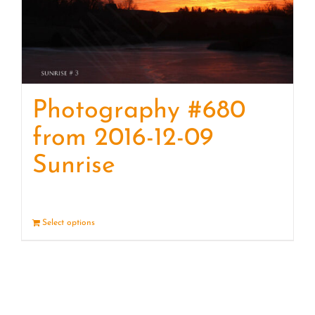
Photography #680
from 2016-12-09
Sunrise
Select options
Details