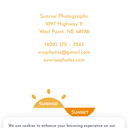
Sunrise Photographs
1097 Highway 9
West Point, NE 68788
(402) 372 – 3243
srssphotos@gmail.com
sunrisephotos.com
We use cookies to enhance your browsing experience on our