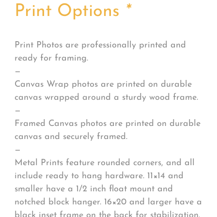
Print Options
*
Print Photos are professionally printed and
ready for framing.
—
Canvas Wrap photos are printed on durable
canvas wrapped around a sturdy wood frame.
—
Framed Canvas photos are printed on durable
canvas and securely framed.
—
Metal Prints feature rounded corners, and all
include ready to hang hardware. 11×14 and
smaller have a 1/2 inch float mount and
notched block hanger. 16×20 and larger have a
black inset frame on the back for stabilization.