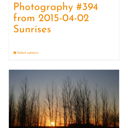
Photography #394
from 2015-04-02
Sunrises
Select options
Details