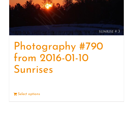
Photography #790
from 2016-01-10
Sunrises
Select options
Details