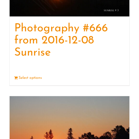
Photography #666
from 2016-12-08
Sunrise
Select options
Details