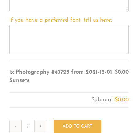
If you have a preferred font, tell us here:
1x
Photography #43723 from 2021-12-01
$0.00
Sunsets
Subtotal
$0.00
ADD TO CART
Photography