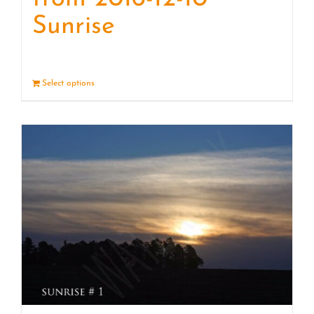
Sunrise
Select options
Details