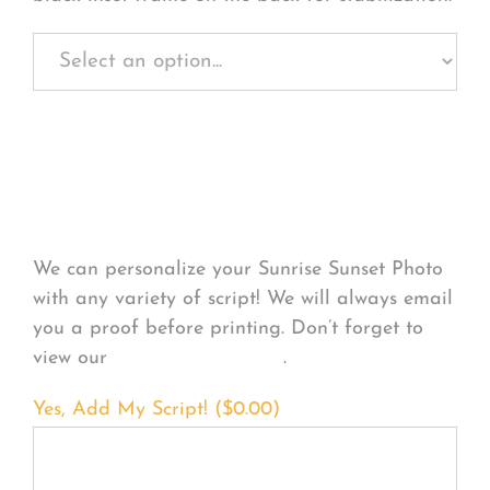
Personalize Your
Product
We can personalize your Sunrise Sunset Photo
with any variety of script! We will always email
you a proof before printing. Don’t forget to
view our
FONT EXAMPLES
.
Yes, Add My Script! (
$
0.00
)