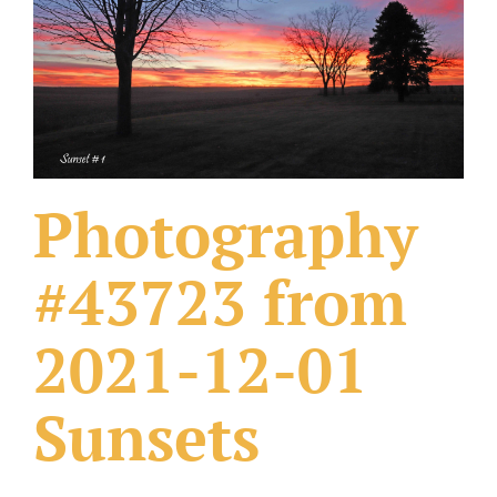
What Others Have Done
Fonts & Sayings
Our Products
Photography
#43723 from
2021-12-01
Sunsets