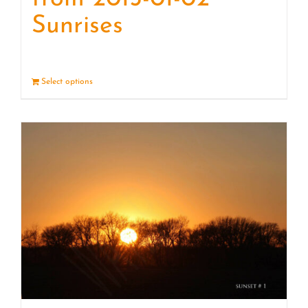
Sunrises
Select options
Details