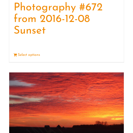
Photography #672
from 2016-12-08
Sunset
Select options
Details