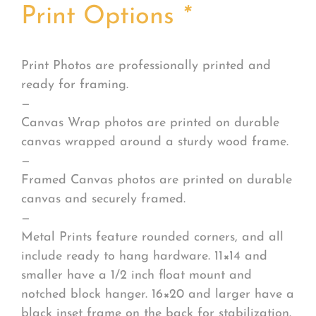
Print Options
*
Print Photos are professionally printed and
ready for framing.
—
Canvas Wrap photos are printed on durable
canvas wrapped around a sturdy wood frame.
—
Framed Canvas photos are printed on durable
canvas and securely framed.
—
Metal Prints feature rounded corners, and all
include ready to hang hardware. 11×14 and
smaller have a 1/2 inch float mount and
notched block hanger. 16×20 and larger have a
black inset frame on the back for stabilization.