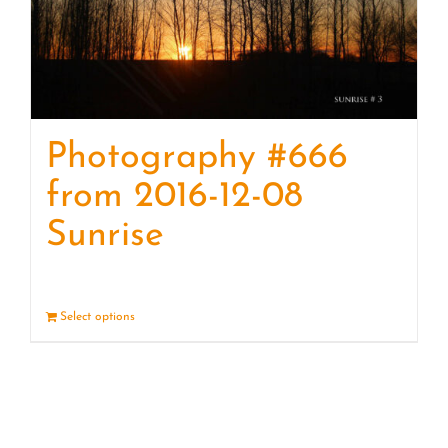
Photography #666
from 2016-12-08
Sunrise
Select options
Details