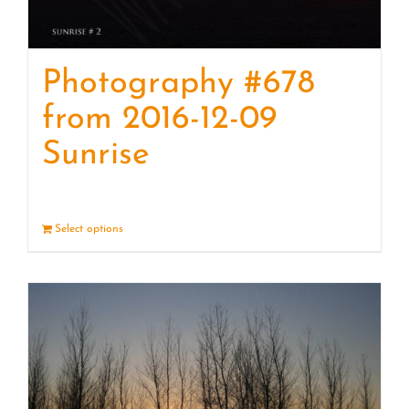
Photography #678
from 2016-12-09
Sunrise
Select options
Details