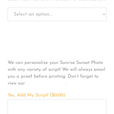
Personalize Your
Product
We can personalize your Sunrise Sunset Photo
with any variety of script! We will always email
you a proof before printing. Don’t forget to
view our
FONT EXAMPLES
.
Yes, Add My Script! (
$
0.00
)