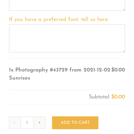
If you have a preferred font, tell us here:
1x
Photography #43729 from 2021-12-02
$0.00
Sunrises
Subtotal
$0.00
ADD TO CART
Photography