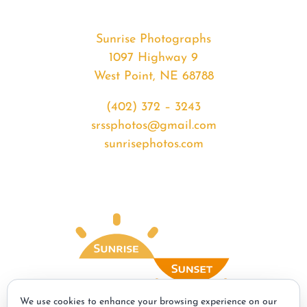
Sunrise Photographs
1097 Highway 9
West Point, NE 68788
(402) 372 – 3243
srssphotos@gmail.com
sunrisephotos.com
We use cookies to enhance your browsing experience on our