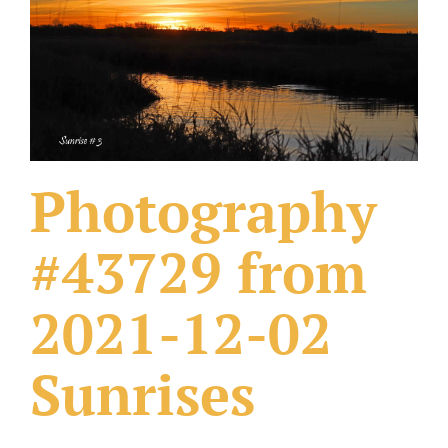
What Others Have Done
Fonts & Sayings
Our Products
Photography
#43729 from
2021-12-02
Sunrises