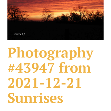
What Others Have Done
Fonts & Sayings
Our Products
Photography
#43947 from
2021-12-21
Sunrises