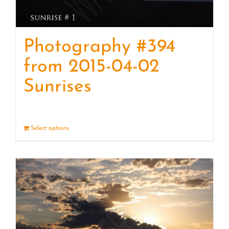
Photography #394
from 2015-04-02
Sunrises
Select options
Details