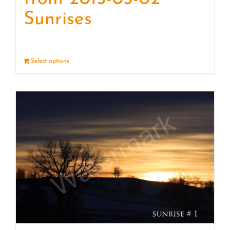
Sunrises
Select options
Details