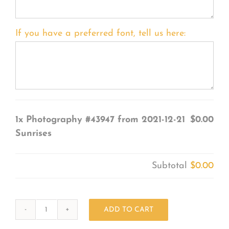
If you have a preferred font, tell us here:
1x
Photography #43947 from 2021-12-21
$0.00
Sunrises
Subtotal
$0.00
ADD TO CART
Photography