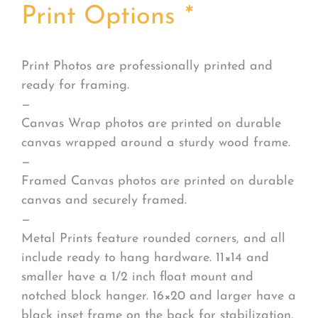
Print Options
*
Print Photos are professionally printed and
ready for framing.
—
Canvas Wrap photos are printed on durable
canvas wrapped around a sturdy wood frame.
—
Framed Canvas photos are printed on durable
canvas and securely framed.
—
Metal Prints feature rounded corners, and all
include ready to hang hardware. 11×14 and
smaller have a 1/2 inch float mount and
notched block hanger. 16×20 and larger have a
black inset frame on the back for stabilization.