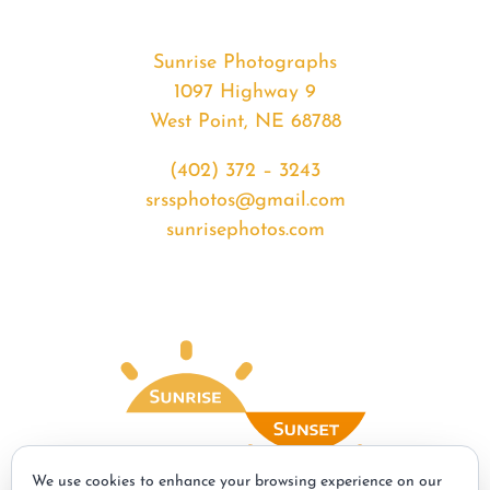
Sunrise Photographs
1097 Highway 9
West Point, NE 68788
(402) 372 – 3243
srssphotos@gmail.com
sunrisephotos.com
We use cookies to enhance your browsing experience on our