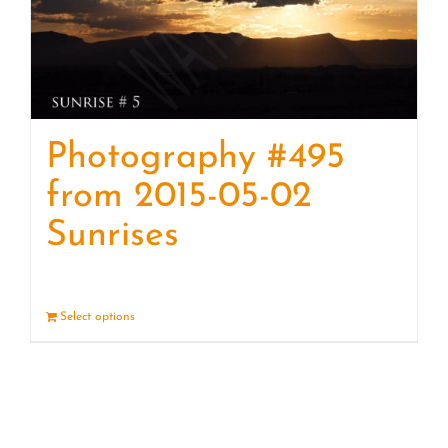
Photography #495
from 2015-05-02
Sunrises
Select options
Details