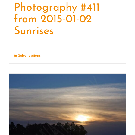
Photography #411
from 2015-01-02
Sunrises
Select options
Details