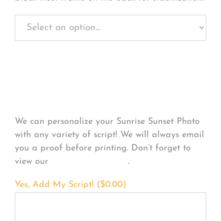
Personalize Your
Product
We can personalize your Sunrise Sunset Photo
with any variety of script! We will always email
you a proof before printing. Don’t forget to
view our
FONT EXAMPLES
.
Yes, Add My Script! (
$
0.00
)