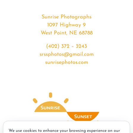
Sunrise Photographs
1097 Highway 9
West Point, NE 68788
(402) 372 – 3243
srssphotos@gmail.com
sunrisephotos.com
We use cookies to enhance your browsing experience on our