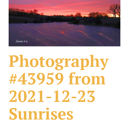
What Others Have Done
Fonts & Sayings
Our Products
Photography
#43959 from
2021-12-23
Sunrises