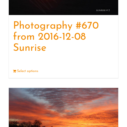
Photography #670
from 2016-12-08
Sunrise
Select options
Details