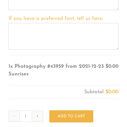
If you have a preferred font, tell us here:
1x
Photography #43959 from 2021-12-23
$0.00
Sunrises
Subtotal
$0.00
ADD TO CART
Photography