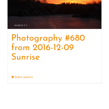
Photography #680
from 2016-12-09
Sunrise
Select options
Details