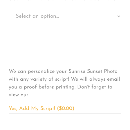
Personalize Your
Product
We can personalize your Sunrise Sunset Photo
with any variety of script! We will always email
you a proof before printing. Don’t forget to
view our
FONT EXAMPLES
.
Yes, Add My Script! (
$
0.00
)