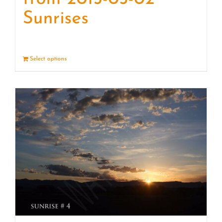
Sunrises
Select options
Details