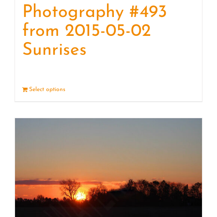
Photography #493
from 2015-05-02
Sunrises
Select options
Details