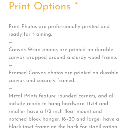
Print Options
*
Print Photos are professionally printed and
ready for framing.
—
Canvas Wrap photos are printed on durable
canvas wrapped around a sturdy wood frame.
—
Framed Canvas photos are printed on durable
canvas and securely framed.
—
Metal Prints feature rounded corners, and all
include ready to hang hardware. 11×14 and
smaller have a 1/2 inch float mount and
notched block hanger. 16×20 and larger have a
black inset frame on the back for stabilization.