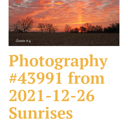
What Others Have Done
Fonts & Sayings
Our Products
Photography
#43991 from
2021-12-26
Sunrises