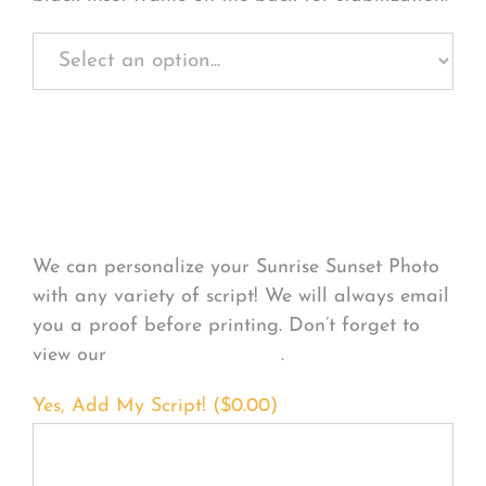
Personalize Your
Product
We can personalize your Sunrise Sunset Photo
with any variety of script! We will always email
you a proof before printing. Don’t forget to
view our
FONT EXAMPLES
.
Yes, Add My Script! (
$
0.00
)