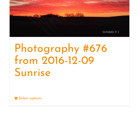
Photography #676
from 2016-12-09
Sunrise
Select options
Details