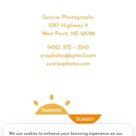
Sunrise Photographs
1097 Highway 9
West Point, NE 68788
(402) 372 – 3243
srssphotos@gmail.com
sunrisephotos.com
We use cookies to enhance your browsing experience on our