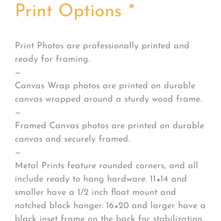
Print Options
*
Print Photos are professionally printed and
ready for framing.
—
Canvas Wrap photos are printed on durable
canvas wrapped around a sturdy wood frame.
—
Framed Canvas photos are printed on durable
canvas and securely framed.
—
Metal Prints feature rounded corners, and all
include ready to hang hardware. 11×14 and
smaller have a 1/2 inch float mount and
notched block hanger. 16×20 and larger have a
black inset frame on the back for stabilization.