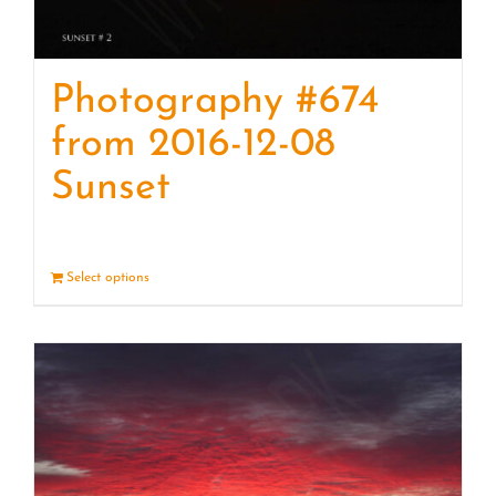
Photography #674
from 2016-12-08
Sunset
Select options
Details