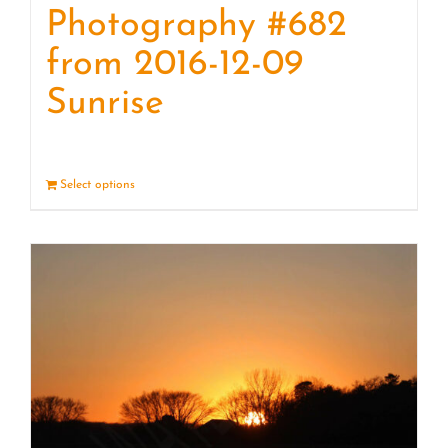
Photography #682
from 2016-12-09
Sunrise
Select options
Details