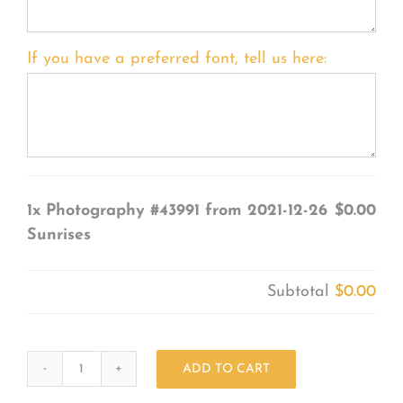
If you have a preferred font, tell us here:
1x
Photography #43991 from 2021-12-26
$0.00
Sunrises
Subtotal
$0.00
ADD TO CART
Photography