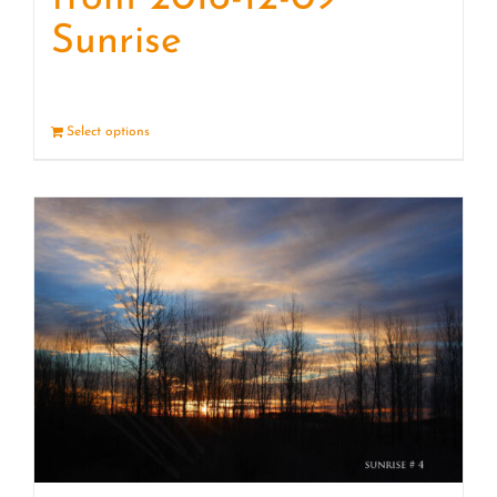
Sunrise
Select options
Details