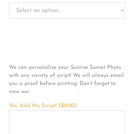
Personalize Your
Product
We can personalize your Sunrise Sunset Photo
with any variety of script! We will always email
you a proof before printing. Don’t forget to
view our
FONT EXAMPLES
.
Yes, Add My Script! (
$
0.00
)