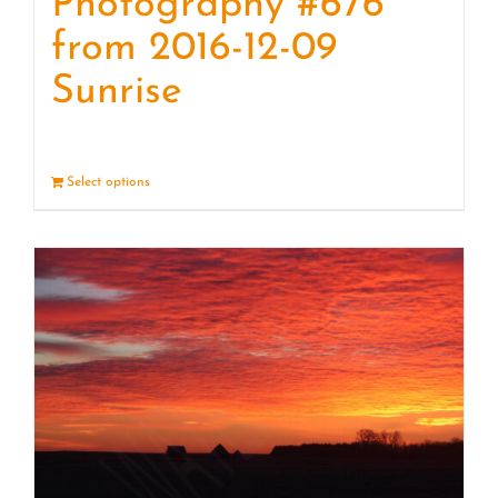
Photography #676
from 2016-12-09
Sunrise
Select options
Details