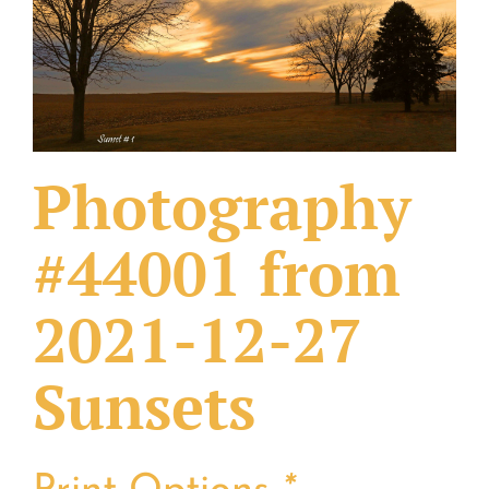
What Others Have Done
Fonts & Sayings
Our Products
Photography
#44001 from
2021-12-27
Sunsets