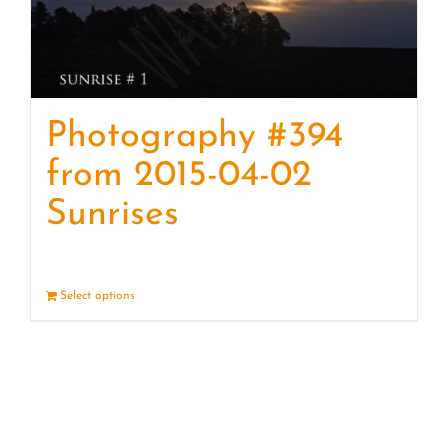
Photography #394
from 2015-04-02
Sunrises
Select options
Details