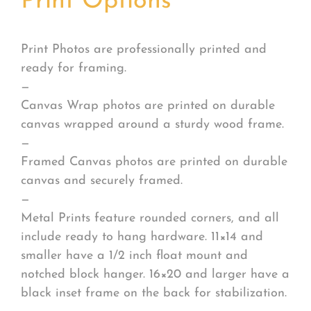
Print Options
*
Print Photos are professionally printed and
ready for framing.
—
Canvas Wrap photos are printed on durable
canvas wrapped around a sturdy wood frame.
—
Framed Canvas photos are printed on durable
canvas and securely framed.
—
Metal Prints feature rounded corners, and all
include ready to hang hardware. 11×14 and
smaller have a 1/2 inch float mount and
notched block hanger. 16×20 and larger have a
black inset frame on the back for stabilization.