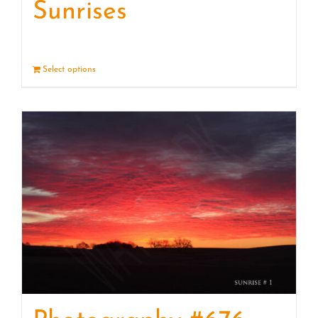
Sunrises
Select options
Details