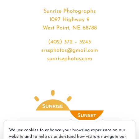
Sunrise Photographs
1097 Highway 9
West Point, NE 68788
(402) 372 – 3243
srssphotos@gmail.com
sunrisephotos.com
We use cookies to enhance your browsing experience on our
website and to help us understand how visitors navigate our