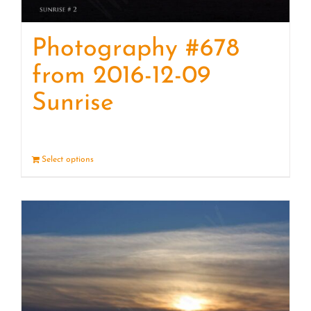
Photography #678
from 2016-12-09
Sunrise
Select options
Details