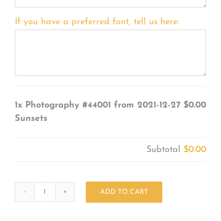
If you have a preferred font, tell us here:
1x
Photography #44001 from 2021-12-27
$0.00
Sunsets
Subtotal
$0.00
ADD TO CART
Photography
#44001