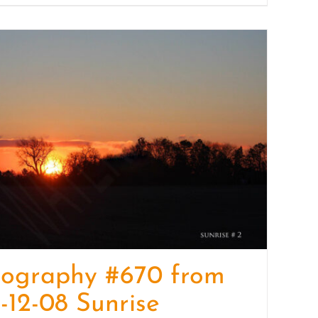
tography #670 from
-12-08 Sunrise