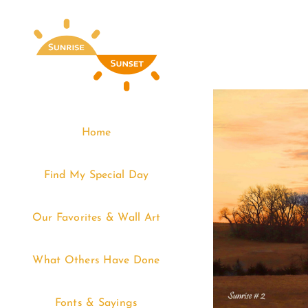
Skip
to
content
Home
Find My Special Day
Our Favorites & Wall Art
What Others Have Done
Fonts & Sayings