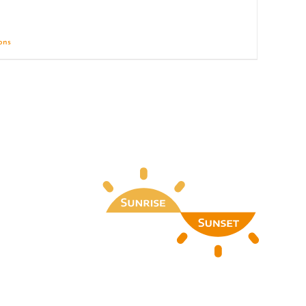
ions
Details