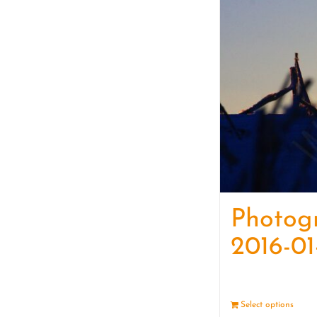
Photog
2016-01
Select options