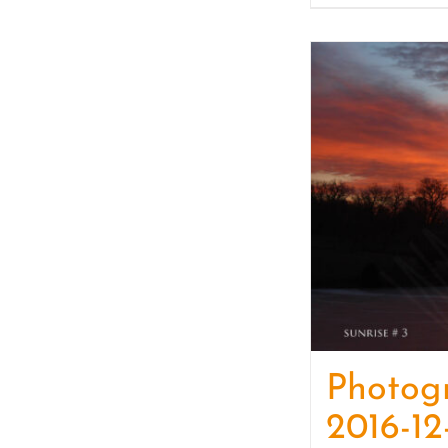
Photog
2016-12