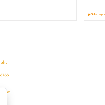
Details
Select opt
aphs
68788
l.com
m