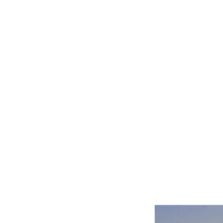
Related product