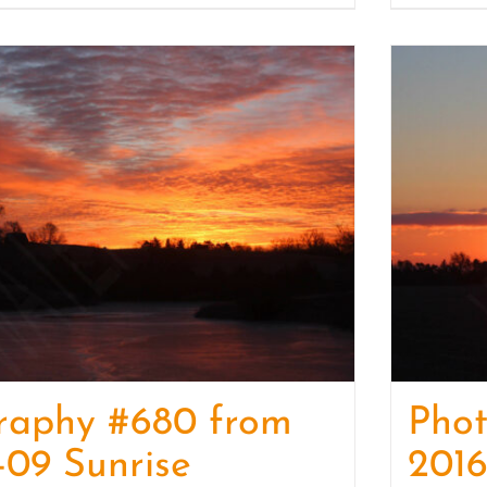
raphy #680 from
Pho
-09 Sunrise
2016