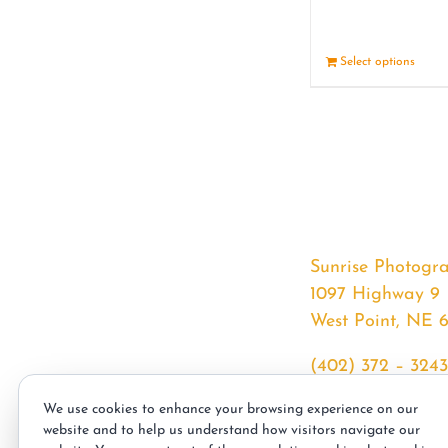
Select options
Sunrise Photogr
1097 Highway 9
West Point, NE 
(402) 372 – 3243
srssphotos@gmai
We use cookies to enhance your browsing experience on our
sunrisephotos.co
website and to help us understand how visitors navigate our