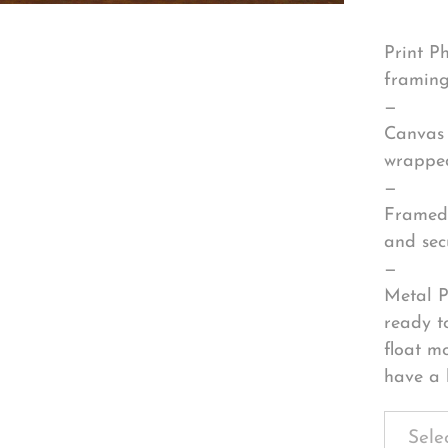
Print P
framing
—
Canvas 
wrapped
—
Framed 
and sec
—
Metal P
ready t
float m
have a 