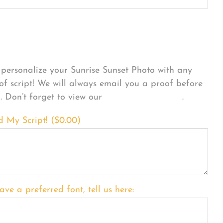
sonalize Your Product
personalize your Sunrise Sunset Photo with any
 of script! We will always email you a proof before
g. Don’t forget to view our
FONT EXAMPLES
.
d My Script! (
$
0.00
)
ave a preferred font, tell us here: