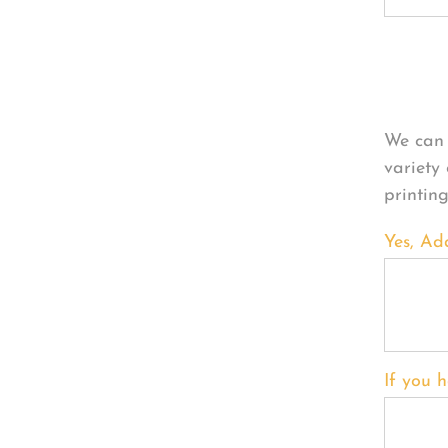
Per
We can 
variety
printin
Yes, Ad
If you h