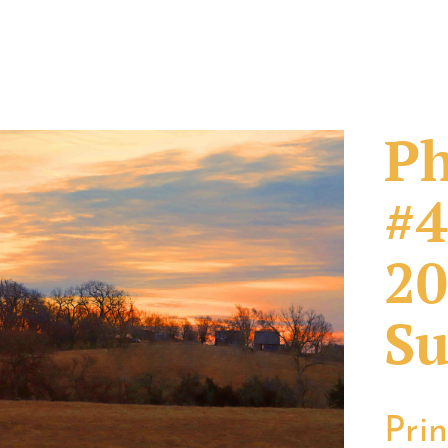
Ph
#4
20
Su
Pri