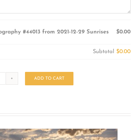
ography #44013 from 2021-12-29 Sunrises
$0.00
Subtotal
$0.00
ADD TO CART
Photography
#44013
from
2021-
12-
29
Sunrises