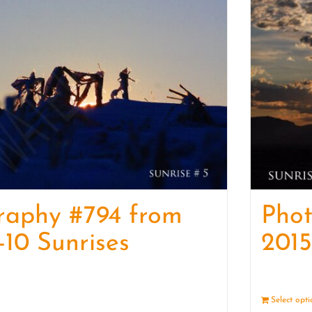
raphy #794 from
Pho
-10 Sunrises
2015
Details
Select opt