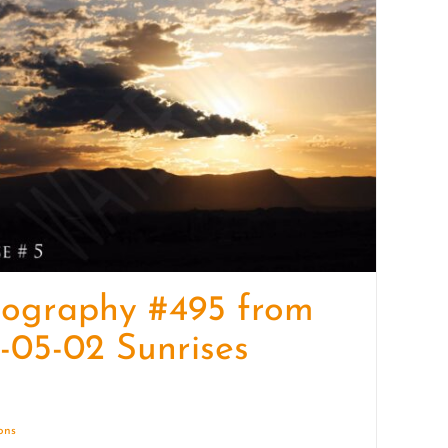
quantity
tography #495 from
-05-02 Sunrises
ions
Details