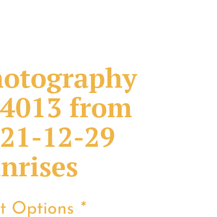
otography
4013 from
21-12-29
nrises
nt Options
*