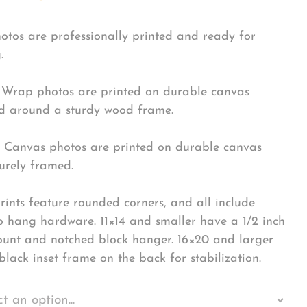
hotos are professionally printed and ready for
.
Wrap photos are printed on durable canvas
 around a sturdy wood frame.
Canvas photos are printed on durable canvas
urely framed.
rints feature rounded corners, and all include
o hang hardware. 11×14 and smaller have a 1/2 inch
ount and notched block hanger. 16×20 and larger
black inset frame on the back for stabilization.