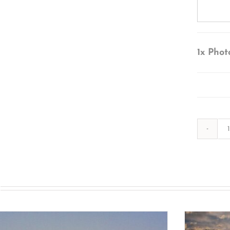
1x
Phot
s