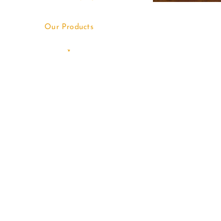
Our Products