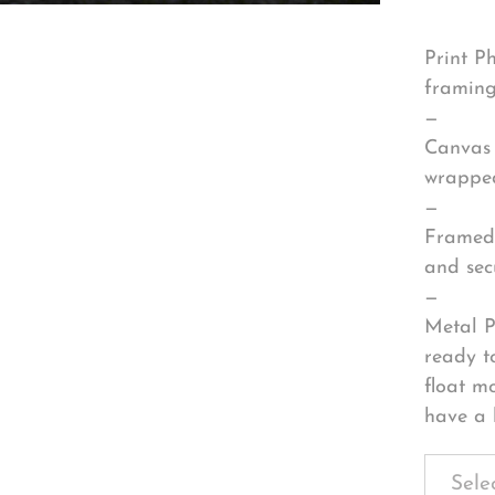
Print P
framing
—
Canvas 
wrapped
—
Framed 
and sec
—
Metal P
ready t
float m
have a 