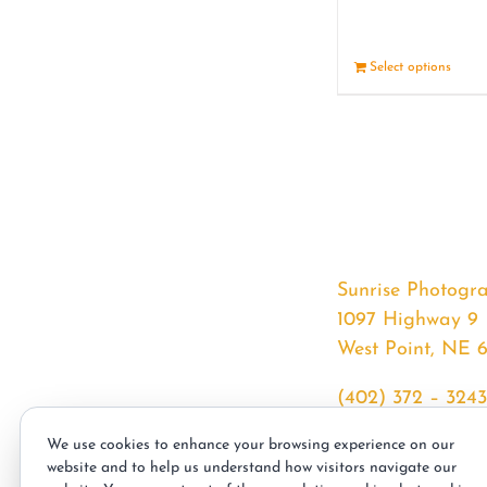
Select options
Sunrise Photogr
1097 Highway 9
West Point, NE 
(402) 372 – 3243
srssphotos@gmai
We use cookies to enhance your browsing experience on our
sunrisephotos.co
website and to help us understand how visitors navigate our