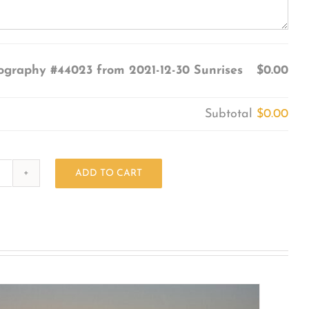
ography #44023 from 2021-12-30 Sunrises
$0.00
Subtotal
$0.00
ADD TO CART
Photography
#44023
from
2021-
12-
30
Sunrises