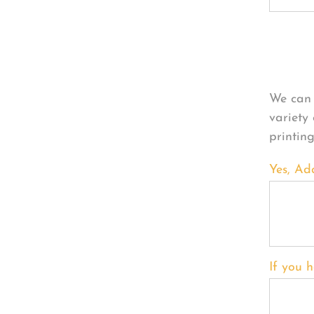
Per
We can 
variety
printin
Yes, Ad
If you h