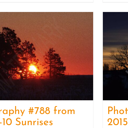
raphy #788 from
Phot
-10 Sunrises
2015