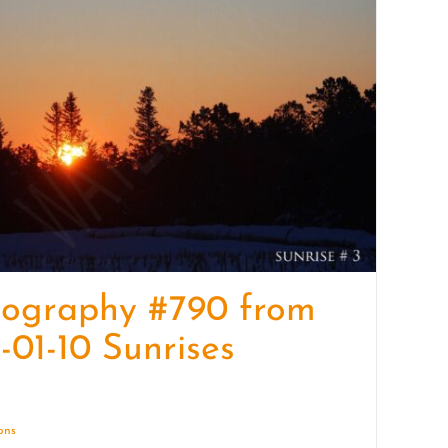
quantity
tography #790 from
-01-10 Sunrises
ions
Details