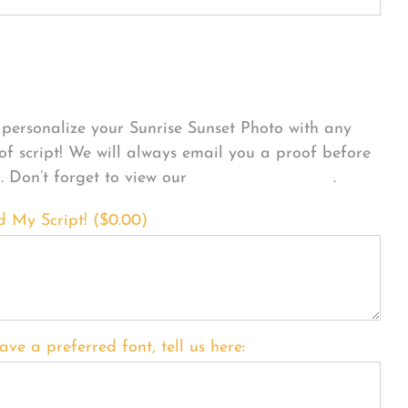
sonalize Your Product
personalize your Sunrise Sunset Photo with any
 of script! We will always email you a proof before
g. Don’t forget to view our
FONT EXAMPLES
.
d My Script! (
$
0.00
)
ave a preferred font, tell us here: