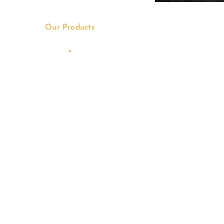
Our Products