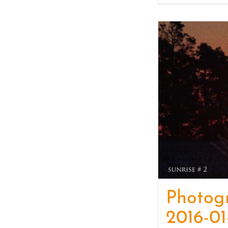
Photog
2016-01