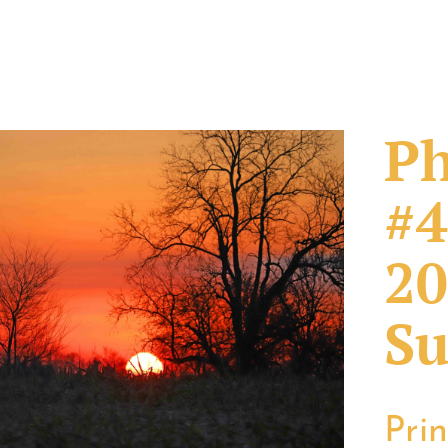
Ph
#4
20
Su
Pri