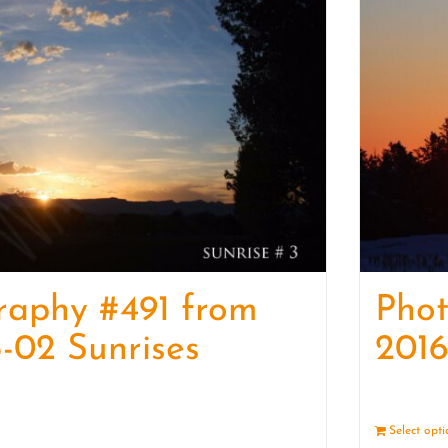
raphy #491 from
Pho
-02 Sunrises
2016
Details
Select opt