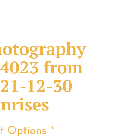
otography
4023 from
21-12-30
nrises
nt Options
*