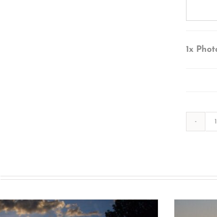
1x
Phot
s