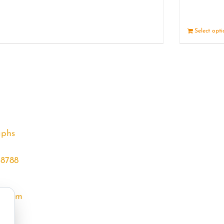
Details
Select opt
aphs
68788
l.com
m