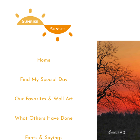
Skip
to
content
Home
Find My Special Day
Our Favorites & Wall Art
What Others Have Done
Fonts & Sayings