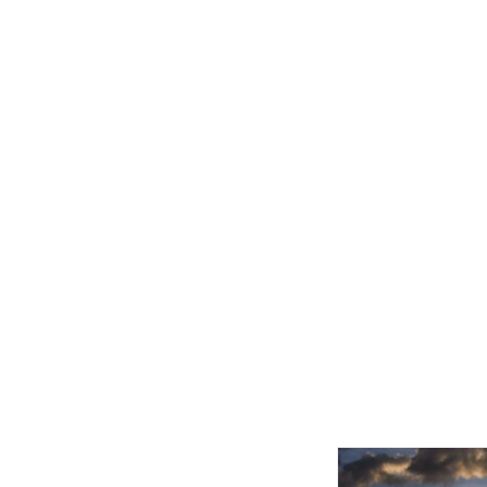
Related product