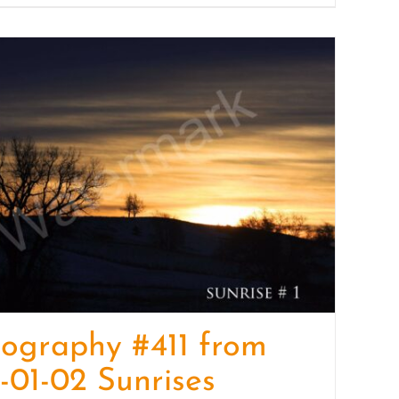
ography #411 from
-01-02 Sunrises