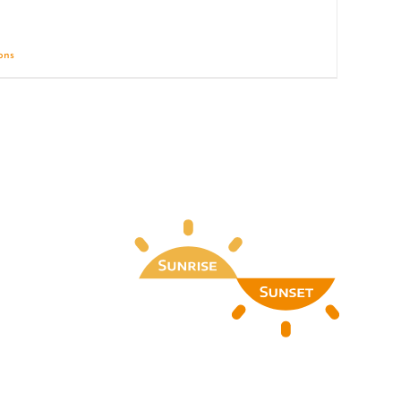
ions
Details