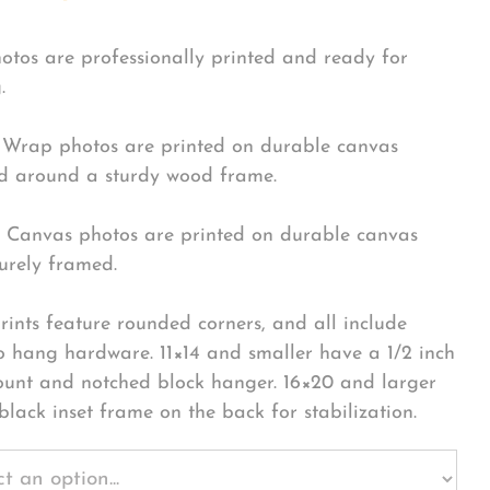
hotos are professionally printed and ready for
.
Wrap photos are printed on durable canvas
 around a sturdy wood frame.
Canvas photos are printed on durable canvas
urely framed.
rints feature rounded corners, and all include
o hang hardware. 11×14 and smaller have a 1/2 inch
ount and notched block hanger. 16×20 and larger
black inset frame on the back for stabilization.