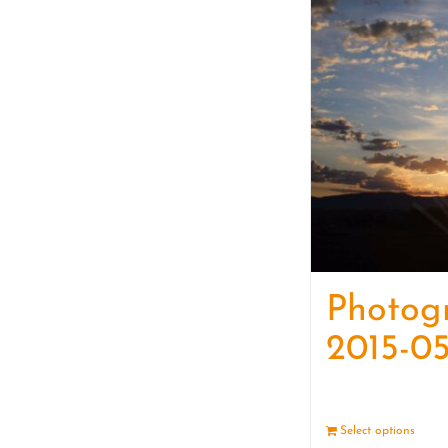
Photog
2015-05
Select options