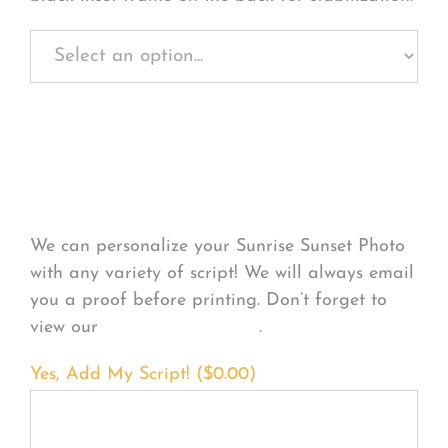
Personalize Your
Product
We can personalize your Sunrise Sunset Photo
with any variety of script! We will always email
you a proof before printing. Don’t forget to
view our
FONT EXAMPLES
.
Yes, Add My Script! (
$
0.00
)