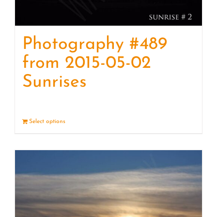
Photography #489
from 2015-05-02
Sunrises
Select options
Details