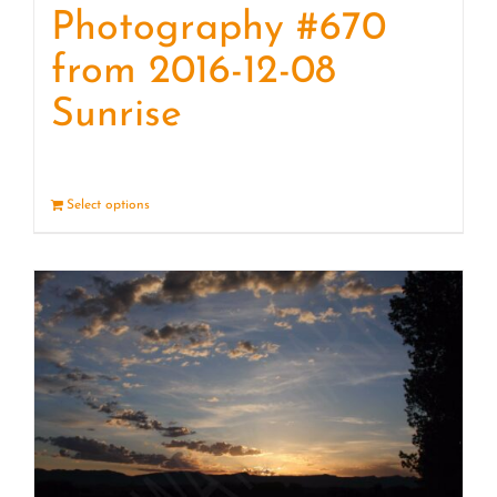
Photography #670
from 2016-12-08
Sunrise
Select options
Details