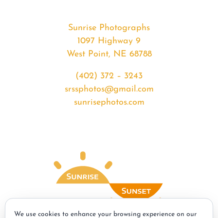
Sunrise Photographs
1097 Highway 9
West Point, NE 68788
(402) 372 – 3243
srssphotos@gmail.com
sunrisephotos.com
We use cookies to enhance your browsing experience on our