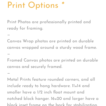
Print Options
*
Print Photos are professionally printed and
ready for framing.
—
Canvas Wrap photos are printed on durable
canvas wrapped around a sturdy wood frame.
—
Framed Canvas photos are printed on durable
canvas and securely framed.
—
Metal Prints feature rounded corners, and all
include ready to hang hardware. 11×14 and
smaller have a 1/2 inch float mount and
notched block hanger. 16×20 and larger have a
black inset frame on the back for stabilization.