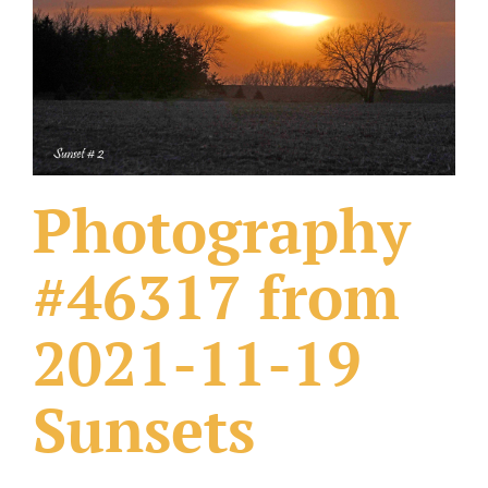
What Others Have Done
Fonts & Sayings
Our Products
Photography
#46317 from
2021-11-19
Sunsets