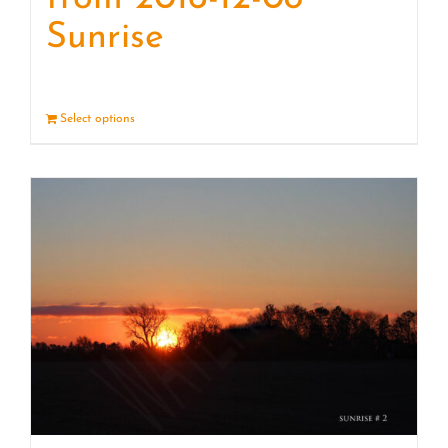
Sunrise
Select options
Details