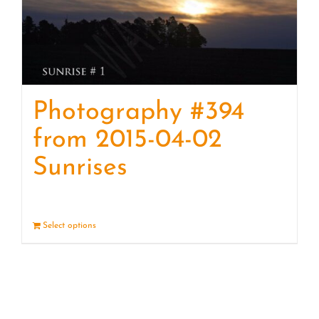
Photography #394
from 2015-04-02
Sunrises
Select options
Details