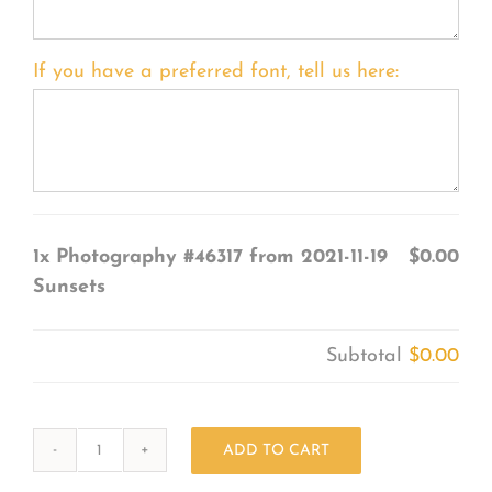
If you have a preferred font, tell us here:
1x
Photography #46317 from 2021-11-19
$0.00
Sunsets
Subtotal
$0.00
ADD TO CART
Photography