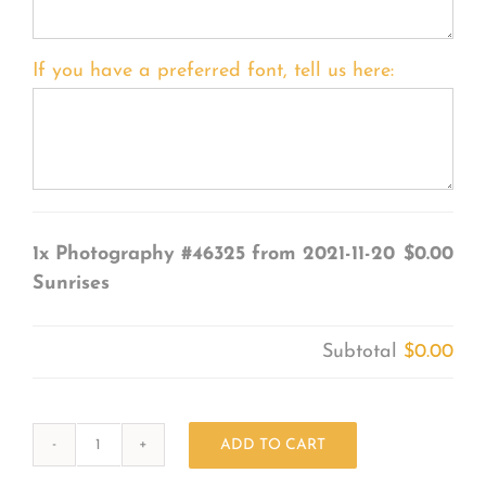
If you have a preferred font, tell us here:
1x
Photography #46325 from 2021-11-20
$0.00
Sunrises
Subtotal
$0.00
ADD TO CART
Photography