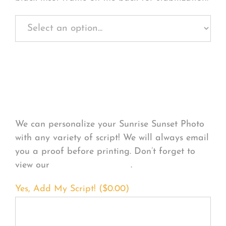
Personalize Your
Product
We can personalize your Sunrise Sunset Photo
with any variety of script! We will always email
you a proof before printing. Don’t forget to
view our
FONT EXAMPLES
.
Yes, Add My Script! (
$
0.00
)