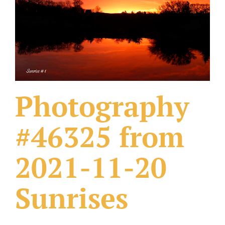
What Others Have Done
Fonts & Sayings
Our Products
Photography
#46325 from
2021-11-20
Sunrises