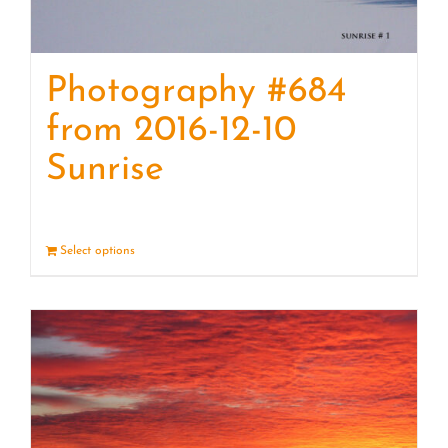
Photography #684
from 2016-12-10
Sunrise
Select options
Details