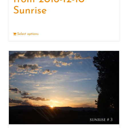
Sunrise
Select options
Details