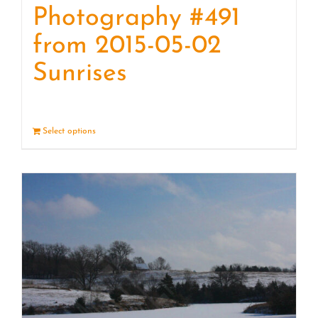
Photography #491
from 2015-05-02
Sunrises
Select options
Details