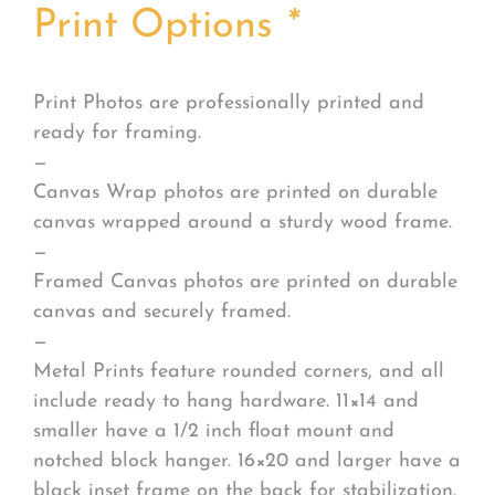
Print Options
*
Print Photos are professionally printed and
ready for framing.
—
Canvas Wrap photos are printed on durable
canvas wrapped around a sturdy wood frame.
—
Framed Canvas photos are printed on durable
canvas and securely framed.
—
Metal Prints feature rounded corners, and all
include ready to hang hardware. 11×14 and
smaller have a 1/2 inch float mount and
notched block hanger. 16×20 and larger have a
black inset frame on the back for stabilization.