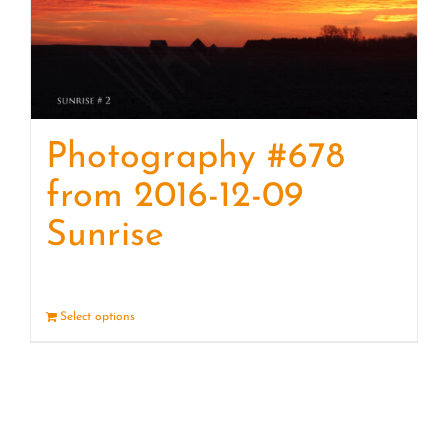
Photography #678
from 2016-12-09
Sunrise
Select options
Details