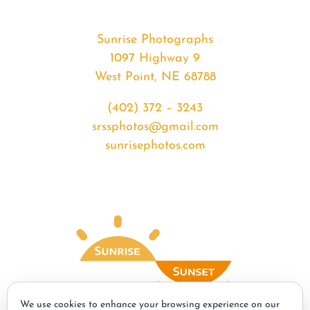
Sunrise Photographs
1097 Highway 9
West Point, NE 68788
(402) 372 – 3243
srssphotos@gmail.com
sunrisephotos.com
We use cookies to enhance your browsing experience on our