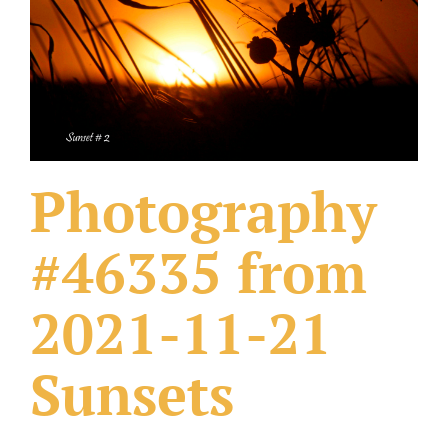
What Others Have Done
Fonts & Sayings
Our Products
Photography
#46335 from
2021-11-21
Sunsets