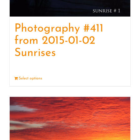
Photography #411
from 2015-01-02
Sunrises
Select options
Details