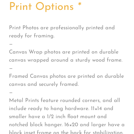
Print Options
*
Print Photos are professionally printed and
ready for framing.
—
Canvas Wrap photos are printed on durable
canvas wrapped around a sturdy wood frame.
—
Framed Canvas photos are printed on durable
canvas and securely framed.
—
Metal Prints feature rounded corners, and all
include ready to hang hardware. 11×14 and
smaller have a 1/2 inch float mount and
notched block hanger. 16×20 and larger have a
black inset frame on the back for stabilization.