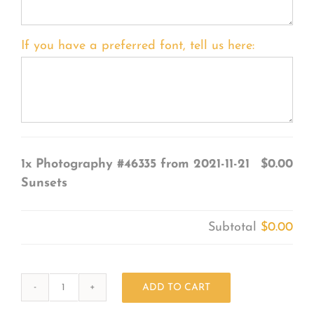
If you have a preferred font, tell us here:
1x
Photography #46335 from 2021-11-21
$0.00
Sunsets
Subtotal
$0.00
ADD TO CART
Photography