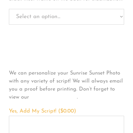
Personalize Your
Product
We can personalize your Sunrise Sunset Photo
with any variety of script! We will always email
you a proof before printing. Don’t forget to
view our
FONT EXAMPLES
.
Yes, Add My Script! (
$
0.00
)