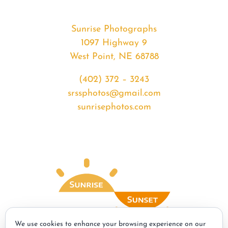
Sunrise Photographs
1097 Highway 9
West Point, NE 68788
(402) 372 – 3243
srssphotos@gmail.com
sunrisephotos.com
We use cookies to enhance your browsing experience on our