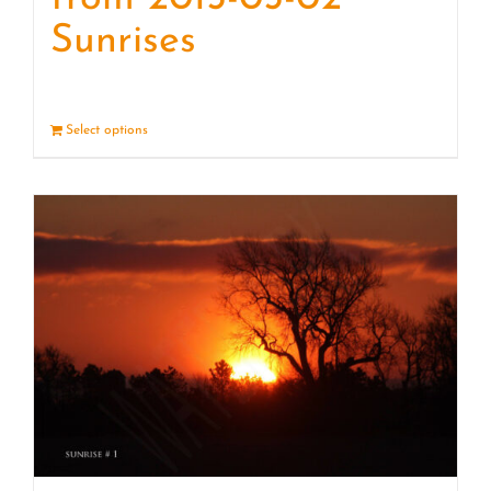
Sunrises
Select options
Details