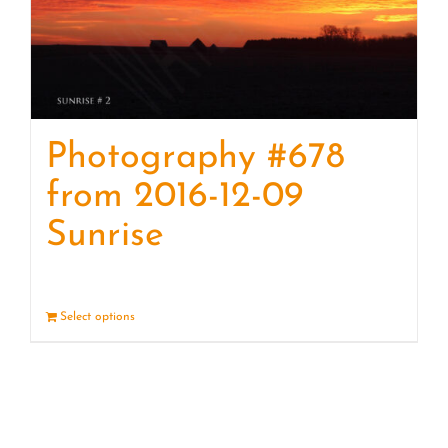
Photography #678
from 2016-12-09
Sunrise
Select options
Details