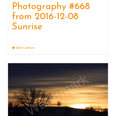
Photography #668
from 2016-12-08
Sunrise
Select options
Details