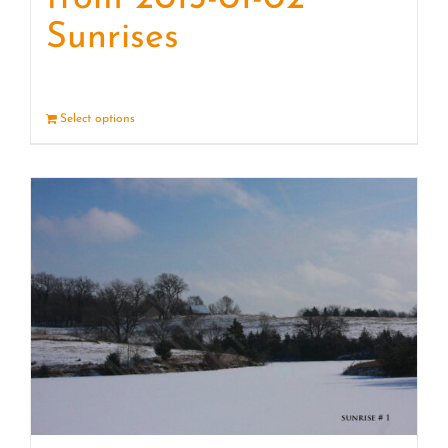
Sunrises
Select options
Details