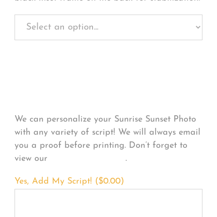
Personalize Your
Product
We can personalize your Sunrise Sunset Photo
with any variety of script! We will always email
you a proof before printing. Don’t forget to
view our
FONT EXAMPLES
.
Yes, Add My Script! (
$
0.00
)