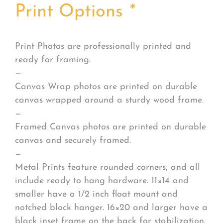
Print Options
*
Print Photos are professionally printed and
ready for framing.
—
Canvas Wrap photos are printed on durable
canvas wrapped around a sturdy wood frame.
—
Framed Canvas photos are printed on durable
canvas and securely framed.
—
Metal Prints feature rounded corners, and all
include ready to hang hardware. 11×14 and
smaller have a 1/2 inch float mount and
notched block hanger. 16×20 and larger have a
black inset frame on the back for stabilization.