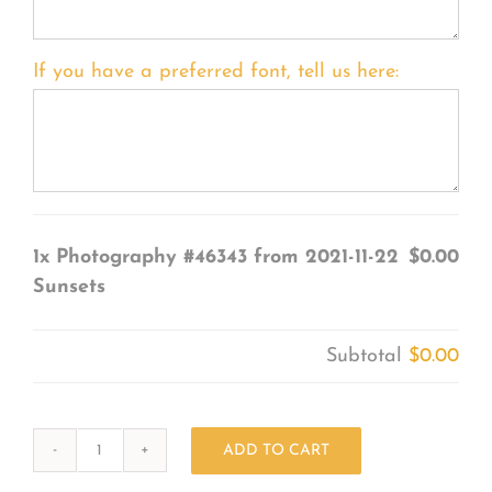
If you have a preferred font, tell us here:
1x
Photography #46343 from 2021-11-22
$0.00
Sunsets
Subtotal
$0.00
ADD TO CART
Photography