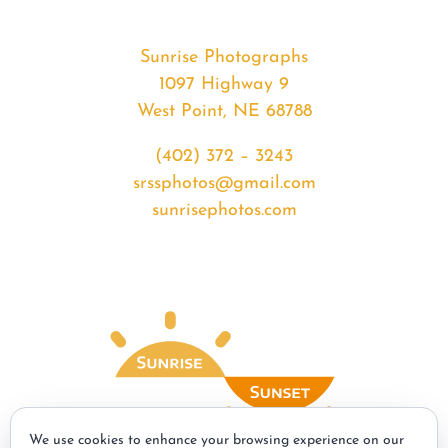
Sunrise Photographs
1097 Highway 9
West Point, NE 68788
(402) 372 – 3243
srssphotos@gmail.com
sunrisephotos.com
We use cookies to enhance your browsing experience on our