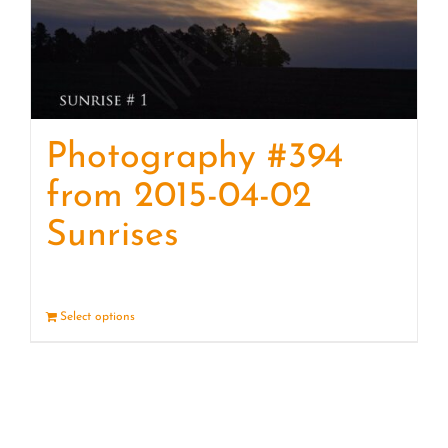
Photography #394
from 2015-04-02
Sunrises
Select options
Details