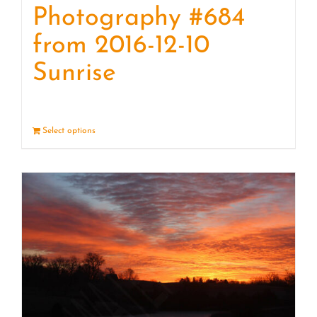
Photography #684
from 2016-12-10
Sunrise
Select options
Details