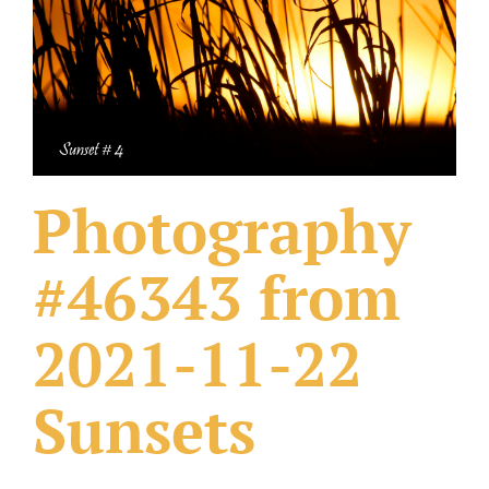
What Others Have Done
Fonts & Sayings
Our Products
Photography
#46343 from
2021-11-22
Sunsets