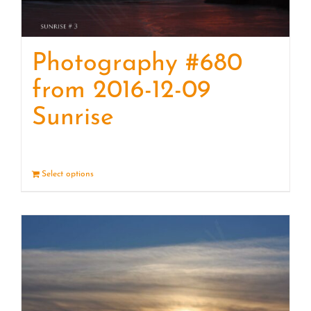
Photography #680
from 2016-12-09
Sunrise
Select options
Details