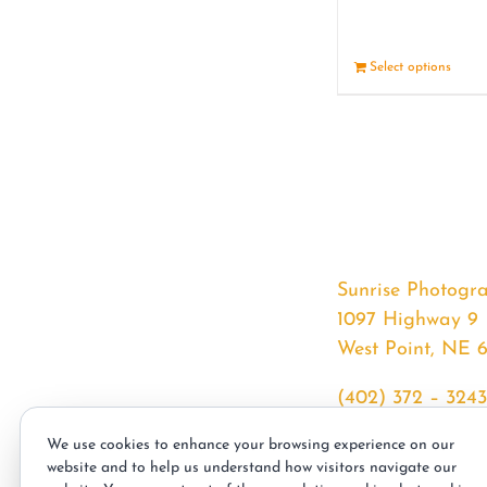
Select options
Sunrise Photogr
1097 Highway 9
West Point, NE 
(402) 372 – 3243
srssphotos@gmai
We use cookies to enhance your browsing experience on our
sunrisephotos.co
website and to help us understand how visitors navigate our