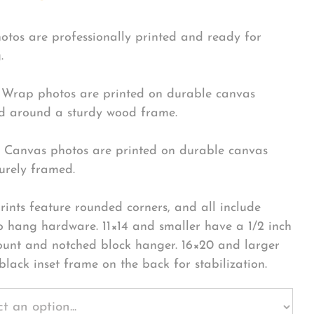
hotos are professionally printed and ready for
.
Wrap photos are printed on durable canvas
 around a sturdy wood frame.
Canvas photos are printed on durable canvas
urely framed.
rints feature rounded corners, and all include
o hang hardware. 11×14 and smaller have a 1/2 inch
ount and notched block hanger. 16×20 and larger
black inset frame on the back for stabilization.