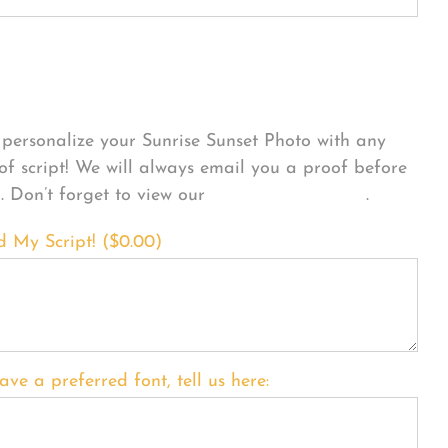
sonalize Your Product
personalize your Sunrise Sunset Photo with any
 of script! We will always email you a proof before
g. Don’t forget to view our
FONT EXAMPLES
.
d My Script! (
$
0.00
)
ave a preferred font, tell us here: