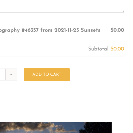
ography #46357 from 2021-11-23 Sunsets
$0.00
Subtotal
$0.00
ADD TO CART
Photography
#46357
from
2021-
11-
23
Sunsets