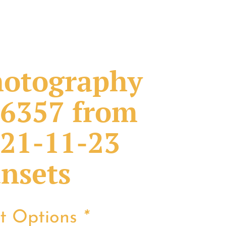
otography
6357 from
21-11-23
nsets
nt Options
*