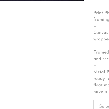
Print P
framing
—
Canvas 
wrapped
—
Framed 
and sec
—
Metal P
ready t
float m
have a 