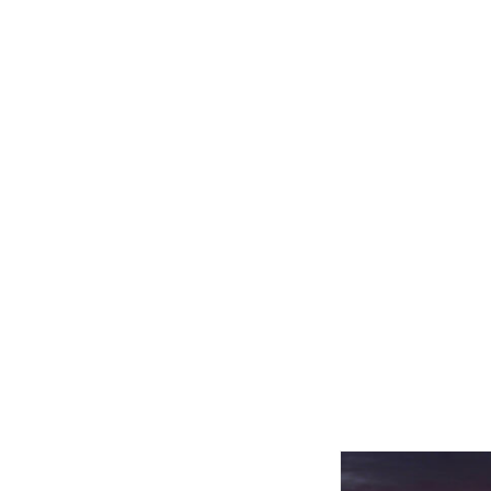
Related product