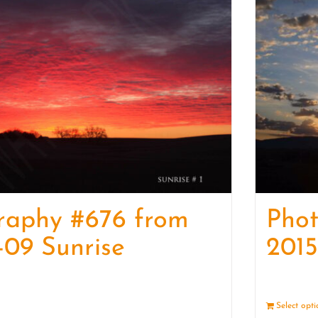
raphy #676 from
Phot
-09 Sunrise
2015
Details
Select opt