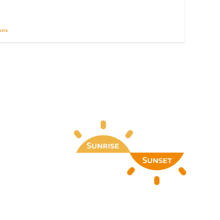
ions
Details