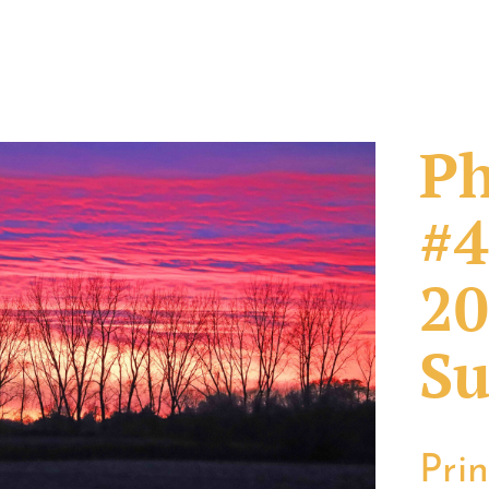
Ph
#4
20
Su
Pri