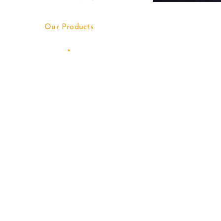
Our Products