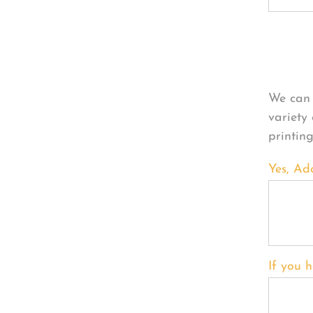
Per
We can 
variety
printin
Yes, Ad
If you h