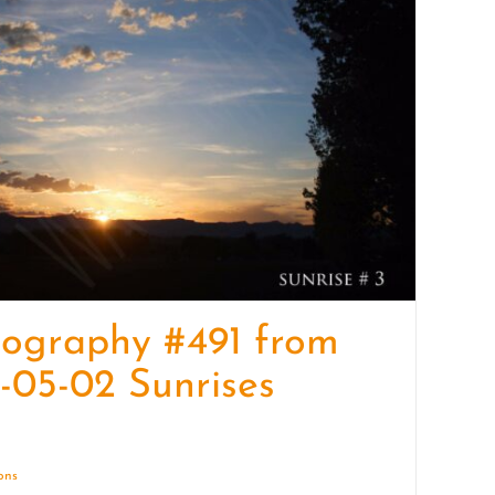
quantity
ography #491 from
-05-02 Sunrises
ions
Details