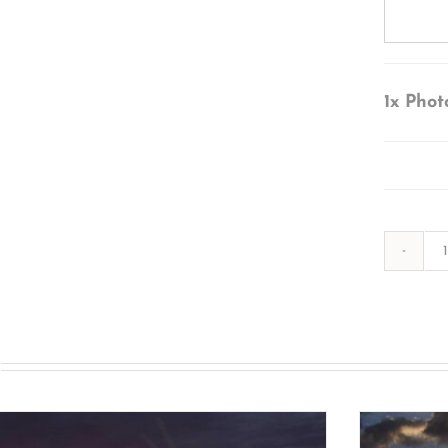
1x
Phot
s