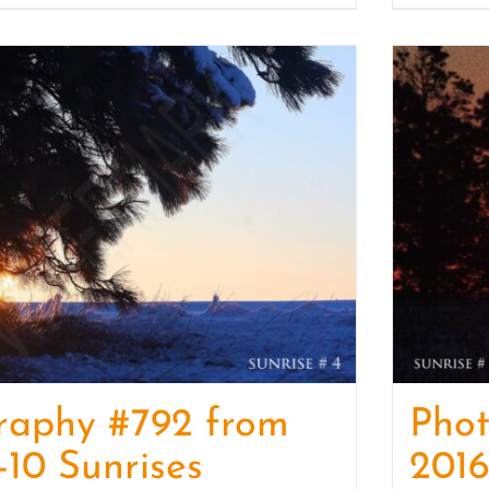
raphy #792 from
Pho
-10 Sunrises
2016