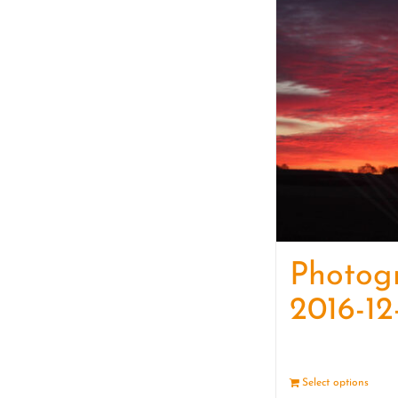
Photog
2016-12
Select options