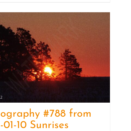
tography #788 from
-01-10 Sunrises