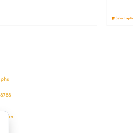
Details
Select opt
aphs
68788
l.com
m