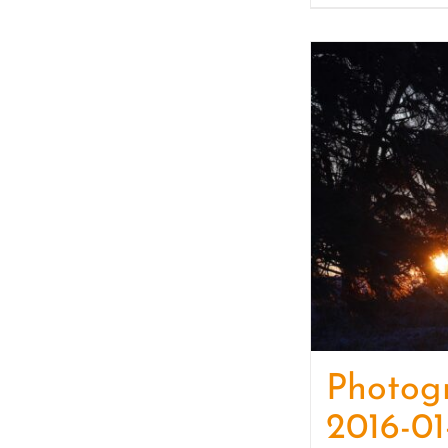
Photog
2016-01