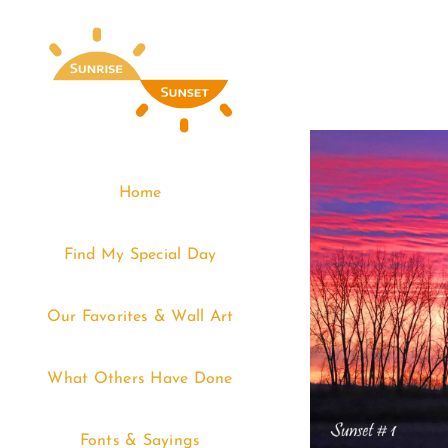
Skip
to
content
Home
Find My Special Day
Our Favorites & Wall Art
What Others Have Done
Fonts & Sayings