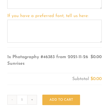
If you have a preferred font, tell us here:
1x
Photography #46383 from 2021-11-26
$0.00
Sunrises
Subtotal
$0.00
ADD TO CART
Photography