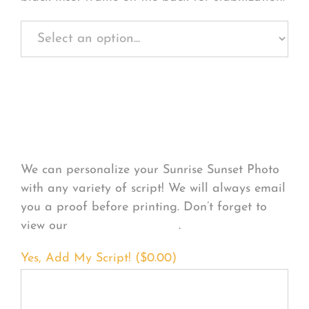
Personalize Your
Product
We can personalize your Sunrise Sunset Photo
with any variety of script! We will always email
you a proof before printing. Don’t forget to
view our
FONT EXAMPLES
.
Yes, Add My Script! (
$
0.00
)