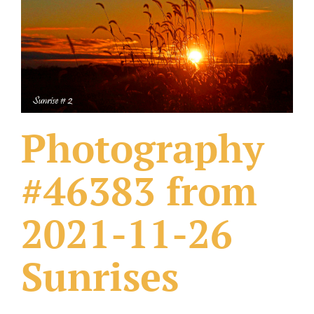
What Others Have Done
Fonts & Sayings
Our Products
Photography
#46383 from
2021-11-26
Sunrises