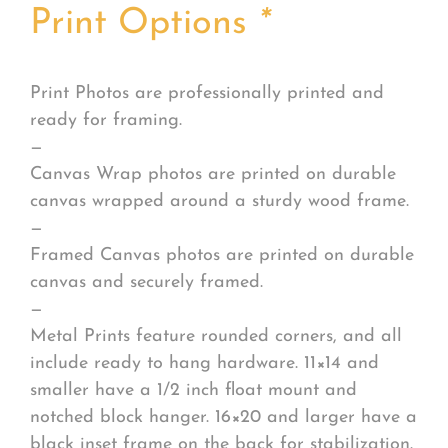
Print Options
*
Print Photos are professionally printed and
ready for framing.
—
Canvas Wrap photos are printed on durable
canvas wrapped around a sturdy wood frame.
—
Framed Canvas photos are printed on durable
canvas and securely framed.
—
Metal Prints feature rounded corners, and all
include ready to hang hardware. 11×14 and
smaller have a 1/2 inch float mount and
notched block hanger. 16×20 and larger have a
black inset frame on the back for stabilization.