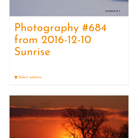
Photography #684
from 2016-12-10
Sunrise
Select options
Details