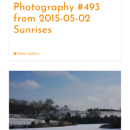
Photography #493
from 2015-05-02
Sunrises
Select options
Details