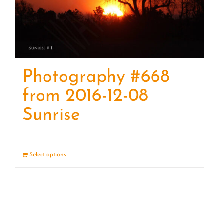
Photography #668
from 2016-12-08
Sunrise
Select options
Details