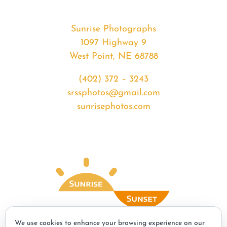
Sunrise Photographs
1097 Highway 9
West Point, NE 68788
(402) 372 – 3243
srssphotos@gmail.com
sunrisephotos.com
We use cookies to enhance your browsing experience on our