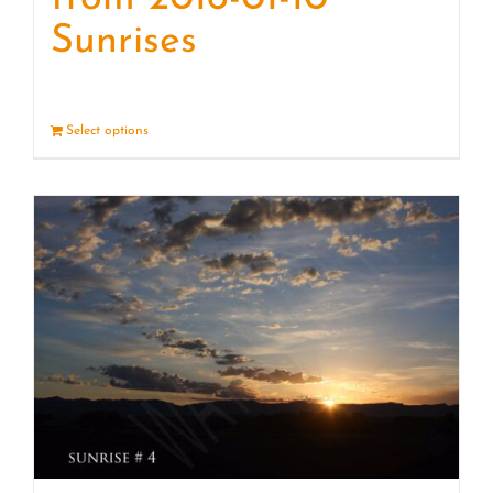
Sunrises
Select options
Details