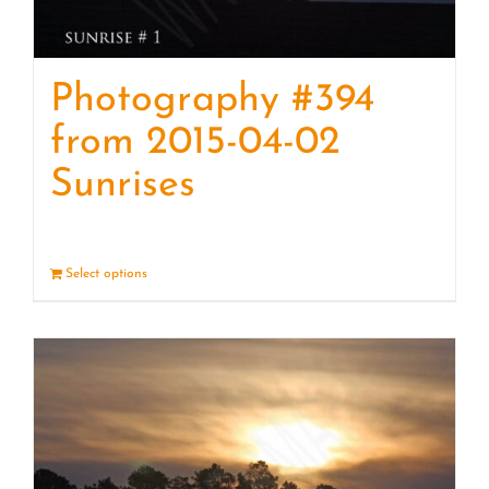
Photography #394
from 2015-04-02
Sunrises
Select options
Details