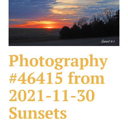
What Others Have Done
Fonts & Sayings
Our Products
Photography
#46415 from
2021-11-30
Sunsets