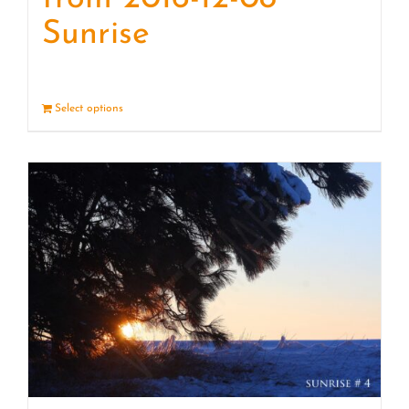
Sunrise
Select options
Details