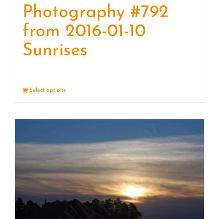
Photography #792
from 2016-01-10
Sunrises
Select options
Details