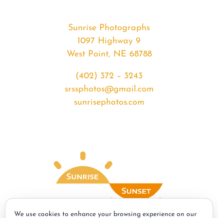
Sunrise Photographs
1097 Highway 9
West Point, NE 68788
(402) 372 – 3243
srssphotos@gmail.com
sunrisephotos.com
We use cookies to enhance your browsing experience on our