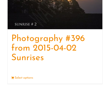
Photography #396
from 2015-04-02
Sunrises
Select options
Details