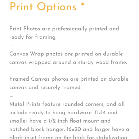
Print Options
*
Print Photos are professionally printed and
ready for framing.
—
Canvas Wrap photos are printed on durable
canvas wrapped around a sturdy wood frame.
—
Framed Canvas photos are printed on durable
canvas and securely framed.
—
Metal Prints feature rounded corners, and all
include ready to hang hardware. 11×14 and
smaller have a 1/2 inch float mount and
notched block hanger. 16×20 and larger have a
black inset frame on the back for stabilization.