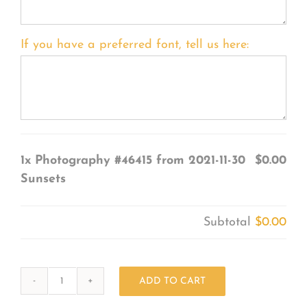
If you have a preferred font, tell us here:
1x
Photography #46415 from 2021-11-30
$0.00
Sunsets
Subtotal
$0.00
ADD TO CART
Photography