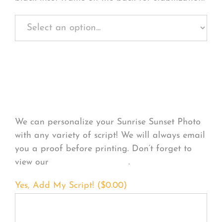
Personalize Your
Product
We can personalize your Sunrise Sunset Photo
with any variety of script! We will always email
you a proof before printing. Don’t forget to
view our
FONT EXAMPLES
.
Yes, Add My Script! (
$
0.00
)