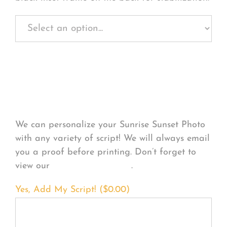
Personalize Your
Product
We can personalize your Sunrise Sunset Photo
with any variety of script! We will always email
you a proof before printing. Don’t forget to
view our
FONT EXAMPLES
.
Yes, Add My Script! (
$
0.00
)