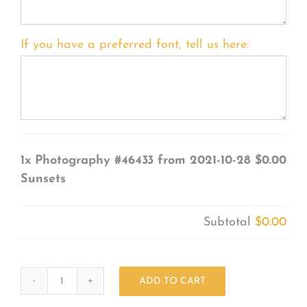
If you have a preferred font, tell us here:
1x
Photography #46433 from 2021-10-28
$0.00
Sunsets
Subtotal
$0.00
ADD TO CART
Photography