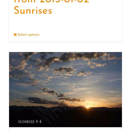
Sunrises
Select options
Details