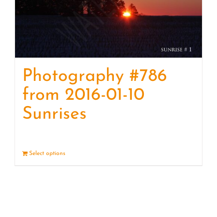
Photography #786
from 2016-01-10
Sunrises
Select options
Details