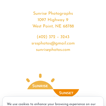
Sunrise Photographs
1097 Highway 9
West Point, NE 68788
(402) 372 – 3243
srssphotos@gmail.com
sunrisephotos.com
We use cookies to enhance your browsing experience on our