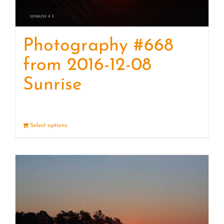
Photography #668
from 2016-12-08
Sunrise
Select options
Details