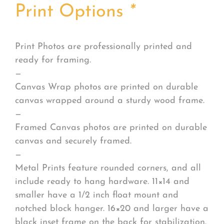
Print Options
*
Print Photos are professionally printed and
ready for framing.
—
Canvas Wrap photos are printed on durable
canvas wrapped around a sturdy wood frame.
—
Framed Canvas photos are printed on durable
canvas and securely framed.
—
Metal Prints feature rounded corners, and all
include ready to hang hardware. 11×14 and
smaller have a 1/2 inch float mount and
notched block hanger. 16×20 and larger have a
black inset frame on the back for stabilization.