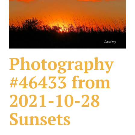
What Others Have Done
Fonts & Sayings
Our Products
Photography
#46433 from
2021-10-28
Sunsets