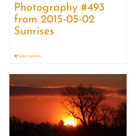
Photography #493
from 2015-05-02
Sunrises
Select options
Details