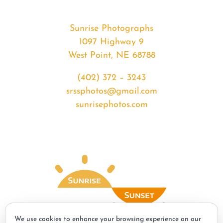
Sunrise Photographs
1097 Highway 9
West Point, NE 68788
(402) 372 – 3243
srssphotos@gmail.com
sunrisephotos.com
We use cookies to enhance your browsing experience on our