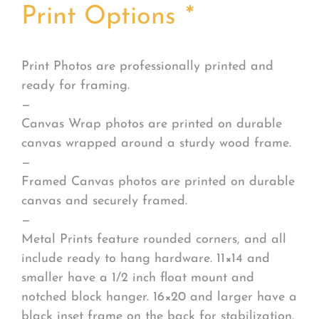
Print Options
*
Print Photos are professionally printed and
ready for framing.
—
Canvas Wrap photos are printed on durable
canvas wrapped around a sturdy wood frame.
—
Framed Canvas photos are printed on durable
canvas and securely framed.
—
Metal Prints feature rounded corners, and all
include ready to hang hardware. 11×14 and
smaller have a 1/2 inch float mount and
notched block hanger. 16×20 and larger have a
black inset frame on the back for stabilization.