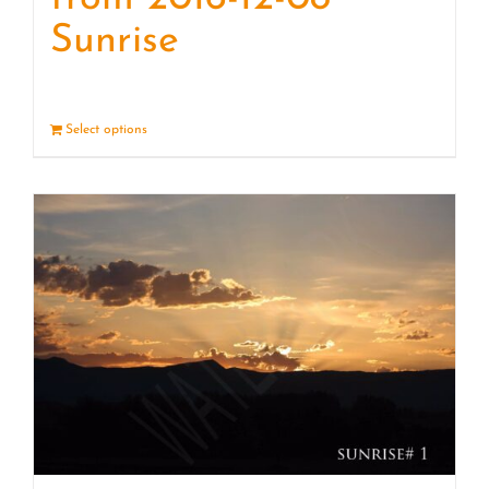
Sunrise
Select options
Details