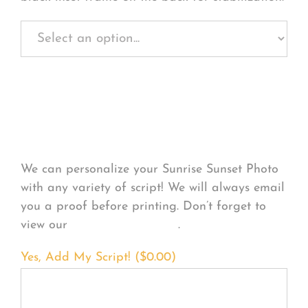
Personalize Your
Product
We can personalize your Sunrise Sunset Photo
with any variety of script! We will always email
you a proof before printing. Don’t forget to
view our
FONT EXAMPLES
.
Yes, Add My Script! (
$
0.00
)