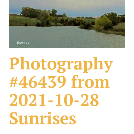
What Others Have Done
Fonts & Sayings
Our Products
Photography
#46439 from
2021-10-28
Sunrises