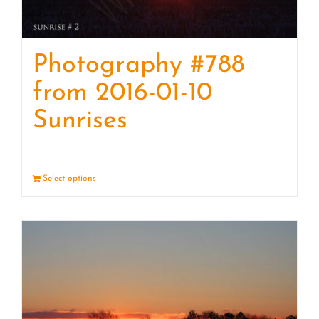
Photography #788
from 2016-01-10
Sunrises
Select options
Details