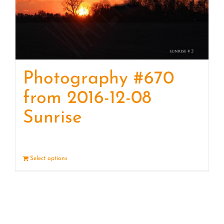
Photography #670
from 2016-12-08
Sunrise
Select options
Details