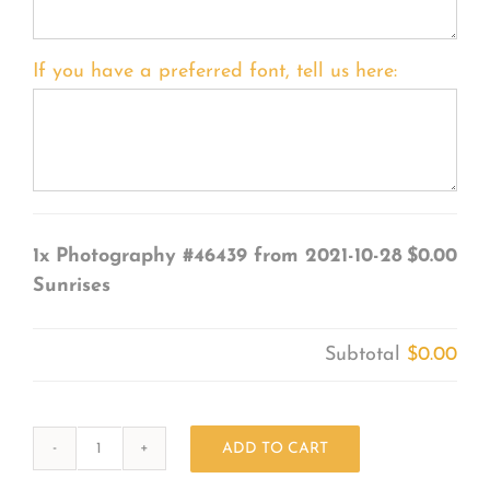
If you have a preferred font, tell us here:
1x
Photography #46439 from 2021-10-28
$0.00
Sunrises
Subtotal
$0.00
ADD TO CART
Photography