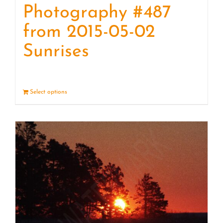
Photography #487
from 2015-05-02
Sunrises
Select options
Details