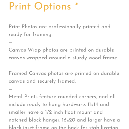
Print Options
*
Print Photos are professionally printed and
ready for framing.
—
Canvas Wrap photos are printed on durable
canvas wrapped around a sturdy wood frame.
—
Framed Canvas photos are printed on durable
canvas and securely framed.
—
Metal Prints feature rounded corners, and all
include ready to hang hardware. 11×14 and
smaller have a 1/2 inch float mount and
notched block hanger. 16×20 and larger have a
black inset frame on the back for stabilization.