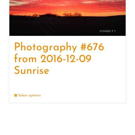
Photography #676
from 2016-12-09
Sunrise
Select options
Details