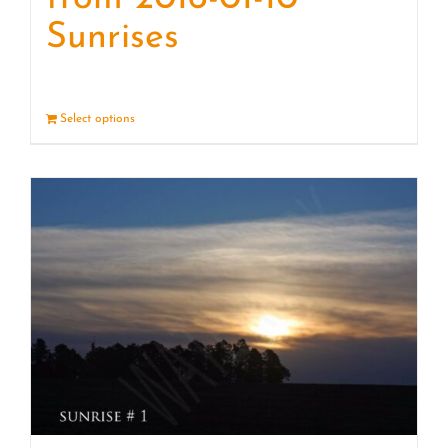
Sunrises
Select options
Details