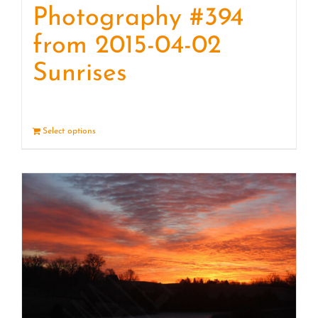
Photography #394
from 2015-04-02
Sunrises
Select options
Details