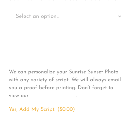
Personalize Your
Product
We can personalize your Sunrise Sunset Photo
with any variety of script! We will always email
you a proof before printing. Don’t forget to
view our
FONT EXAMPLES
.
Yes, Add My Script! (
$
0.00
)