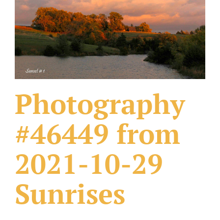
What Others Have Done
Fonts & Sayings
Our Products
Photography
#46449 from
2021-10-29
Sunrises