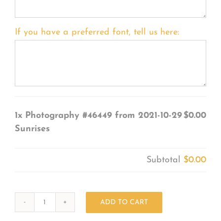
If you have a preferred font, tell us here:
1x
Photography #46449 from 2021-10-29
$0.00
Sunrises
Subtotal
$0.00
ADD TO CART
Photography