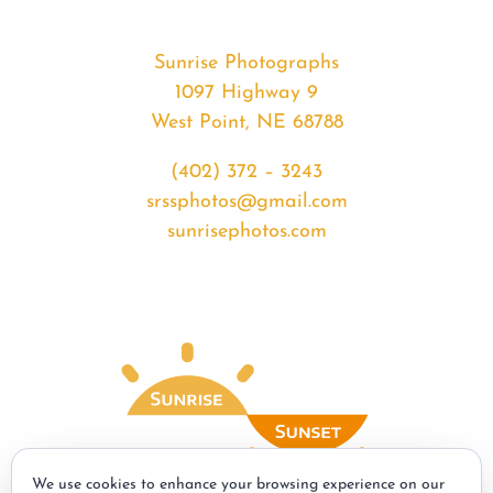
Sunrise Photographs
1097 Highway 9
West Point, NE 68788
(402) 372 – 3243
srssphotos@gmail.com
sunrisephotos.com
We use cookies to enhance your browsing experience on our