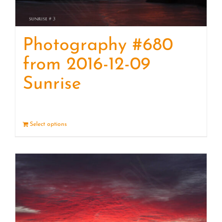
Photography #680
from 2016-12-09
Sunrise
Select options
Details