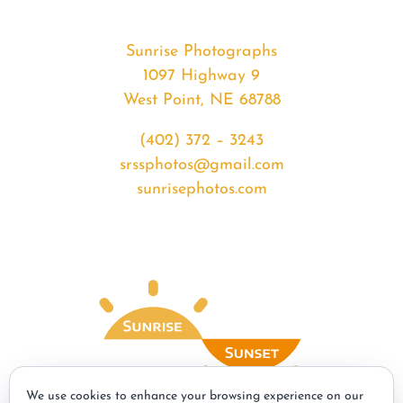
Sunrise Photographs
1097 Highway 9
West Point, NE 68788
(402) 372 – 3243
srssphotos@gmail.com
sunrisephotos.com
We use cookies to enhance your browsing experience on our