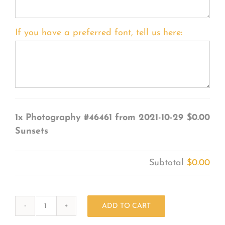
If you have a preferred font, tell us here:
1x
Photography #46461 from 2021-10-29
$0.00
Sunsets
Subtotal
$0.00
ADD TO CART
Photography