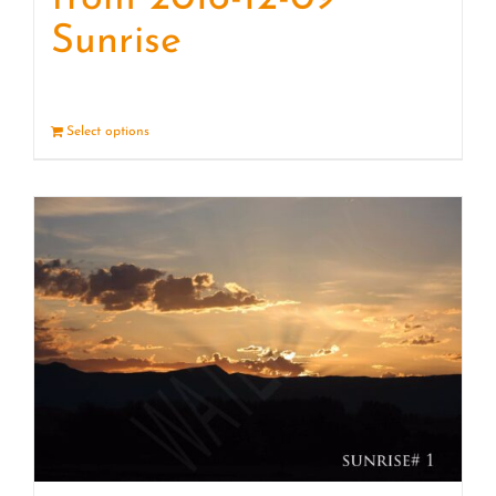
Sunrise
Select options
Details