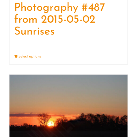
Photography #487
from 2015-05-02
Sunrises
Select options
Details