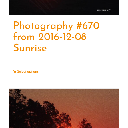
Photography #670
from 2016-12-08
Sunrise
Select options
Details