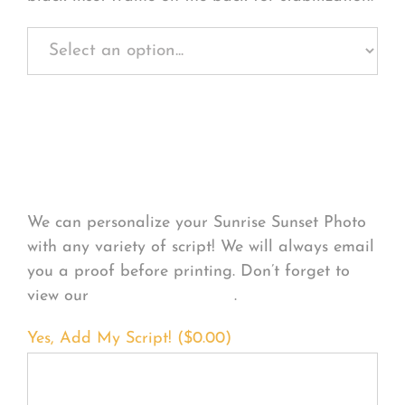
Personalize Your
Product
We can personalize your Sunrise Sunset Photo
with any variety of script! We will always email
you a proof before printing. Don’t forget to
view our
FONT EXAMPLES
.
Yes, Add My Script! (
$
0.00
)