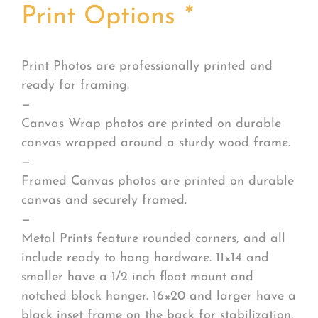
Print Options
*
Print Photos are professionally printed and
ready for framing.
—
Canvas Wrap photos are printed on durable
canvas wrapped around a sturdy wood frame.
—
Framed Canvas photos are printed on durable
canvas and securely framed.
—
Metal Prints feature rounded corners, and all
include ready to hang hardware. 11×14 and
smaller have a 1/2 inch float mount and
notched block hanger. 16×20 and larger have a
black inset frame on the back for stabilization.