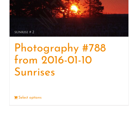
Photography #788
from 2016-01-10
Sunrises
Select options
Details