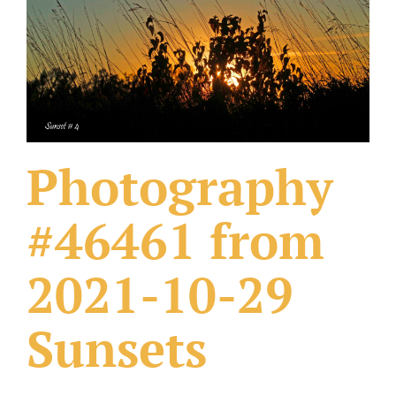
What Others Have Done
Fonts & Sayings
Our Products
Photography
#46461 from
2021-10-29
Sunsets