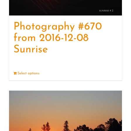
Photography #670
from 2016-12-08
Sunrise
Select options
Details