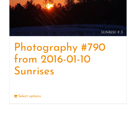
Photography #790
from 2016-01-10
Sunrises
Select options
Details