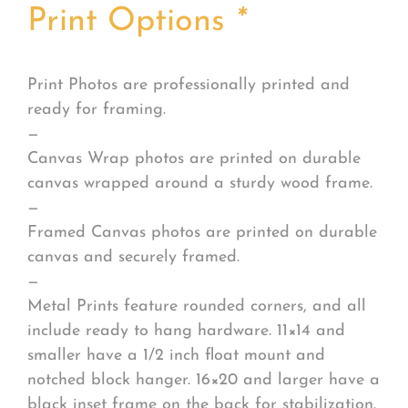
Print Options
*
Print Photos are professionally printed and
ready for framing.
—
Canvas Wrap photos are printed on durable
canvas wrapped around a sturdy wood frame.
—
Framed Canvas photos are printed on durable
canvas and securely framed.
—
Metal Prints feature rounded corners, and all
include ready to hang hardware. 11×14 and
smaller have a 1/2 inch float mount and
notched block hanger. 16×20 and larger have a
black inset frame on the back for stabilization.