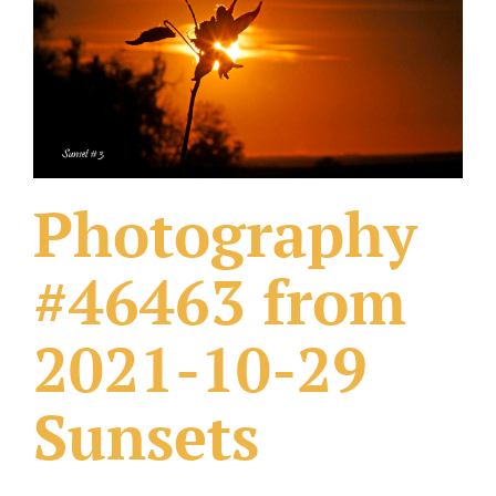
What Others Have Done
Fonts & Sayings
Our Products
Photography
#46463 from
2021-10-29
Sunsets