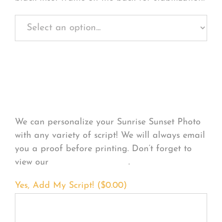
Personalize Your
Product
We can personalize your Sunrise Sunset Photo
with any variety of script! We will always email
you a proof before printing. Don’t forget to
view our
FONT EXAMPLES
.
Yes, Add My Script! (
$
0.00
)