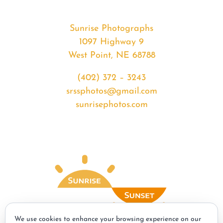
Sunrise Photographs
1097 Highway 9
West Point, NE 68788
(402) 372 – 3243
srssphotos@gmail.com
sunrisephotos.com
We use cookies to enhance your browsing experience on our