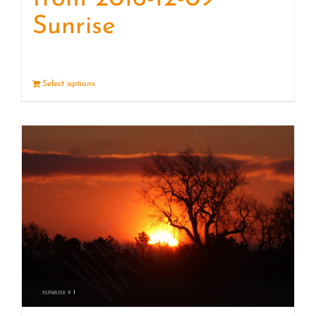
Sunrise
Select options
Details