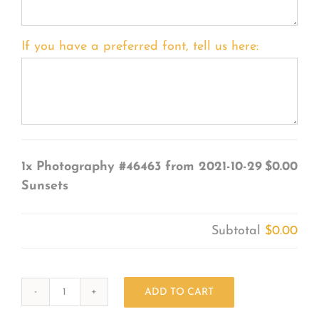
If you have a preferred font, tell us here:
1x
Photography #46463 from 2021-10-29
$0.00
Sunsets
Subtotal
$0.00
ADD TO CART
Photography