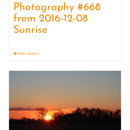
Photography #668
from 2016-12-08
Sunrise
Select options
Details