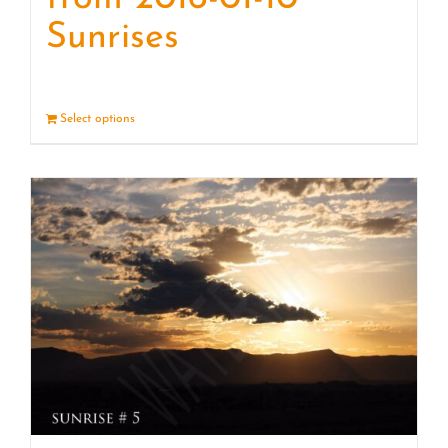
Sunrises
Select options
Details