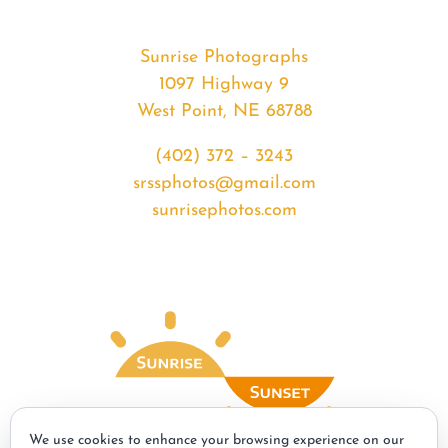
Sunrise Photographs
1097 Highway 9
West Point, NE 68788
(402) 372 – 3243
srssphotos@gmail.com
sunrisephotos.com
We use cookies to enhance your browsing experience on our