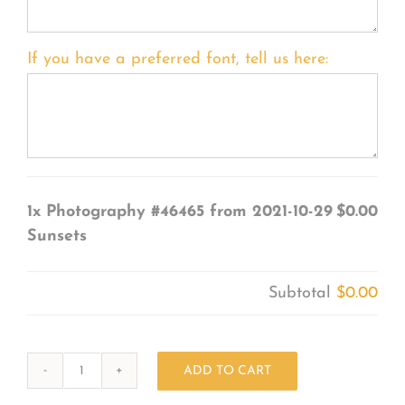
If you have a preferred font, tell us here:
1x
Photography #46465 from 2021-10-29
$0.00
Sunsets
Subtotal
$0.00
ADD TO CART
Photography