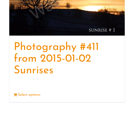
Photography #411
from 2015-01-02
Sunrises
Select options
Details