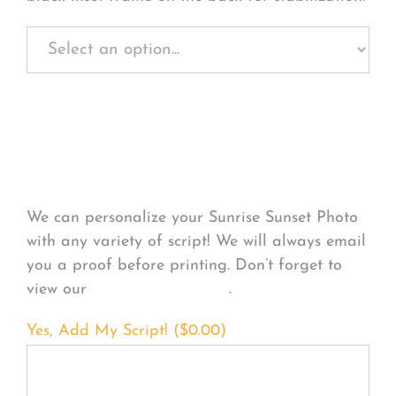
Personalize Your
Product
We can personalize your Sunrise Sunset Photo
with any variety of script! We will always email
you a proof before printing. Don’t forget to
view our
FONT EXAMPLES
.
Yes, Add My Script! (
$
0.00
)