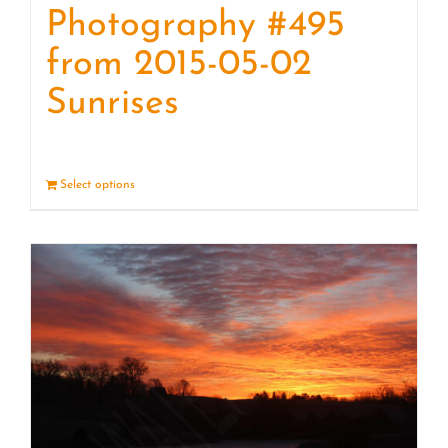
Photography #495
from 2015-05-02
Sunrises
Select options
Details