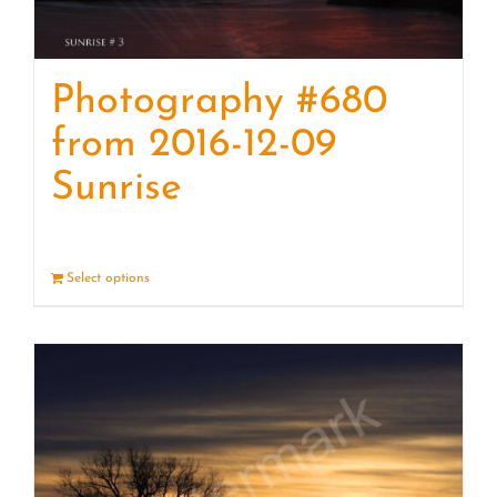
Photography #680
from 2016-12-09
Sunrise
Select options
Details