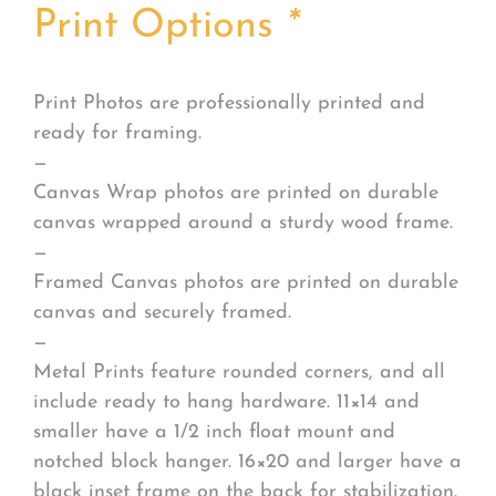
Print Options
*
Print Photos are professionally printed and
ready for framing.
—
Canvas Wrap photos are printed on durable
canvas wrapped around a sturdy wood frame.
—
Framed Canvas photos are printed on durable
canvas and securely framed.
—
Metal Prints feature rounded corners, and all
include ready to hang hardware. 11×14 and
smaller have a 1/2 inch float mount and
notched block hanger. 16×20 and larger have a
black inset frame on the back for stabilization.