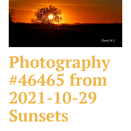
What Others Have Done
Fonts & Sayings
Our Products
Photography
#46465 from
2021-10-29
Sunsets