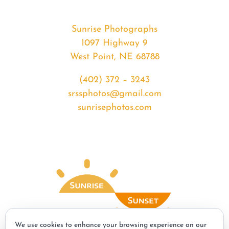
Sunrise Photographs
1097 Highway 9
West Point, NE 68788
(402) 372 – 3243
srssphotos@gmail.com
sunrisephotos.com
We use cookies to enhance your browsing experience on our