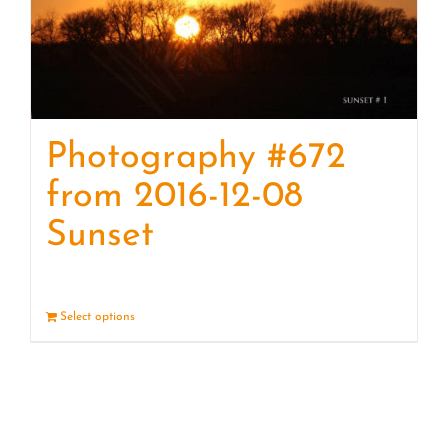
Photography #672
from 2016-12-08
Sunset
Select options
Details