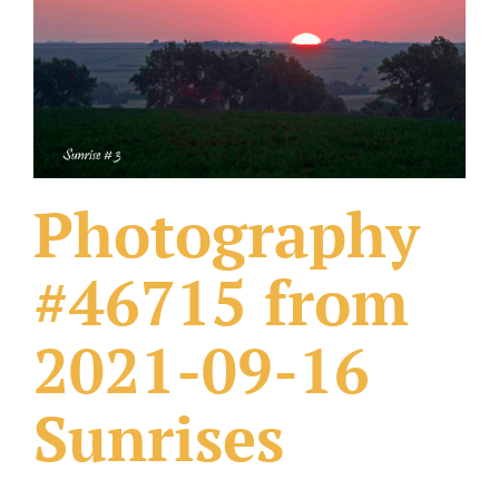
What Others Have Done
Fonts & Sayings
Our Products
Photography
#46715 from
2021-09-16
Sunrises