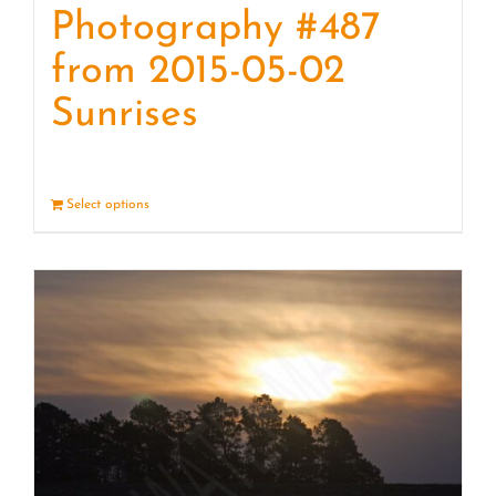
Photography #487
from 2015-05-02
Sunrises
Select options
Details