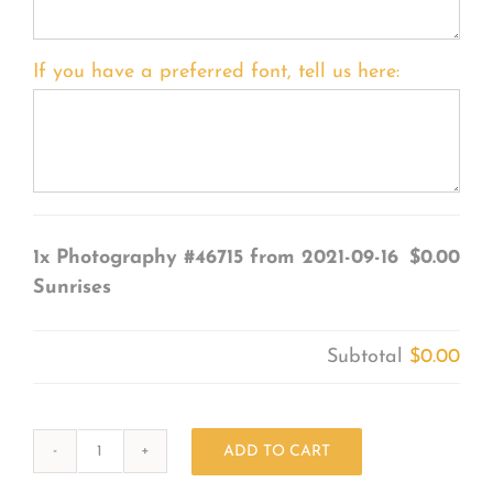
If you have a preferred font, tell us here:
1x
Photography #46715 from 2021-09-16
$0.00
Sunrises
Subtotal
$0.00
ADD TO CART
Photography