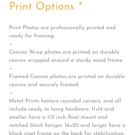
Print Options
*
Print Photos are professionally printed and
ready for framing.
—
Canvas Wrap photos are printed on durable
canvas wrapped around a sturdy wood frame.
—
Framed Canvas photos are printed on durable
canvas and securely framed.
—
Metal Prints feature rounded corners, and all
include ready to hang hardware. 11×14 and
smaller have a 1/2 inch float mount and
notched block hanger. 16×20 and larger have a
black inset frame on the back for stabilization.