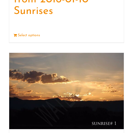
Sunrises
Select options
Details