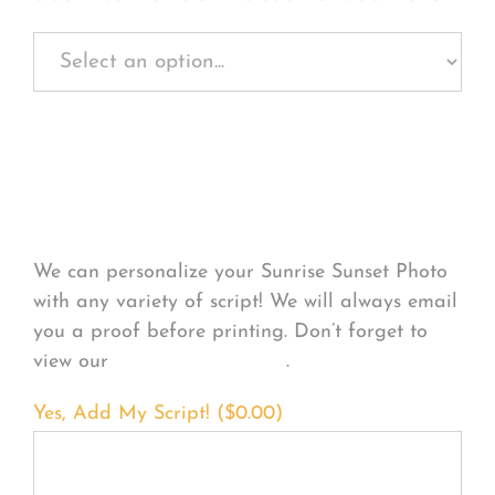
Personalize Your
Product
We can personalize your Sunrise Sunset Photo
with any variety of script! We will always email
you a proof before printing. Don’t forget to
view our
FONT EXAMPLES
.
Yes, Add My Script! (
$
0.00
)