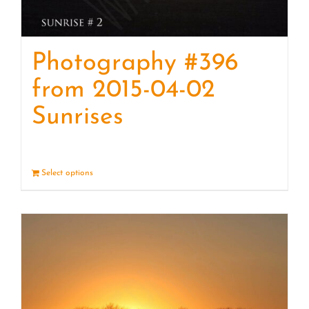
Photography #396
from 2015-04-02
Sunrises
Select options
Details