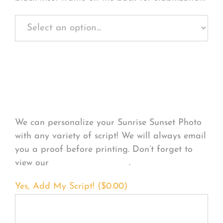
Personalize Your
Product
We can personalize your Sunrise Sunset Photo
with any variety of script! We will always email
you a proof before printing. Don’t forget to
view our
FONT EXAMPLES
.
Yes, Add My Script! (
$
0.00
)