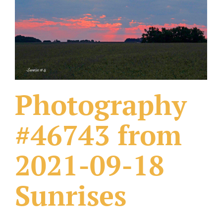
What Others Have Done
Fonts & Sayings
Our Products
Photography
#46743 from
2021-09-18
Sunrises