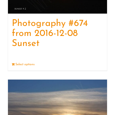
Photography #674
from 2016-12-08
Sunset
Select options
Details