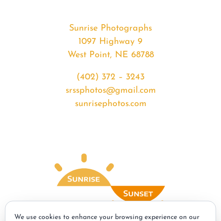
Sunrise Photographs
1097 Highway 9
West Point, NE 68788
(402) 372 – 3243
srssphotos@gmail.com
sunrisephotos.com
We use cookies to enhance your browsing experience on our