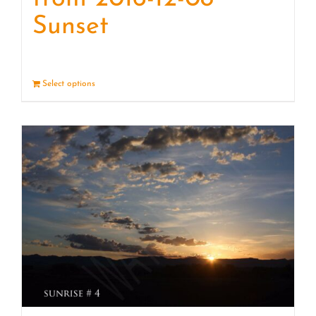
Sunset
Select options
Details