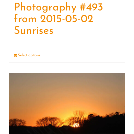
Photography #493
from 2015-05-02
Sunrises
Select options
Details