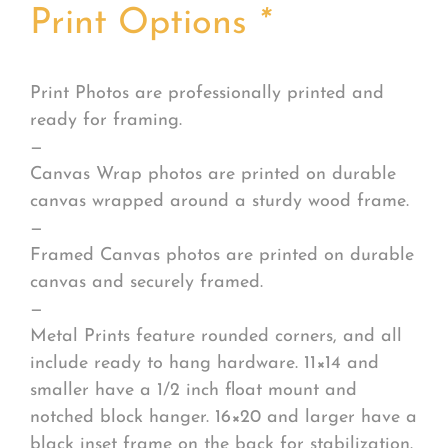
Print Options
*
Print Photos are professionally printed and
ready for framing.
—
Canvas Wrap photos are printed on durable
canvas wrapped around a sturdy wood frame.
—
Framed Canvas photos are printed on durable
canvas and securely framed.
—
Metal Prints feature rounded corners, and all
include ready to hang hardware. 11×14 and
smaller have a 1/2 inch float mount and
notched block hanger. 16×20 and larger have a
black inset frame on the back for stabilization.