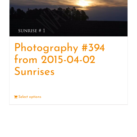
Photography #394
from 2015-04-02
Sunrises
Select options
Details