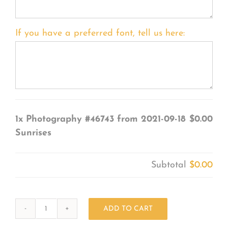
If you have a preferred font, tell us here:
1x
Photography #46743 from 2021-09-18
$0.00
Sunrises
Subtotal
$0.00
ADD TO CART
Photography