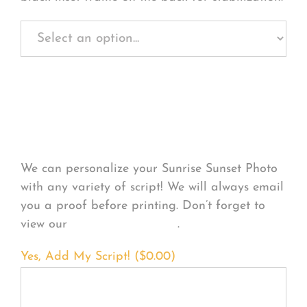
Personalize Your
Product
We can personalize your Sunrise Sunset Photo
with any variety of script! We will always email
you a proof before printing. Don’t forget to
view our
FONT EXAMPLES
.
Yes, Add My Script! (
$
0.00
)