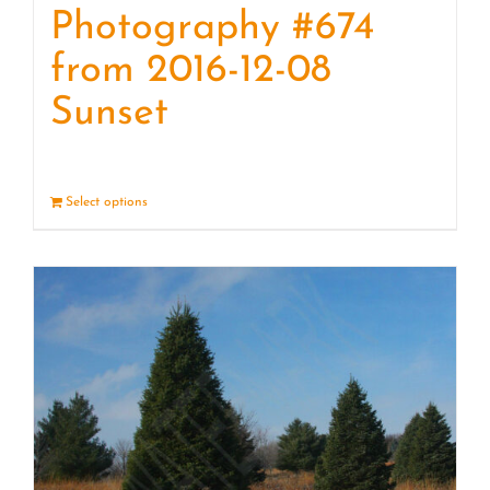
Photography #674
from 2016-12-08
Sunset
Select options
Details