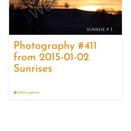
Photography #411
from 2015-01-02
Sunrises
Select options
Details