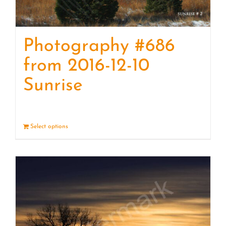
Photography #686
from 2016-12-10
Sunrise
Select options
Details