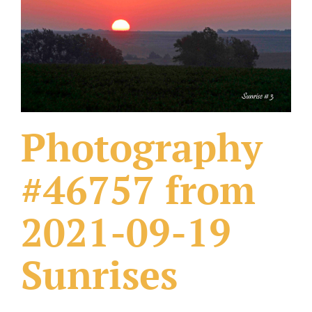
What Others Have Done
Fonts & Sayings
Our Products
Photography
#46757 from
2021-09-19
Sunrises