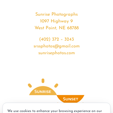
Sunrise Photographs
1097 Highway 9
West Point, NE 68788
(402) 372 – 3243
srssphotos@gmail.com
sunrisephotos.com
We use cookies to enhance your browsing experience on our