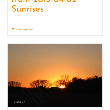
Sunrises
Select options
Details