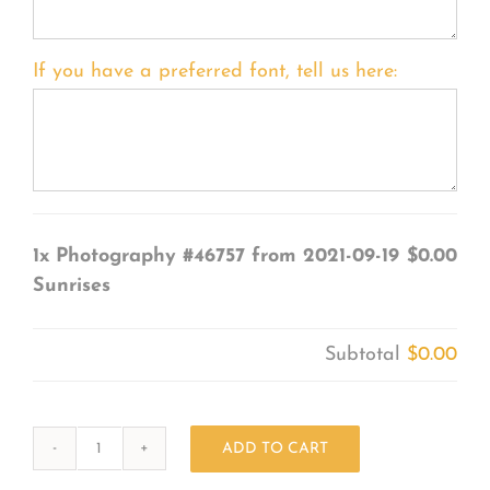
If you have a preferred font, tell us here:
1x
Photography #46757 from 2021-09-19
$0.00
Sunrises
Subtotal
$0.00
ADD TO CART
Photography