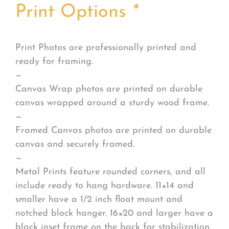
Print Options
*
Print Photos are professionally printed and
ready for framing.
—
Canvas Wrap photos are printed on durable
canvas wrapped around a sturdy wood frame.
—
Framed Canvas photos are printed on durable
canvas and securely framed.
—
Metal Prints feature rounded corners, and all
include ready to hang hardware. 11×14 and
smaller have a 1/2 inch float mount and
notched block hanger. 16×20 and larger have a
black inset frame on the back for stabilization.