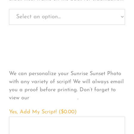
Personalize Your
Product
We can personalize your Sunrise Sunset Photo
with any variety of script! We will always email
you a proof before printing. Don’t forget to
view our
FONT EXAMPLES
.
Yes, Add My Script! (
$
0.00
)