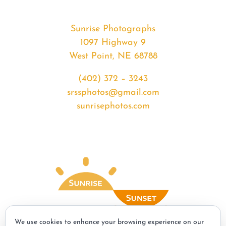
Sunrise Photographs
1097 Highway 9
West Point, NE 68788
(402) 372 – 3243
srssphotos@gmail.com
sunrisephotos.com
We use cookies to enhance your browsing experience on our