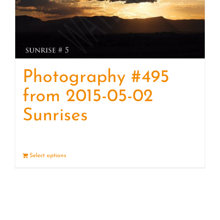
Photography #495
from 2015-05-02
Sunrises
Select options
Details