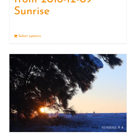
Sunrise
Select options
Details