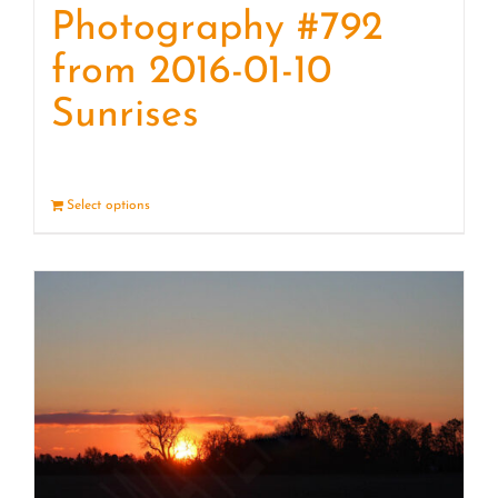
Photography #792
from 2016-01-10
Sunrises
Select options
Details