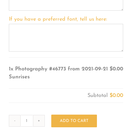
If you have a preferred font, tell us here:
1x
Photography #46773 from 2021-09-21
$0.00
Sunrises
Subtotal
$0.00
ADD TO CART
Photography