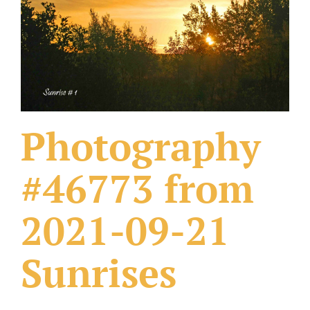
What Others Have Done
Fonts & Sayings
Our Products
Photography
#46773 from
2021-09-21
Sunrises