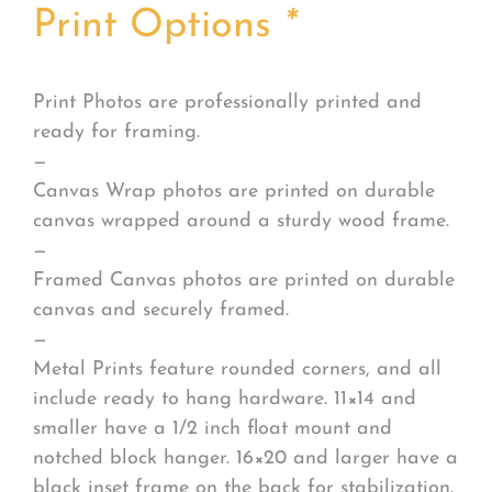
Print Options
*
Print Photos are professionally printed and
ready for framing.
—
Canvas Wrap photos are printed on durable
canvas wrapped around a sturdy wood frame.
—
Framed Canvas photos are printed on durable
canvas and securely framed.
—
Metal Prints feature rounded corners, and all
include ready to hang hardware. 11×14 and
smaller have a 1/2 inch float mount and
notched block hanger. 16×20 and larger have a
black inset frame on the back for stabilization.