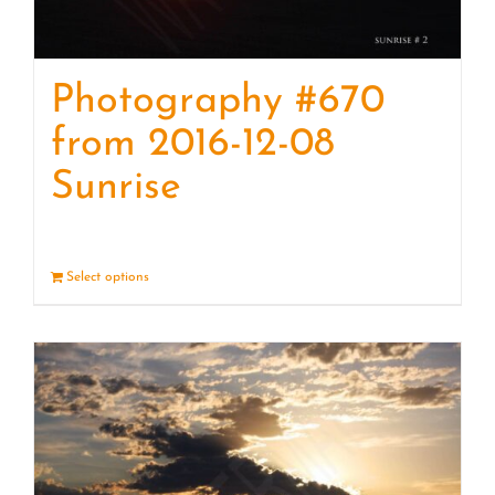
Photography #670
from 2016-12-08
Sunrise
Select options
Details