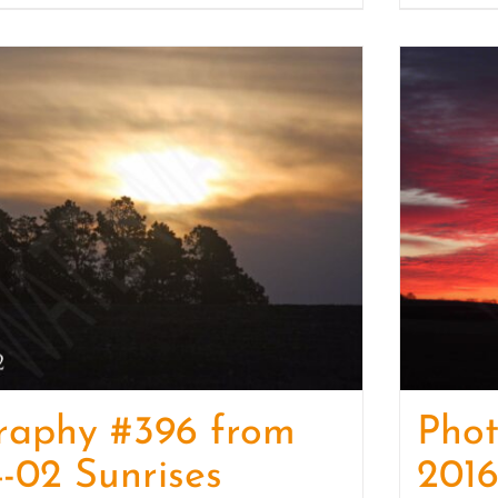
raphy #396 from
Pho
-02 Sunrises
2016