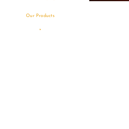
Our Products