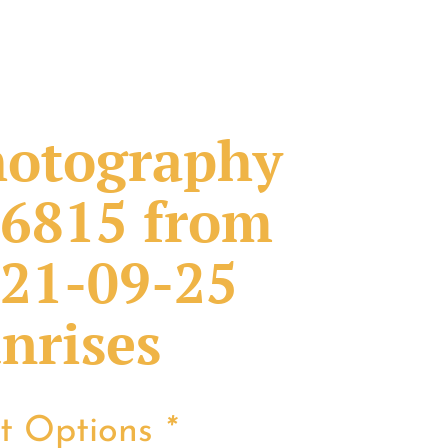
otography
6815 from
21-09-25
nrises
nt Options
*