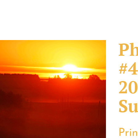
Ph
#4
20
Su
Pri