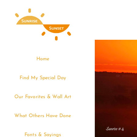
Skip
to
content
Home
Find My Special Day
Our Favorites & Wall Art
What Others Have Done
Fonts & Sayings