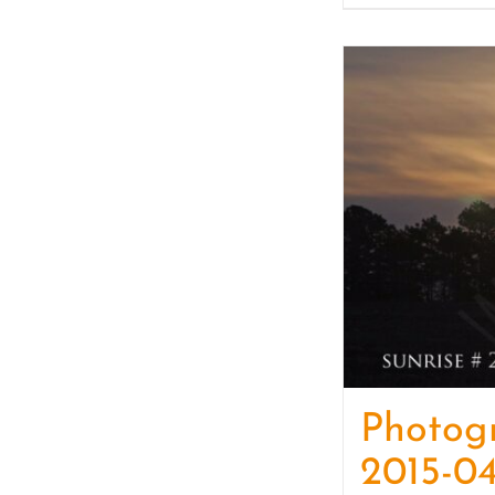
Photog
2015-04