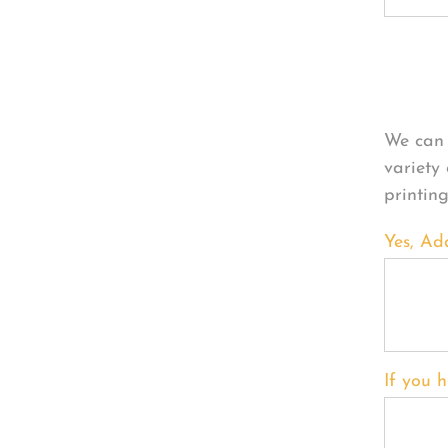
Per
We can 
variety
printin
Yes, Ad
If you h