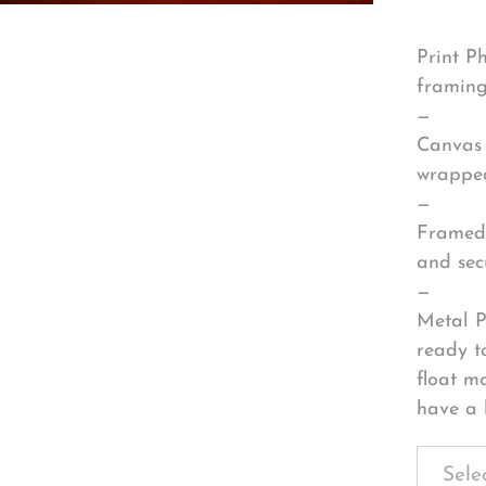
Print P
framing
—
Canvas 
wrapped
—
Framed 
and sec
—
Metal P
ready t
float m
have a 