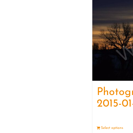
Photog
2015-01
Select options