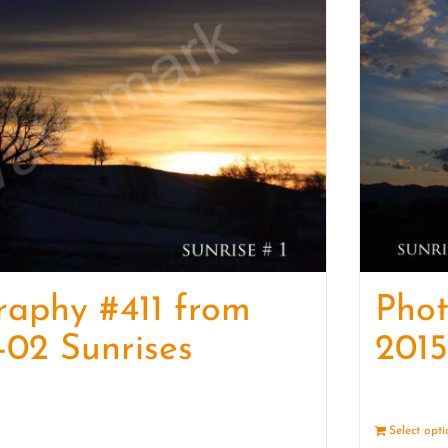
raphy #411 from
Pho
-02 Sunrises
2015
Details
Select opt