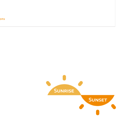
ions
Details