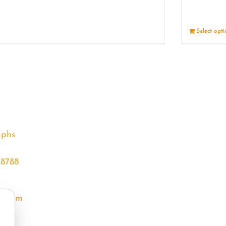
Details
Select opt
aphs
68788
l.com
m