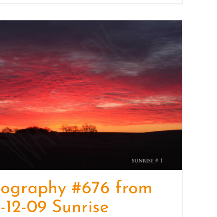
tography #676 from
-12-09 Sunrise