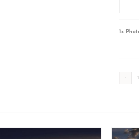
1x
Phot
s