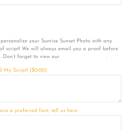
sonalize Your Product
personalize your Sunrise Sunset Photo with any
 of script! We will always email you a proof before
g. Don’t forget to view our
FONT EXAMPLES
.
d My Script! (
$
0.00
)
ave a preferred font, tell us here: