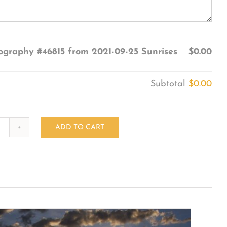
ography #46815 from 2021-09-25 Sunrises
$0.00
Subtotal
$0.00
ADD TO CART
Photography
#46815
from
2021-
09-
25
Sunrises