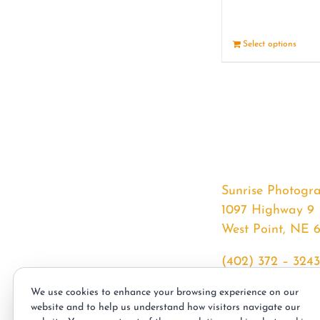
Select options
Sunrise Photogr
1097 Highway 9
West Point, NE 
(402) 372 – 3243
srssphotos@gmai
We use cookies to enhance your browsing experience on our
sunrisephotos.co
website and to help us understand how visitors navigate our