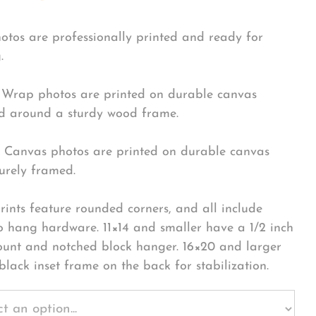
hotos are professionally printed and ready for
.
Wrap photos are printed on durable canvas
 around a sturdy wood frame.
Canvas photos are printed on durable canvas
urely framed.
rints feature rounded corners, and all include
o hang hardware. 11×14 and smaller have a 1/2 inch
ount and notched block hanger. 16×20 and larger
black inset frame on the back for stabilization.