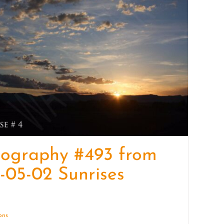
quantity
tography #493 from
-05-02 Sunrises
ions
Details