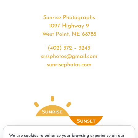
Sunrise Photographs
1097 Highway 9
West Point, NE 68788
(402) 372 – 3243
srssphotos@gmail.com
sunrisephotos.com
We use cookies to enhance your browsing experience on our