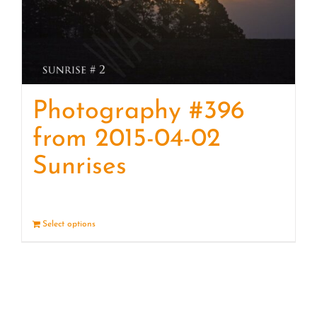
Photography #396
from 2015-04-02
Sunrises
Select options
Details