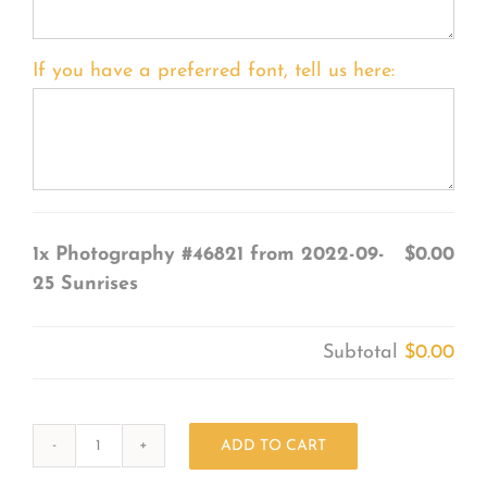
If you have a preferred font, tell us here:
1x
Photography #46821 from 2022-09-
$0.00
25 Sunrises
Subtotal
$0.00
ADD TO CART
Photography