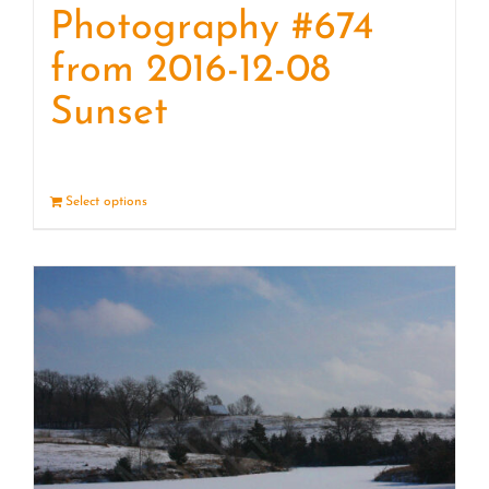
Photography #674
from 2016-12-08
Sunset
Select options
Details