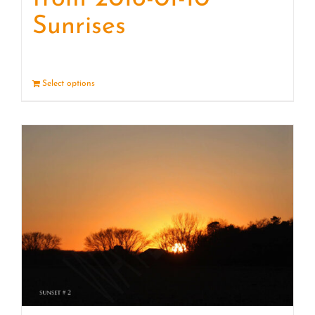
Sunrises
Select options
Details