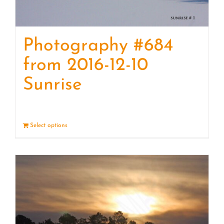
Photography #684
from 2016-12-10
Sunrise
Select options
Details