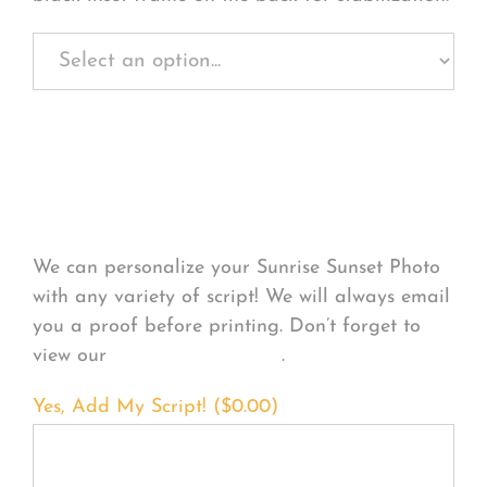
Personalize Your
Product
We can personalize your Sunrise Sunset Photo
with any variety of script! We will always email
you a proof before printing. Don’t forget to
view our
FONT EXAMPLES
.
Yes, Add My Script! (
$
0.00
)