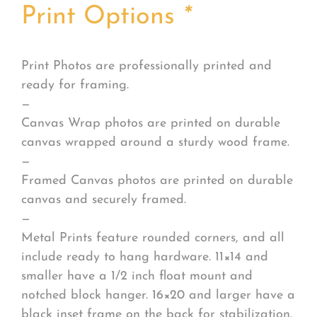
Print Options
*
Print Photos are professionally printed and
ready for framing.
—
Canvas Wrap photos are printed on durable
canvas wrapped around a sturdy wood frame.
—
Framed Canvas photos are printed on durable
canvas and securely framed.
—
Metal Prints feature rounded corners, and all
include ready to hang hardware. 11×14 and
smaller have a 1/2 inch float mount and
notched block hanger. 16×20 and larger have a
black inset frame on the back for stabilization.