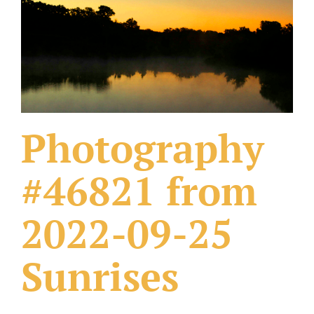
What Others Have Done
Fonts & Sayings
Our Products
Photography
#46821 from
2022-09-25
Sunrises