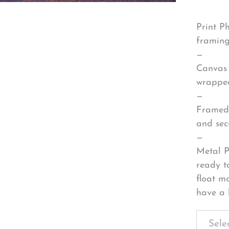
Print P
framing
—
Canvas 
wrapped
—
Framed 
and sec
—
Metal P
ready t
float m
have a 