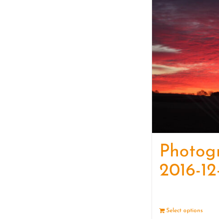
Photog
2016-12
Select options