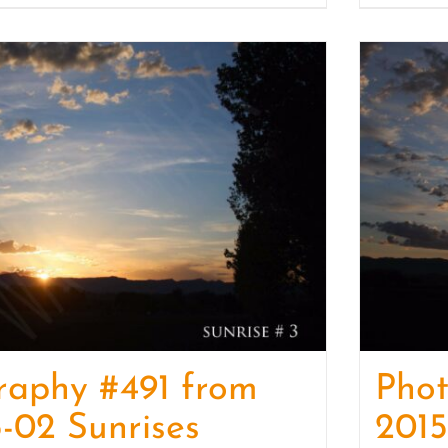
raphy #491 from
Pho
-02 Sunrises
2015