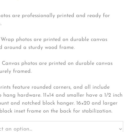
hotos are professionally printed and ready for
.
Wrap photos are printed on durable canvas
 around a sturdy wood frame.
Canvas photos are printed on durable canvas
urely framed.
rints feature rounded corners, and all include
o hang hardware. 11×14 and smaller have a 1/2 inch
ount and notched block hanger. 16×20 and larger
black inset frame on the back for stabilization.