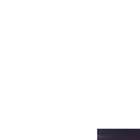
Related product