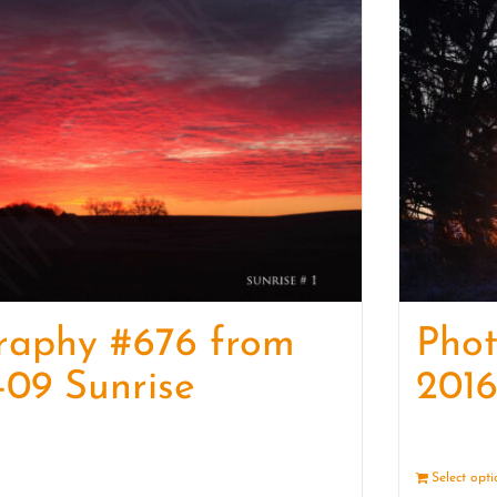
raphy #676 from
Pho
-09 Sunrise
2016
Details
Select opt