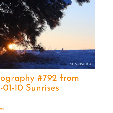
quantity
tography #792 from
-01-10 Sunrises
ions
Details