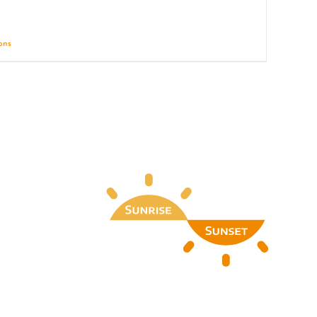
ions
Details