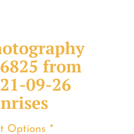
otography
6825 from
21-09-26
nrises
nt Options
*