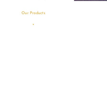
Our Products