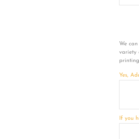
Per
We can 
variety
printin
Yes, Ad
If you h