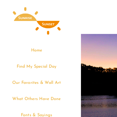
Skip
to
content
Home
Find My Special Day
Our Favorites & Wall Art
What Others Have Done
Fonts & Sayings