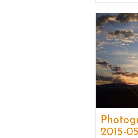
Photog
2015-05