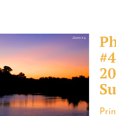
Ph
#4
20
Su
Pri