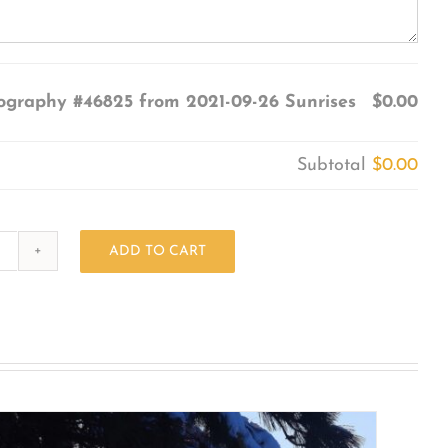
ography #46825 from 2021-09-26 Sunrises
$0.00
Subtotal
$0.00
ADD TO CART
Photography
#46825
from
2021-
09-
26
Sunrises