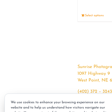
Select options
Sunrise Photogr
1097 Highway 9
West Point, NE 
(402) 372 – 3243
srssphotos@gmai
We use cookies to enhance your browsing experience on our
sunrisephotos.co
website and to help us understand how visitors navigate our