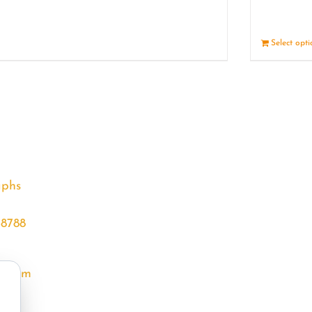
Details
Select opt
aphs
68788
l.com
m