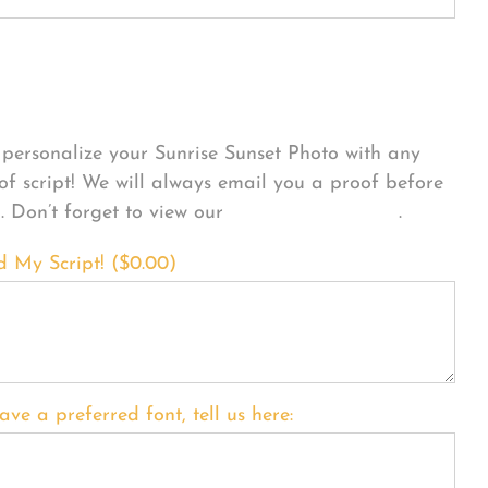
sonalize Your Product
personalize your Sunrise Sunset Photo with any
 of script! We will always email you a proof before
g. Don’t forget to view our
FONT EXAMPLES
.
d My Script! (
$
0.00
)
ave a preferred font, tell us here: