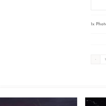
1x
Phot
s