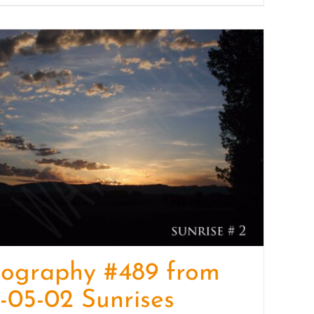
tography #489 from
-05-02 Sunrises