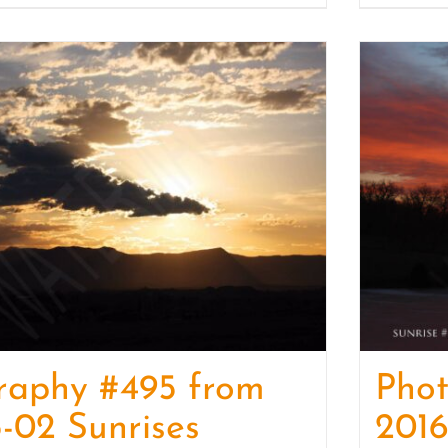
raphy #495 from
Pho
-02 Sunrises
2016