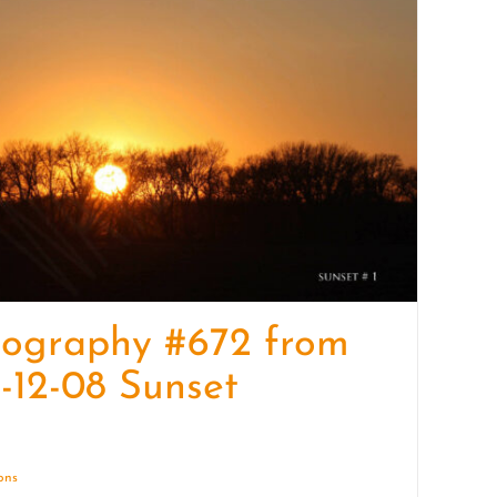
quantity
tography #672 from
-12-08 Sunset
ions
Details