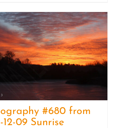
tography #680 from
-12-09 Sunrise