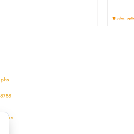
Details
Select opt
aphs
68788
l.com
m