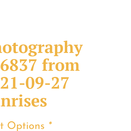
otography
6837 from
21-09-27
nrises
nt Options
*