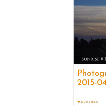
Photog
2015-04
Select options