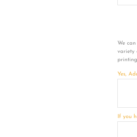
Per
We can 
variety
printin
Yes, Ad
If you h