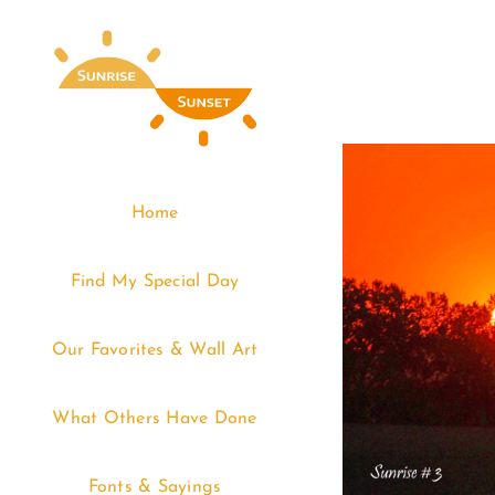
Skip
to
content
Home
Find My Special Day
Our Favorites & Wall Art
What Others Have Done
Fonts & Sayings