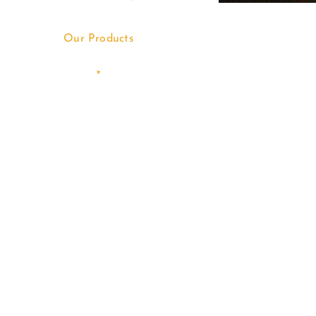
Our Products