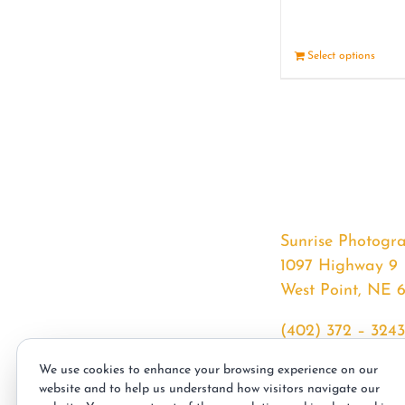
Select options
Sunrise Photogr
1097 Highway 9
West Point, NE 
(402) 372 – 3243
srssphotos@gmai
We use cookies to enhance your browsing experience on our
sunrisephotos.co
website and to help us understand how visitors navigate our