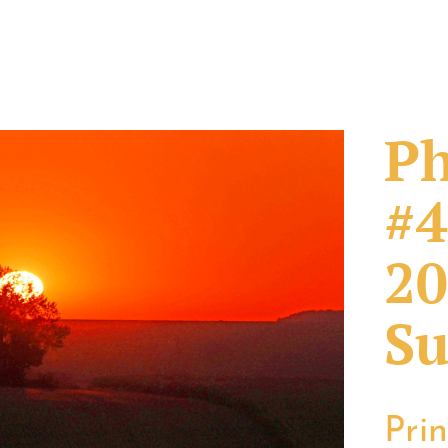
Ph
#4
20
Su
Pri