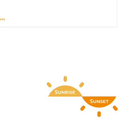
ions
Details