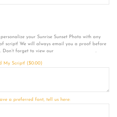
sonalize Your Product
personalize your Sunrise Sunset Photo with any
 of script! We will always email you a proof before
g. Don’t forget to view our
FONT EXAMPLES
.
d My Script! (
$
0.00
)
ave a preferred font, tell us here: