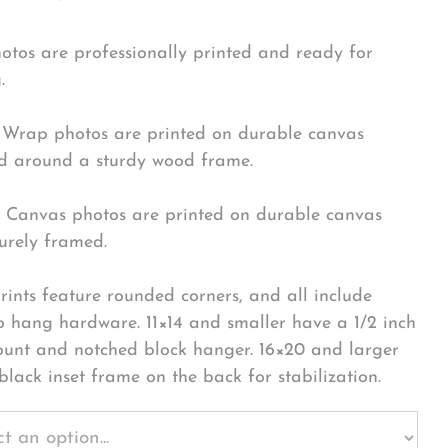
hotos are professionally printed and ready for
.
Wrap photos are printed on durable canvas
 around a sturdy wood frame.
Canvas photos are printed on durable canvas
urely framed.
rints feature rounded corners, and all include
o hang hardware. 11×14 and smaller have a 1/2 inch
ount and notched block hanger. 16×20 and larger
black inset frame on the back for stabilization.