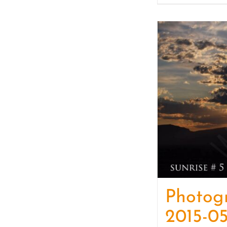
Photog
2015-05