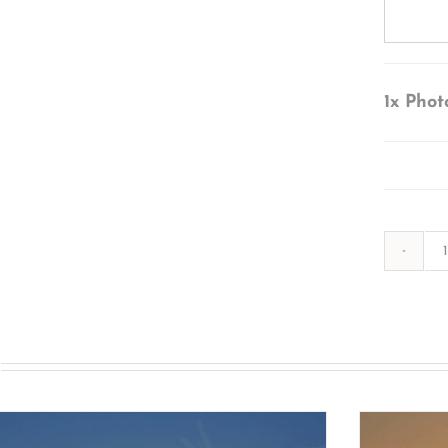
1x
Phot
s