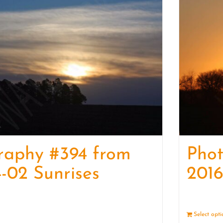
raphy #394 from
Pho
-02 Sunrises
2016
Details
Select opt