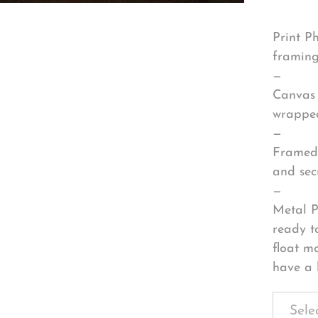
Print P
framing
—
Canvas 
wrapped
—
Framed 
and sec
—
Metal P
ready t
float m
have a 