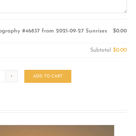
ography #46837 from 2021-09-27 Sunrises
$0.00
Subtotal
$0.00
ADD TO CART
Photography
#46837
from
2021-
09-
27
Sunrises