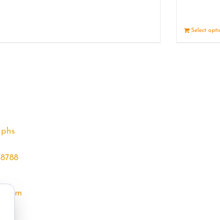
Details
Select opt
aphs
68788
l.com
m