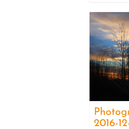
Photog
2016-12