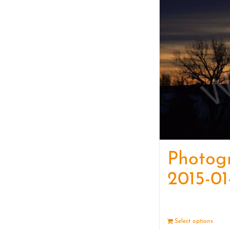
Photog
2015-01
Select options