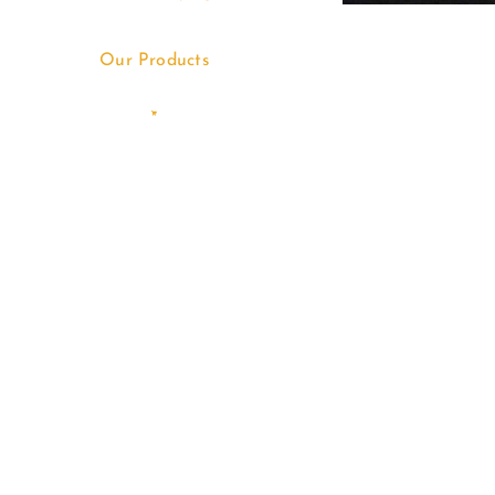
Our Products