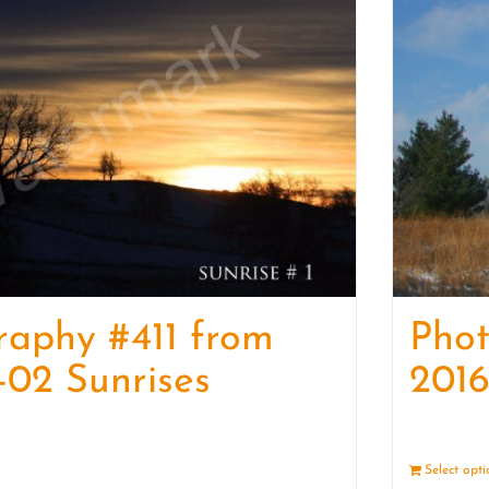
raphy #411 from
Pho
-02 Sunrises
2016
Details
Select opt