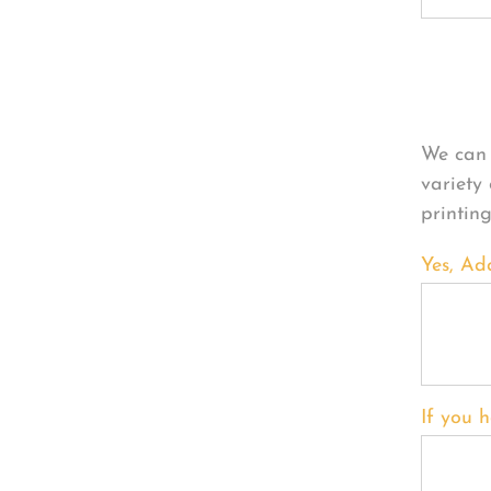
Per
We can 
variety
printin
Yes, Ad
If you h