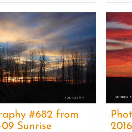
raphy #682 from
Pho
-09 Sunrise
2016