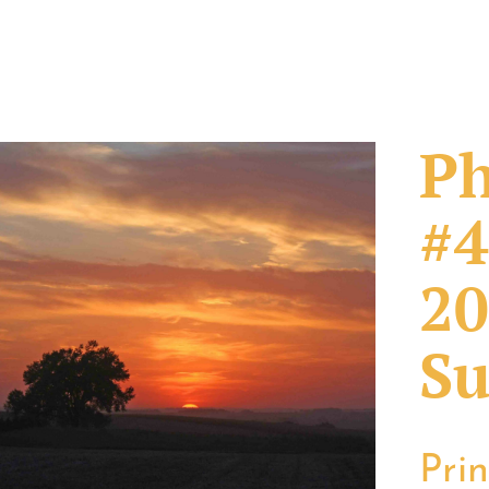
Ph
#4
20
Su
Pri