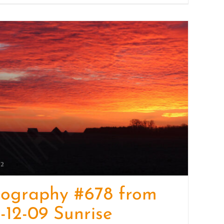
tography #678 from
-12-09 Sunrise