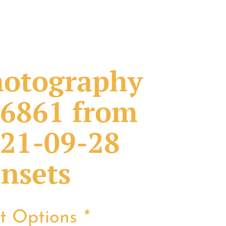
otography
6861 from
21-09-28
nsets
nt Options
*