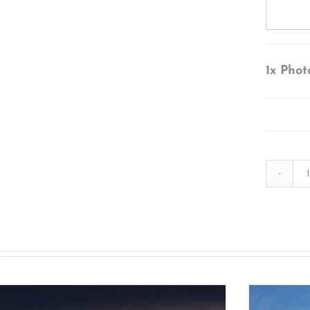
1x
Phot
s