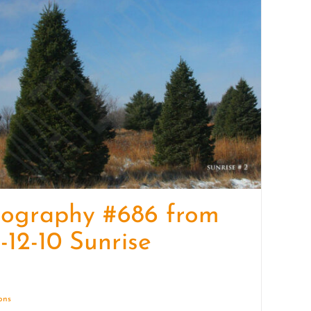
quantity
tography #686 from
-12-10 Sunrise
ions
Details