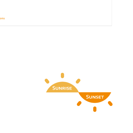
ions
Details