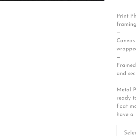
Print P
framing
—
Canvas 
wrapped
—
Framed 
and sec
—
Metal P
ready t
float m
have a 