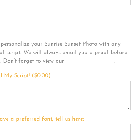
sonalize Your Product
personalize your Sunrise Sunset Photo with any
 of script! We will always email you a proof before
g. Don’t forget to view our
FONT EXAMPLES
.
d My Script! (
$
0.00
)
ave a preferred font, tell us here: