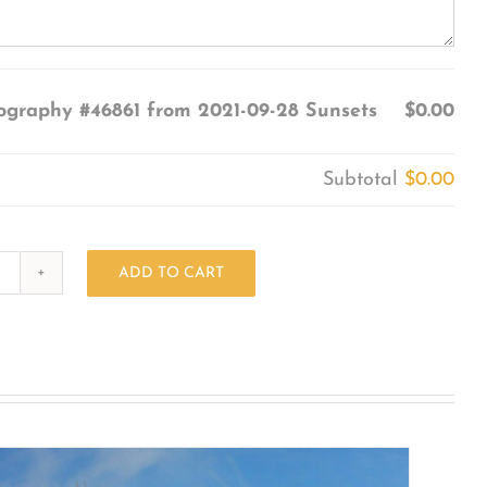
ography #46861 from 2021-09-28 Sunsets
$0.00
Subtotal
$0.00
ADD TO CART
Photography
#46861
from
2021-
09-
28
Sunsets