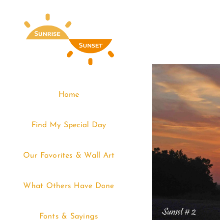
Skip
to
content
Home
Find My Special Day
Our Favorites & Wall Art
What Others Have Done
Fonts & Sayings