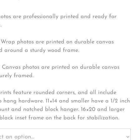
hotos are professionally printed and ready for
.
Wrap photos are printed on durable canvas
 around a sturdy wood frame.
Canvas photos are printed on durable canvas
urely framed.
rints feature rounded corners, and all include
o hang hardware. 11×14 and smaller have a 1/2 inch
ount and notched block hanger. 16×20 and larger
black inset frame on the back for stabilization.