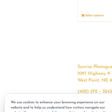
Select options
Sunrise Photogr
1097 Highway 9
West Point, NE 
(402) 372 – 3243
srssphotos@gmai
We use cookies to enhance your browsing experience on our
sunrisephotos.co
website and to help us understand how visitors navigate our