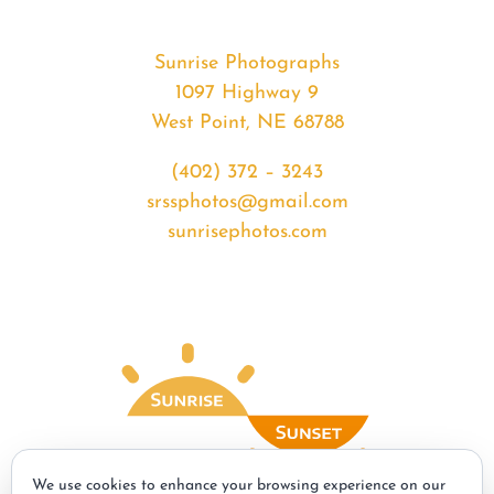
Sunrise Photographs
1097 Highway 9
West Point, NE 68788
(402) 372 – 3243
srssphotos@gmail.com
sunrisephotos.com
We use cookies to enhance your browsing experience on our