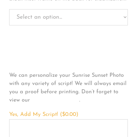
Personalize Your
Product
We can personalize your Sunrise Sunset Photo
with any variety of script! We will always email
you a proof before printing. Don’t forget to
view our
FONT EXAMPLES
.
Yes, Add My Script! (
$
0.00
)