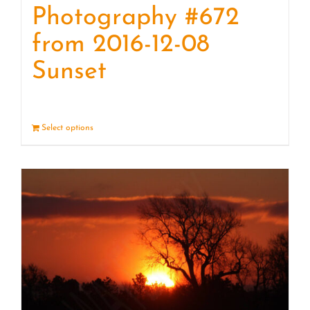
Photography #672
from 2016-12-08
Sunset
Select options
Details