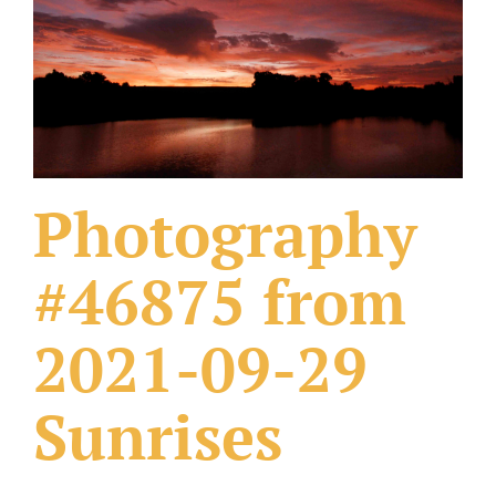
What Others Have Done
Fonts & Sayings
Our Products
Photography
#46875 from
2021-09-29
Sunrises