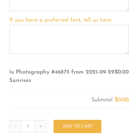
If you have a preferred font, tell us here:
1x
Photography #46875 from 2021-09-29
$0.00
Sunrises
Subtotal
$0.00
ADD TO CART
Photography