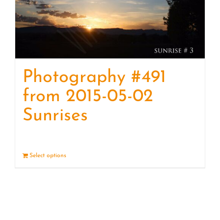
Photography #491
from 2015-05-02
Sunrises
Select options
Details