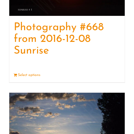
Photography #668
from 2016-12-08
Sunrise
Select options
Details