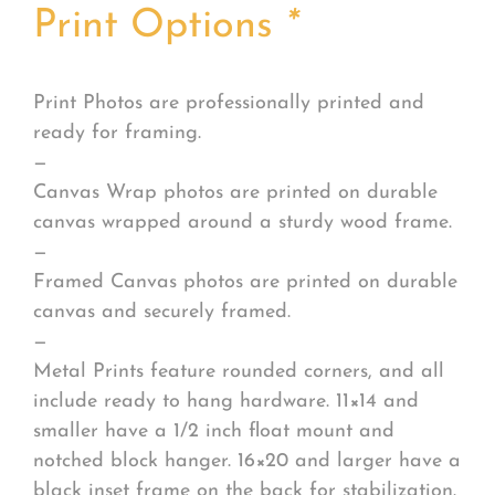
Print Options
*
Print Photos are professionally printed and
ready for framing.
—
Canvas Wrap photos are printed on durable
canvas wrapped around a sturdy wood frame.
—
Framed Canvas photos are printed on durable
canvas and securely framed.
—
Metal Prints feature rounded corners, and all
include ready to hang hardware. 11×14 and
smaller have a 1/2 inch float mount and
notched block hanger. 16×20 and larger have a
black inset frame on the back for stabilization.