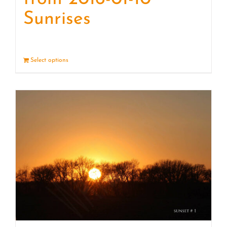
Sunrises
Select options
Details