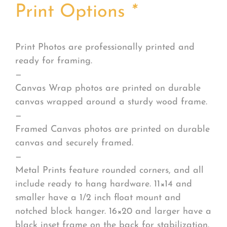
Print Options
*
Print Photos are professionally printed and
ready for framing.
—
Canvas Wrap photos are printed on durable
canvas wrapped around a sturdy wood frame.
—
Framed Canvas photos are printed on durable
canvas and securely framed.
—
Metal Prints feature rounded corners, and all
include ready to hang hardware. 11×14 and
smaller have a 1/2 inch float mount and
notched block hanger. 16×20 and larger have a
black inset frame on the back for stabilization.