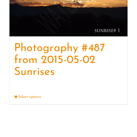
Photography #487
from 2015-05-02
Sunrises
Select options
Details