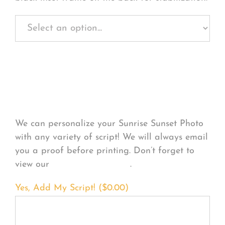
Personalize Your
Product
We can personalize your Sunrise Sunset Photo
with any variety of script! We will always email
you a proof before printing. Don’t forget to
view our
FONT EXAMPLES
.
Yes, Add My Script! (
$
0.00
)