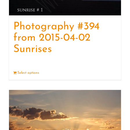
Photography #394
from 2015-04-02
Sunrises
Select options
Details