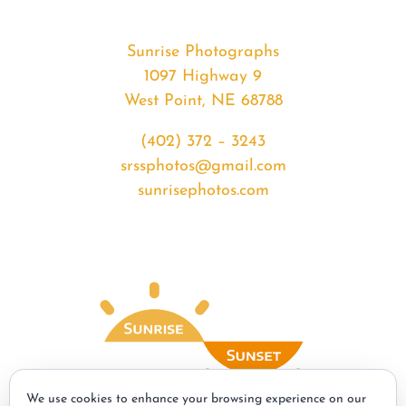
Sunrise Photographs
1097 Highway 9
West Point, NE 68788
(402) 372 – 3243
srssphotos@gmail.com
sunrisephotos.com
We use cookies to enhance your browsing experience on our