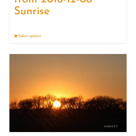
Sunrise
Select options
Details