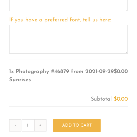
If you have a preferred font, tell us here:
1x
Photography #46879 from 2021-09-29
$0.00
Sunrises
Subtotal
$0.00
ADD TO CART
Photography