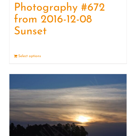
Photography #672
from 2016-12-08
Sunset
Select options
Details