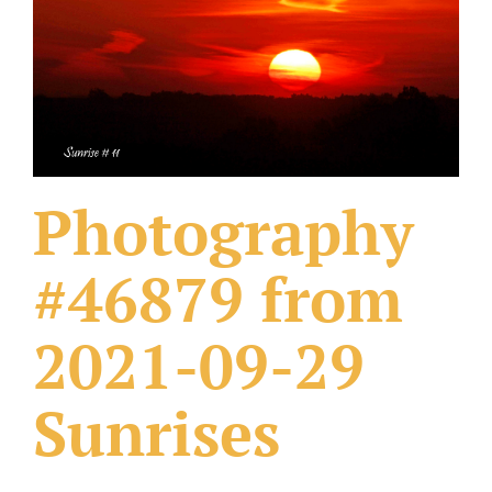
What Others Have Done
Fonts & Sayings
Our Products
Photography
#46879 from
2021-09-29
Sunrises