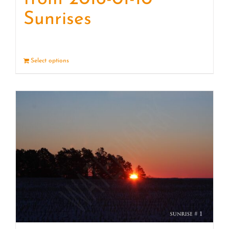
Sunrises
Select options
Details