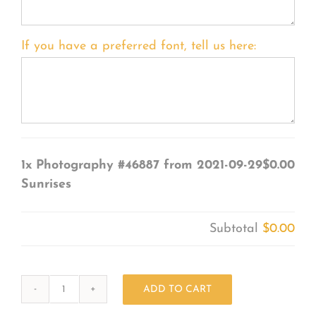
If you have a preferred font, tell us here:
1x
Photography #46887 from 2021-09-29
$0.00
Sunrises
Subtotal
$0.00
ADD TO CART
Photography