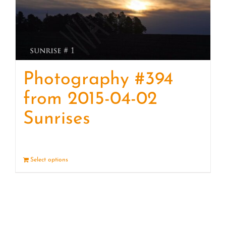
Photography #394
from 2015-04-02
Sunrises
Select options
Details