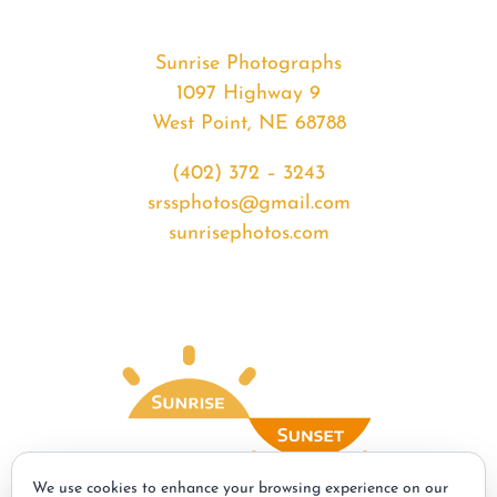
Sunrise Photographs
1097 Highway 9
West Point, NE 68788
(402) 372 – 3243
srssphotos@gmail.com
sunrisephotos.com
We use cookies to enhance your browsing experience on our