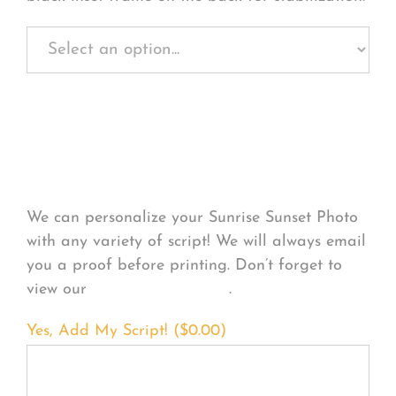
Personalize Your
Product
We can personalize your Sunrise Sunset Photo
with any variety of script! We will always email
you a proof before printing. Don’t forget to
view our
FONT EXAMPLES
.
Yes, Add My Script! (
$
0.00
)