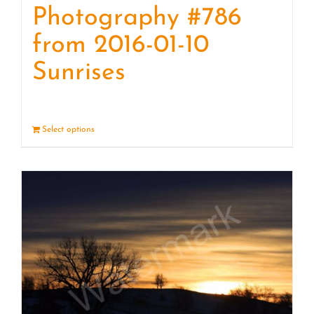
Photography #786
from 2016-01-10
Sunrises
Select options
Details