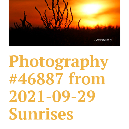
What Others Have Done
Fonts & Sayings
Our Products
Photography
#46887 from
2021-09-29
Sunrises