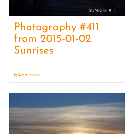
Photography #411
from 2015-01-02
Sunrises
Select options
Details