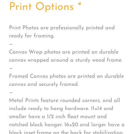
Print Options
*
Print Photos are professionally printed and
ready for framing.
—
Canvas Wrap photos are printed on durable
canvas wrapped around a sturdy wood frame.
—
Framed Canvas photos are printed on durable
canvas and securely framed.
—
Metal Prints feature rounded corners, and all
include ready to hang hardware. 11×14 and
smaller have a 1/2 inch float mount and
notched block hanger. 16×20 and larger have a
black inset frame on the back for stabilization.