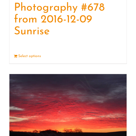
Photography #678
from 2016-12-09
Sunrise
Select options
Details