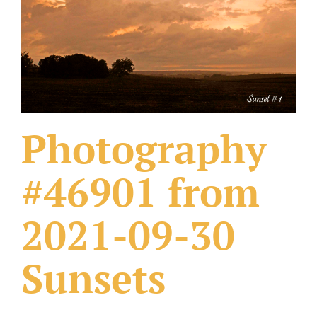
What Others Have Done
Fonts & Sayings
Our Products
Photography
#46901 from
2021-09-30
Sunsets