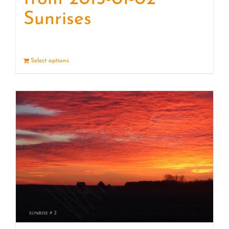
Sunrises
Select options
Details