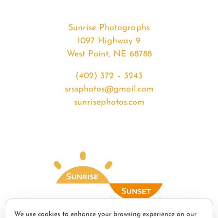
Sunrise Photographs
1097 Highway 9
West Point, NE 68788
(402) 372 – 3243
srssphotos@gmail.com
sunrisephotos.com
We use cookies to enhance your browsing experience on our