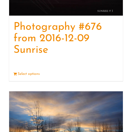
Photography #676
from 2016-12-09
Sunrise
Select options
Details