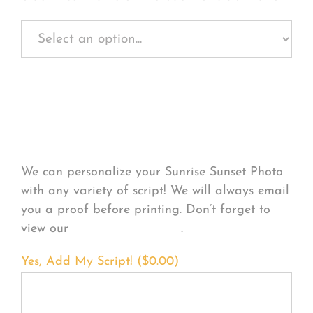
Personalize Your
Product
We can personalize your Sunrise Sunset Photo
with any variety of script! We will always email
you a proof before printing. Don’t forget to
view our
FONT EXAMPLES
.
Yes, Add My Script! (
$
0.00
)