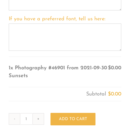
If you have a preferred font, tell us here:
1x
Photography #46901 from 2021-09-30
$0.00
Sunsets
Subtotal
$0.00
ADD TO CART
Photography