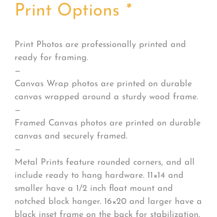
Print Options
*
Print Photos are professionally printed and
ready for framing.
—
Canvas Wrap photos are printed on durable
canvas wrapped around a sturdy wood frame.
—
Framed Canvas photos are printed on durable
canvas and securely framed.
—
Metal Prints feature rounded corners, and all
include ready to hang hardware. 11×14 and
smaller have a 1/2 inch float mount and
notched block hanger. 16×20 and larger have a
black inset frame on the back for stabilization.