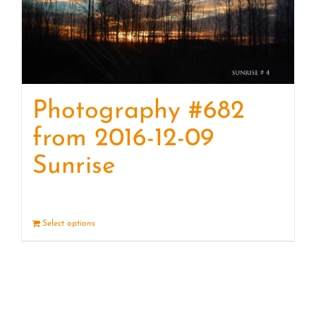
Photography #682
from 2016-12-09
Sunrise
Select options
Details