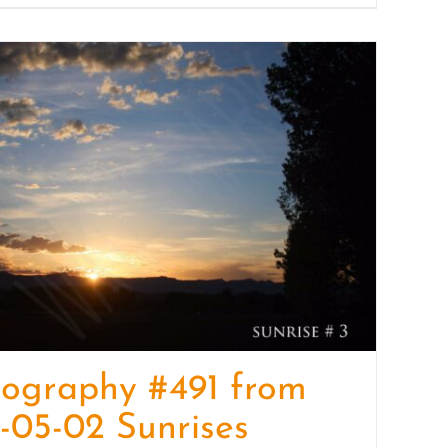
ography #491 from
-05-02 Sunrises