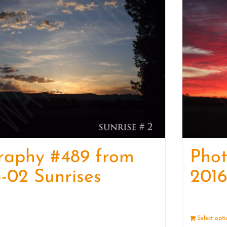
raphy #489 from
Pho
-02 Sunrises
2016
Details
Select opt