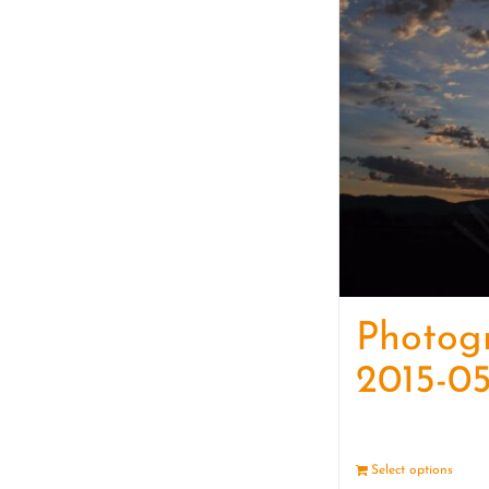
Photog
2015-05
Select options