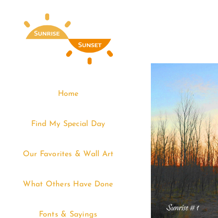
Skip
to
content
Home
Find My Special Day
Our Favorites & Wall Art
What Others Have Done
Fonts & Sayings