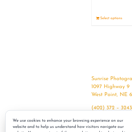
Select options
Sunrise Photogr
1097 Highway 9
West Point, NE 
(402) 372 – 3243
srssphotos@gmai
We use cookies to enhance your browsing experience on our
sunrisephotos.co
website and to help us understand how visitors navigate our