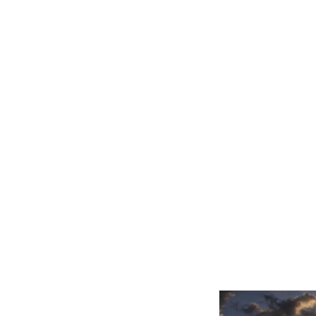
Related product