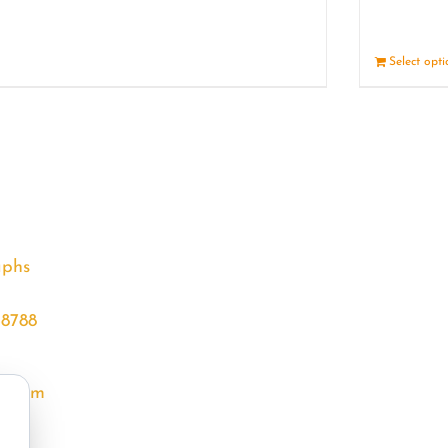
Details
Select opt
aphs
68788
l.com
m