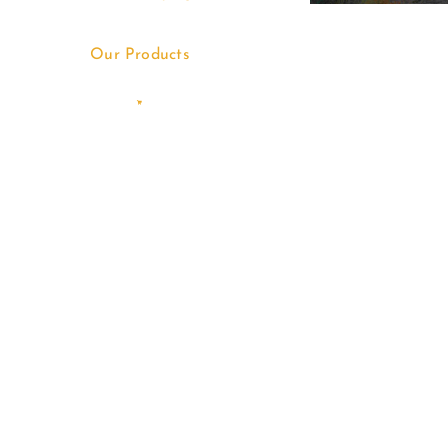
Our Products