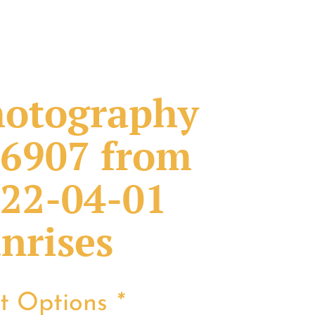
otography
6907 from
22-04-01
nrises
nt Options
*