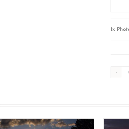
1x
Phot
s