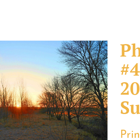
Ph
#4
20
Su
Pri