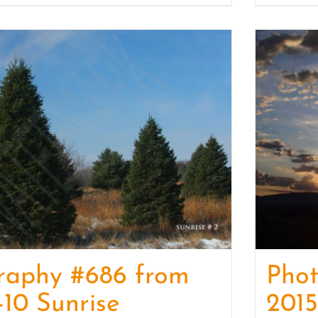
raphy #686 from
Phot
-10 Sunrise
2015