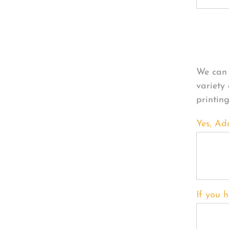
Per
We can 
variety
printin
Yes, Ad
If you h