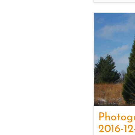
Photog
2016-12