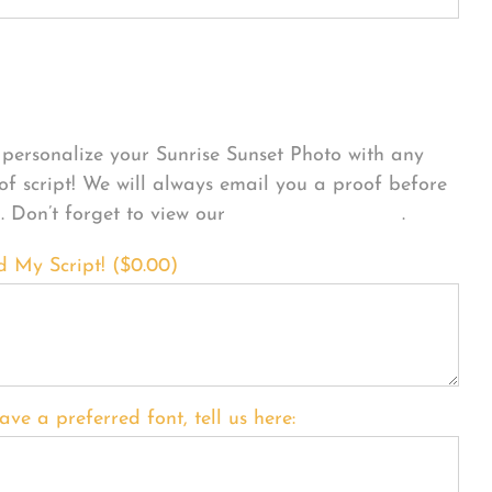
sonalize Your Product
personalize your Sunrise Sunset Photo with any
 of script! We will always email you a proof before
g. Don’t forget to view our
FONT EXAMPLES
.
d My Script! (
$
0.00
)
ave a preferred font, tell us here: