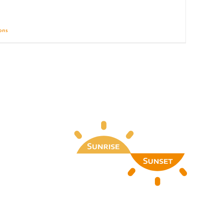
ions
Details