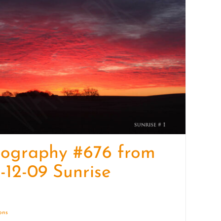
quantity
tography #676 from
-12-09 Sunrise
ions
Details