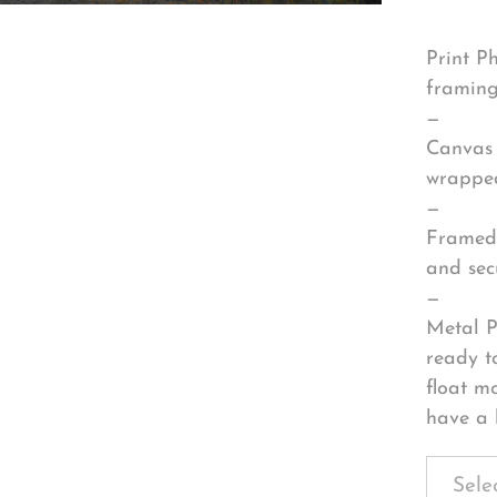
Print P
framing
—
Canvas 
wrapped
—
Framed 
and sec
—
Metal P
ready t
float m
have a 