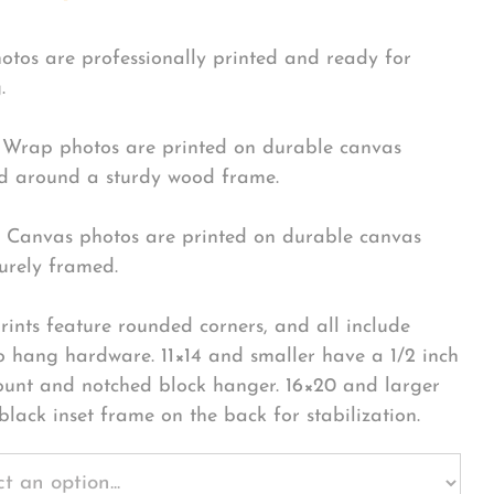
hotos are professionally printed and ready for
.
Wrap photos are printed on durable canvas
 around a sturdy wood frame.
Canvas photos are printed on durable canvas
urely framed.
rints feature rounded corners, and all include
o hang hardware. 11×14 and smaller have a 1/2 inch
ount and notched block hanger. 16×20 and larger
black inset frame on the back for stabilization.