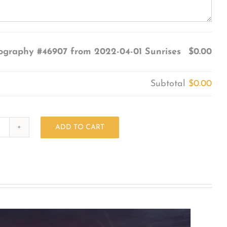
ography #46907 from 2022-04-01 Sunrises
$0.00
Subtotal
$0.00
ADD TO CART
Photography
#46907
from
2022-
04-
01
Sunrises