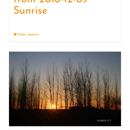
Sunrise
Select options
Details