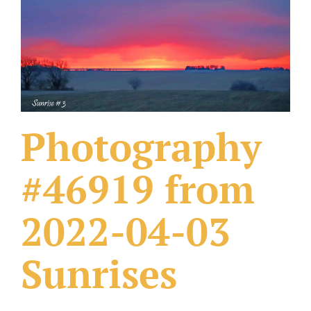
What Others Have Done
Fonts & Sayings
Our Products
Photography
#46919 from
2022-04-03
Sunrises