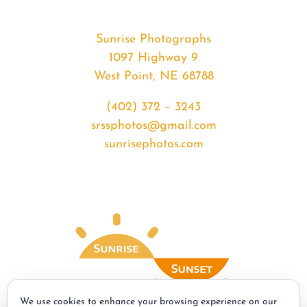
Sunrise Photographs
1097 Highway 9
West Point, NE 68788
(402) 372 – 3243
srssphotos@gmail.com
sunrisephotos.com
We use cookies to enhance your browsing experience on our