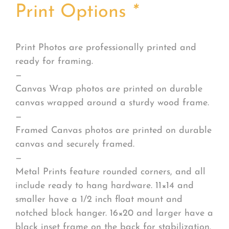
Print Options
*
Print Photos are professionally printed and
ready for framing.
—
Canvas Wrap photos are printed on durable
canvas wrapped around a sturdy wood frame.
—
Framed Canvas photos are printed on durable
canvas and securely framed.
—
Metal Prints feature rounded corners, and all
include ready to hang hardware. 11×14 and
smaller have a 1/2 inch float mount and
notched block hanger. 16×20 and larger have a
black inset frame on the back for stabilization.