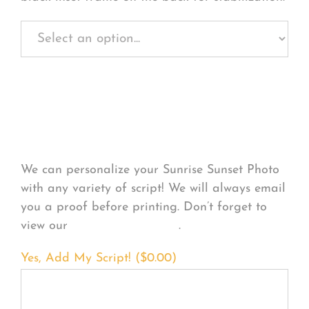
Personalize Your
Product
We can personalize your Sunrise Sunset Photo
with any variety of script! We will always email
you a proof before printing. Don’t forget to
view our
FONT EXAMPLES
.
Yes, Add My Script! (
$
0.00
)