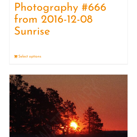
Photography #666
from 2016-12-08
Sunrise
Select options
Details