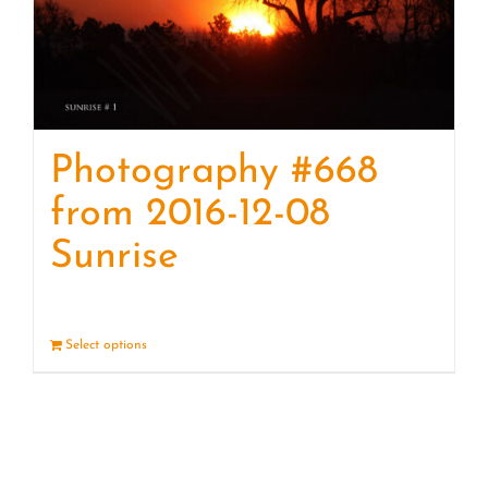
Photography #668
from 2016-12-08
Sunrise
Select options
Details