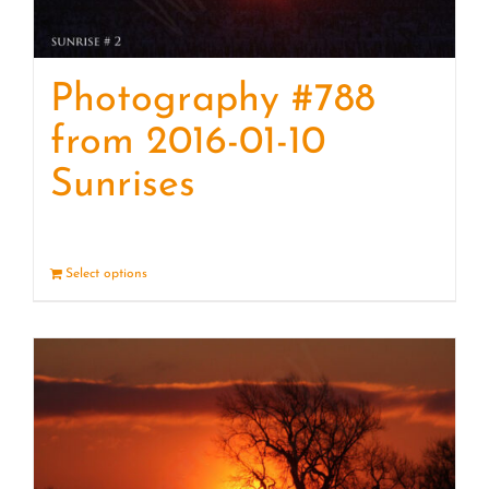
Photography #788
from 2016-01-10
Sunrises
Select options
Details