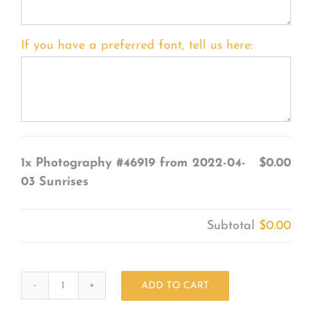
If you have a preferred font, tell us here:
1x
Photography #46919 from 2022-04-
$0.00
03 Sunrises
Subtotal
$0.00
ADD TO CART
Photography