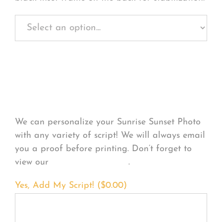
Personalize Your
Product
We can personalize your Sunrise Sunset Photo
with any variety of script! We will always email
you a proof before printing. Don’t forget to
view our
FONT EXAMPLES
.
Yes, Add My Script! (
$
0.00
)