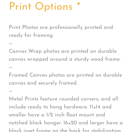
Print Options
*
Print Photos are professionally printed and
ready for framing.
—
Canvas Wrap photos are printed on durable
canvas wrapped around a sturdy wood frame.
—
Framed Canvas photos are printed on durable
canvas and securely framed.
—
Metal Prints feature rounded corners, and all
include ready to hang hardware. 11×14 and
smaller have a 1/2 inch float mount and
notched block hanger. 16×20 and larger have a
black inset frame on the back for stabilization.