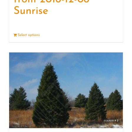
Sunrise
Select options
Details