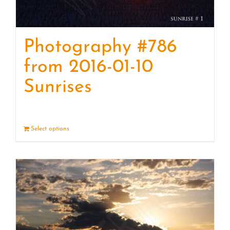
Photography #786
from 2016-01-10
Sunrises
Select options
Details