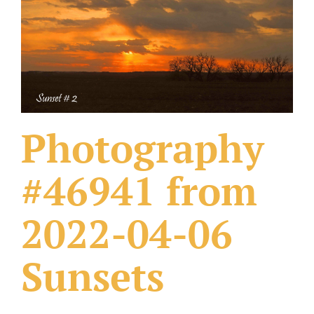
What Others Have Done
Fonts & Sayings
Our Products
Photography
#46941 from
2022-04-06
Sunsets