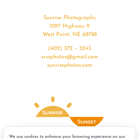
Sunrise Photographs
1097 Highway 9
West Point, NE 68788
(402) 372 – 3243
srssphotos@gmail.com
sunrisephotos.com
We use cookies to enhance your browsing experience on our