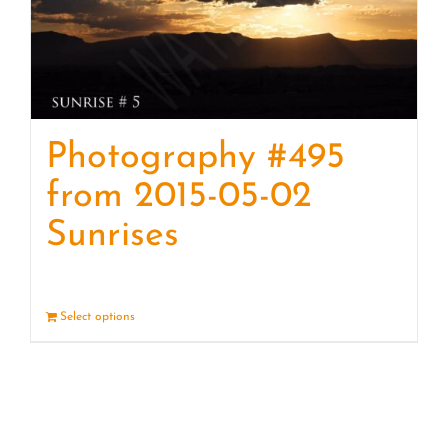
Photography #495
from 2015-05-02
Sunrises
Select options
Details