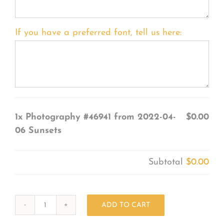
If you have a preferred font, tell us here:
1x
Photography #46941 from 2022-04-
$0.00
06 Sunsets
Subtotal
$0.00
ADD TO CART
Photography