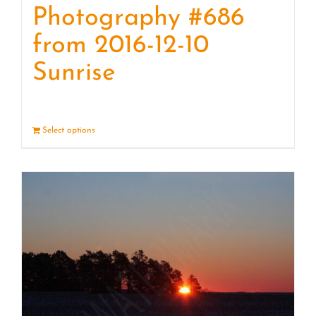
Photography #686
from 2016-12-10
Sunrise
Select options
Details