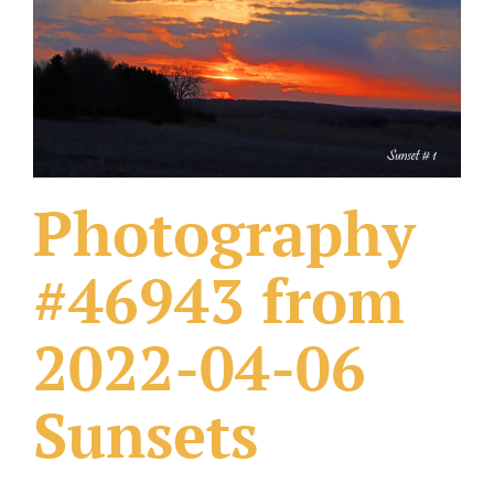
What Others Have Done
Fonts & Sayings
Our Products
Photography
#46943 from
2022-04-06
Sunsets