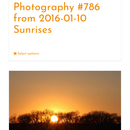
Photography #786
from 2016-01-10
Sunrises
Select options
Details