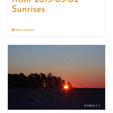
Sunrises
Select options
Details