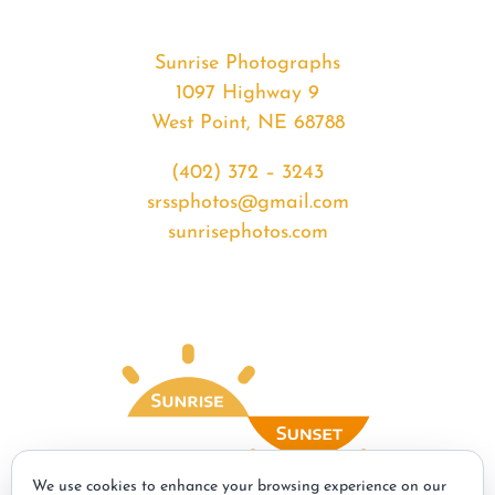
Sunrise Photographs
1097 Highway 9
West Point, NE 68788
(402) 372 – 3243
srssphotos@gmail.com
sunrisephotos.com
We use cookies to enhance your browsing experience on our