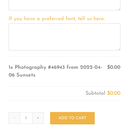
If you have a preferred font, tell us here:
1x
Photography #46943 from 2022-04-
$0.00
06 Sunsets
Subtotal
$0.00
ADD TO CART
Photography