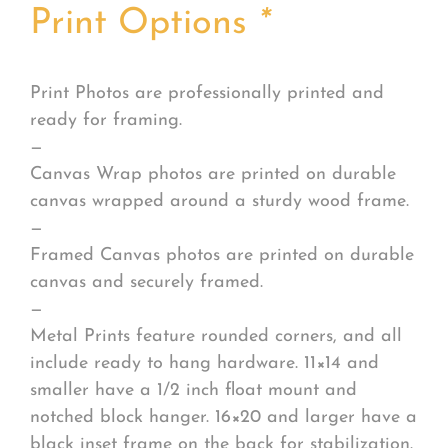
Print Options
*
Print Photos are professionally printed and
ready for framing.
—
Canvas Wrap photos are printed on durable
canvas wrapped around a sturdy wood frame.
—
Framed Canvas photos are printed on durable
canvas and securely framed.
—
Metal Prints feature rounded corners, and all
include ready to hang hardware. 11×14 and
smaller have a 1/2 inch float mount and
notched block hanger. 16×20 and larger have a
black inset frame on the back for stabilization.