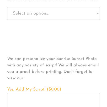
Personalize Your
Product
We can personalize your Sunrise Sunset Photo
with any variety of script! We will always email
you a proof before printing. Don’t forget to
view our
FONT EXAMPLES
.
Yes, Add My Script! (
$
0.00
)