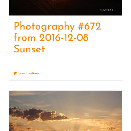
Photography #672
from 2016-12-08
Sunset
Select options
Details