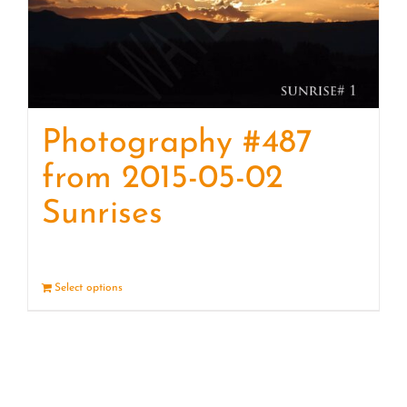
Photography #487
from 2015-05-02
Sunrises
Select options
Details