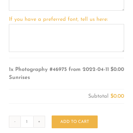
If you have a preferred font, tell us here:
1x
Photography #46975 from 2022-04-11
$0.00
Sunrises
Subtotal
$0.00
ADD TO CART
Photography