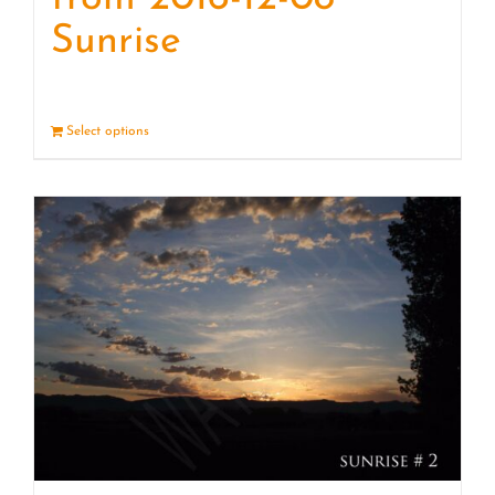
Sunrise
Select options
Details