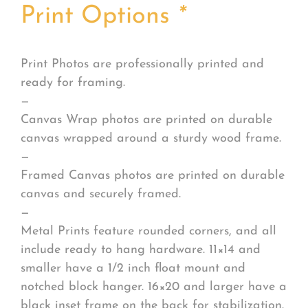
Print Options
*
Print Photos are professionally printed and
ready for framing.
—
Canvas Wrap photos are printed on durable
canvas wrapped around a sturdy wood frame.
—
Framed Canvas photos are printed on durable
canvas and securely framed.
—
Metal Prints feature rounded corners, and all
include ready to hang hardware. 11×14 and
smaller have a 1/2 inch float mount and
notched block hanger. 16×20 and larger have a
black inset frame on the back for stabilization.