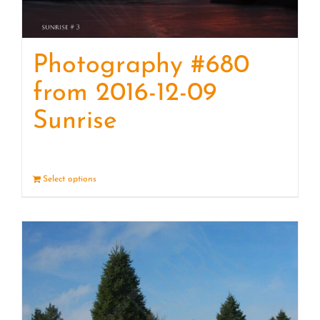
Photography #680
from 2016-12-09
Sunrise
Select options
Details