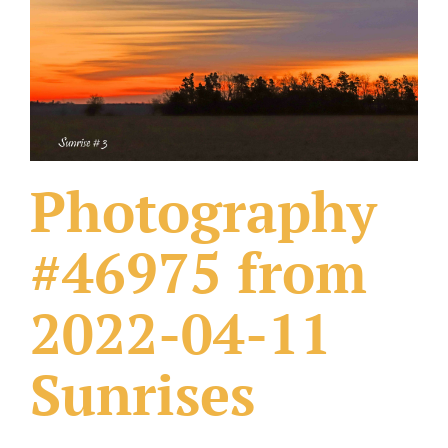
What Others Have Done
Fonts & Sayings
Our Products
Photography
#46975 from
2022-04-11
Sunrises