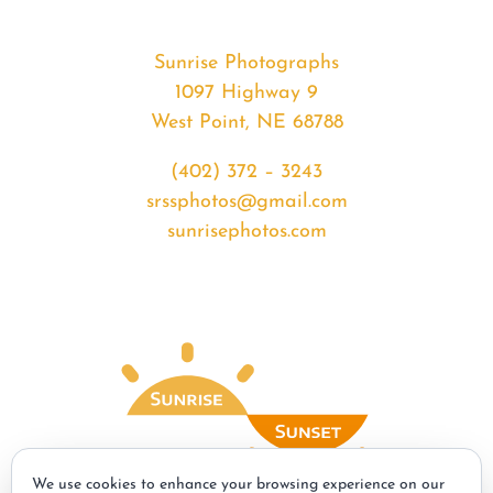
Sunrise Photographs
1097 Highway 9
West Point, NE 68788
(402) 372 – 3243
srssphotos@gmail.com
sunrisephotos.com
We use cookies to enhance your browsing experience on our