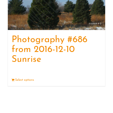
Photography #686
from 2016-12-10
Sunrise
Select options
Details