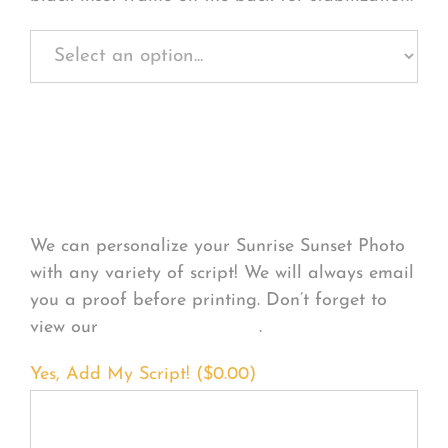
Personalize Your
Product
We can personalize your Sunrise Sunset Photo
with any variety of script! We will always email
you a proof before printing. Don’t forget to
view our
FONT EXAMPLES
.
Yes, Add My Script! (
$
0.00
)