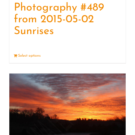
Photography #489
from 2015-05-02
Sunrises
Select options
Details