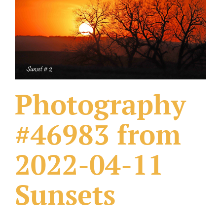
What Others Have Done
Fonts & Sayings
Our Products
Photography
#46983 from
2022-04-11
Sunsets