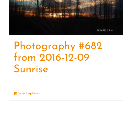
Photography #682
from 2016-12-09
Sunrise
Select options
Details