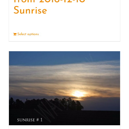
Sunrise
Select options
Details