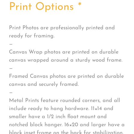
Print Options
*
Print Photos are professionally printed and
ready for framing.
—
Canvas Wrap photos are printed on durable
canvas wrapped around a sturdy wood frame.
—
Framed Canvas photos are printed on durable
canvas and securely framed.
—
Metal Prints feature rounded corners, and all
include ready to hang hardware. 11×14 and
smaller have a 1/2 inch float mount and
notched block hanger. 16×20 and larger have a
black inset frame on the back for stabilization.