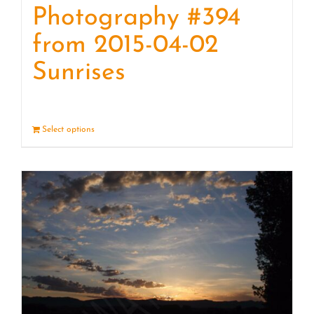
Photography #394
from 2015-04-02
Sunrises
Select options
Details