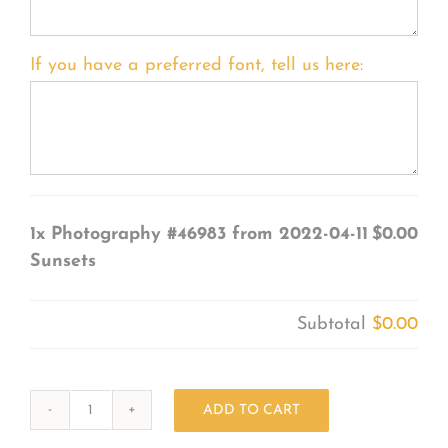
If you have a preferred font, tell us here:
1x
Photography #46983 from 2022-04-11
$0.00
Sunsets
Subtotal
$0.00
ADD TO CART
Photography