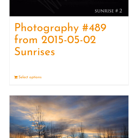
Photography #489
from 2015-05-02
Sunrises
Select options
Details