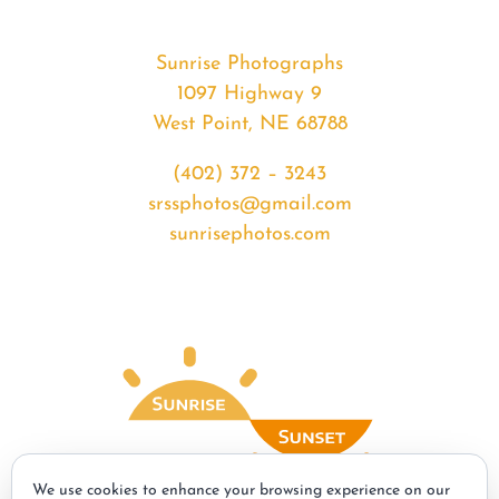
Sunrise Photographs
1097 Highway 9
West Point, NE 68788
(402) 372 – 3243
srssphotos@gmail.com
sunrisephotos.com
We use cookies to enhance your browsing experience on our