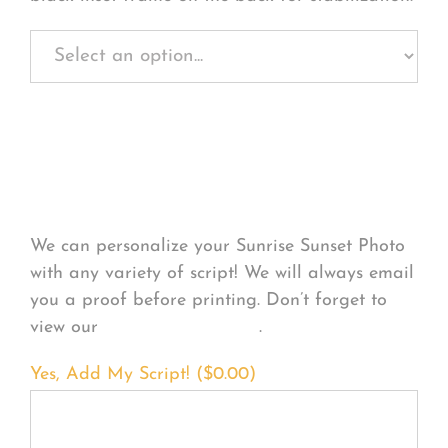
Personalize Your
Product
We can personalize your Sunrise Sunset Photo
with any variety of script! We will always email
you a proof before printing. Don’t forget to
view our
FONT EXAMPLES
.
Yes, Add My Script! (
$
0.00
)