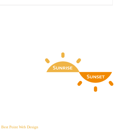
y
Best Point Web Design