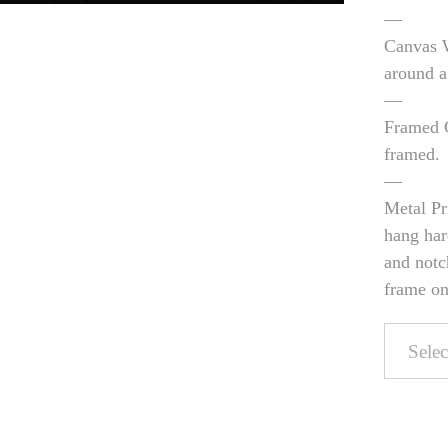
—
Canvas W
around a
—
Framed C
framed.
—
Metal Pr
hang har
and notc
frame on 
Pers