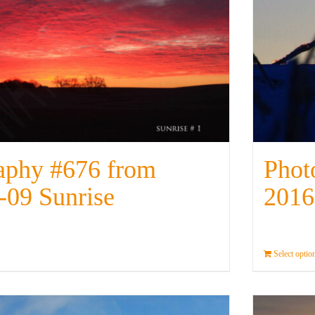
aphy #676 from
Phot
-09 Sunrise
2016
Details
Select optio