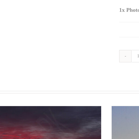
1x
Phot