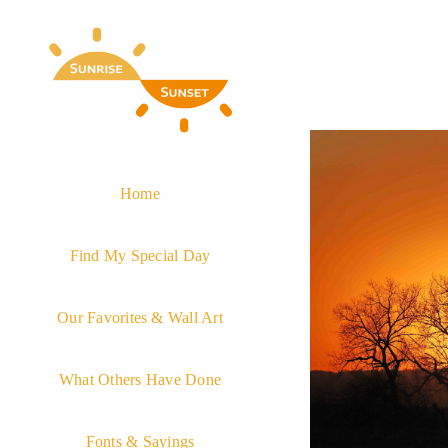
Skip
to
content
Home
Find My Special Day
Our Favorites & Wall Art
What Others Have Done
Fonts & Sayings