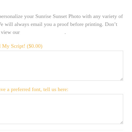
ersonalize your Sunrise Sunset Photo with any variety of
We will always email you a proof before printing. Don’t
o view our
FONT EXAMPLES
.
 My Script! (
$
0.00
)
ve a preferred font, tell us here: