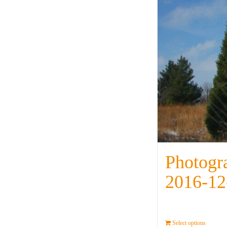
Photogr
2016-12
Select options