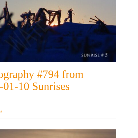
ography #794 from
-01-10 Sunrises
ns
Details