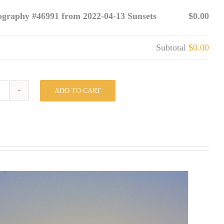
ography #46991 from 2022-04-13 Sunsets
$0.00
Subtotal
$0.00
ADD TO CART
Photography
#46991
from
2022-
04-
13
Sunsets
quantity