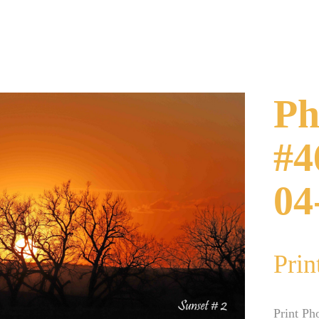
Ph
#4
04
Prin
Print Ph