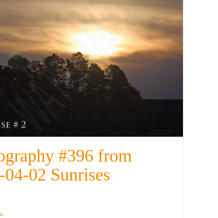
ography #396 from
-04-02 Sunrises
ns
Details