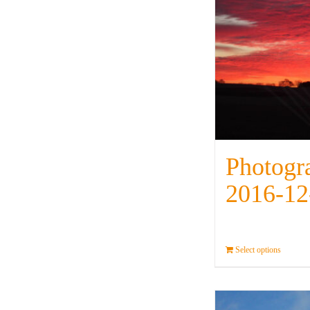
Photogr
2016-12
Select options