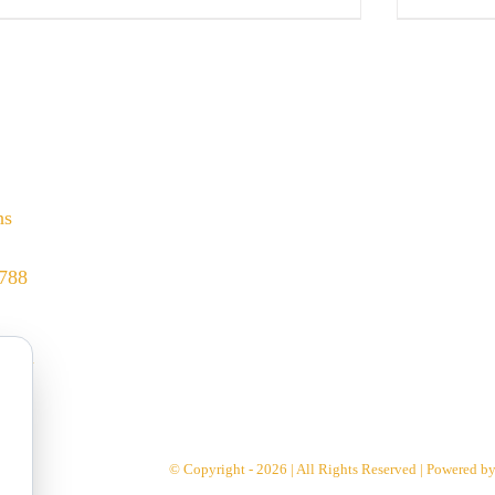
hs
8788
.com
© Copyright - 2026 | All Rights Reserved | Powered b