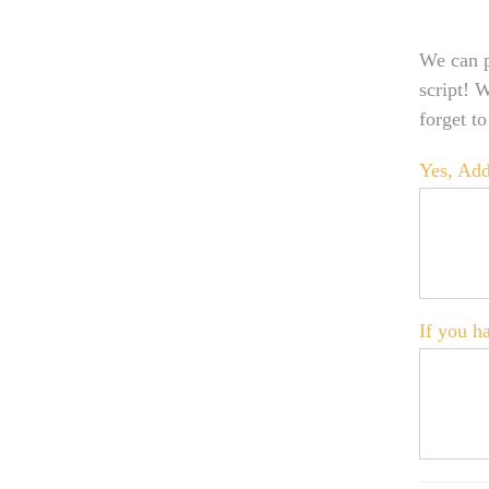
We can p
script! 
forget t
Yes, Add
If you ha