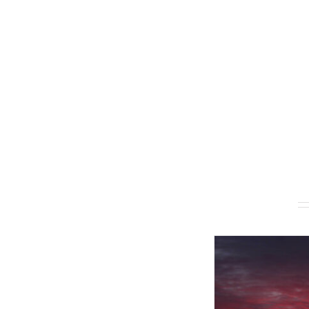
Related products