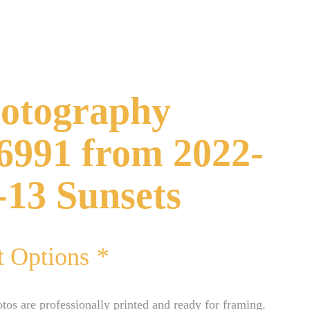
otography
6991 from 2022-
-13 Sunsets
t Options
*
otos are professionally printed and ready for framing.