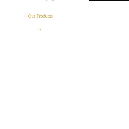
Our Products