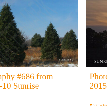
aphy #686 from
Phot
-10 Sunrise
2015
Details
Select optio