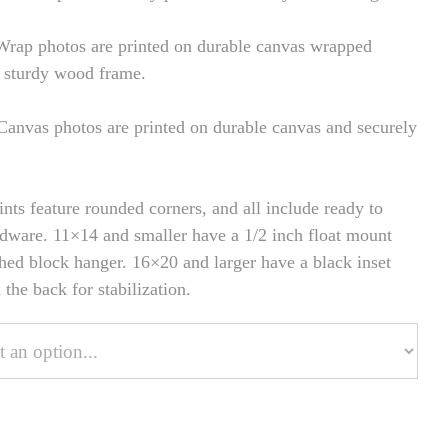
rap photos are printed on durable canvas wrapped
 sturdy wood frame.
anvas photos are printed on durable canvas and securely
ints feature rounded corners, and all include ready to
dware. 11×14 and smaller have a 1/2 inch float mount
hed block hanger. 16×20 and larger have a black inset
the back for stabilization.
onalize Your Product