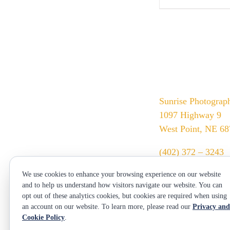
Sunrise Photograp
1097 Highway 9
West Point, NE 6
(402) 372 – 3243
srssphotos@gmail
We use cookies to enhance your browsing experience on our website
sunrisephotos.com
and to help us understand how visitors navigate our website. You can
opt out of these analytics cookies, but cookies are required when using
an account on our website. To learn more, please read our
Privacy and
Cookie Policy
.