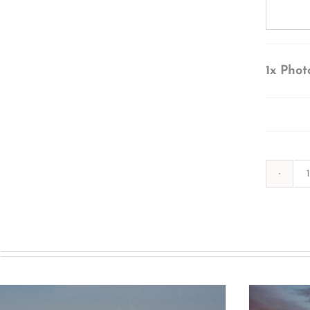
1x
Phot
s