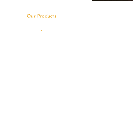
Our Products