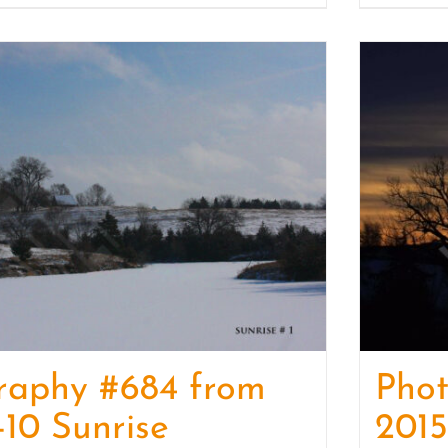
raphy #684 from
Phot
-10 Sunrise
2015