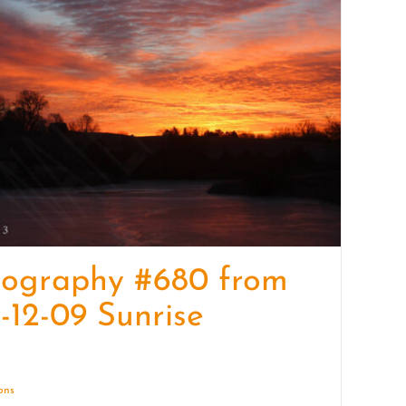
quantity
tography #680 from
-12-09 Sunrise
ions
Details