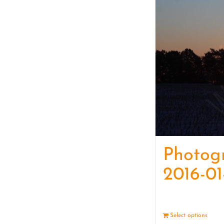
Photog
2016-01
Select options