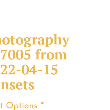
otography
7005 from
22-04-15
nsets
nt Options
*