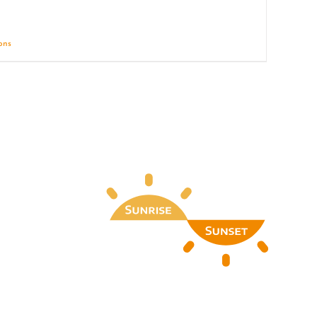
ions
Details