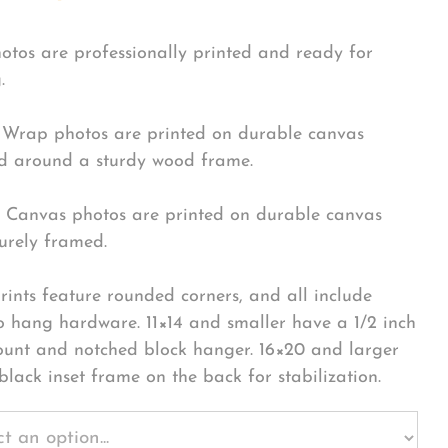
hotos are professionally printed and ready for
.
Wrap photos are printed on durable canvas
 around a sturdy wood frame.
Canvas photos are printed on durable canvas
urely framed.
rints feature rounded corners, and all include
o hang hardware. 11×14 and smaller have a 1/2 inch
ount and notched block hanger. 16×20 and larger
black inset frame on the back for stabilization.