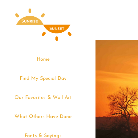
Skip
to
content
Home
Find My Special Day
Our Favorites & Wall Art
What Others Have Done
Fonts & Sayings