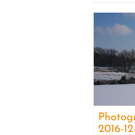
Photog
2016-12