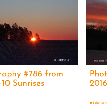
raphy #786 from
Pho
-10 Sunrises
2016
Details
Select opt