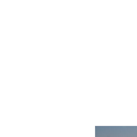
Related product