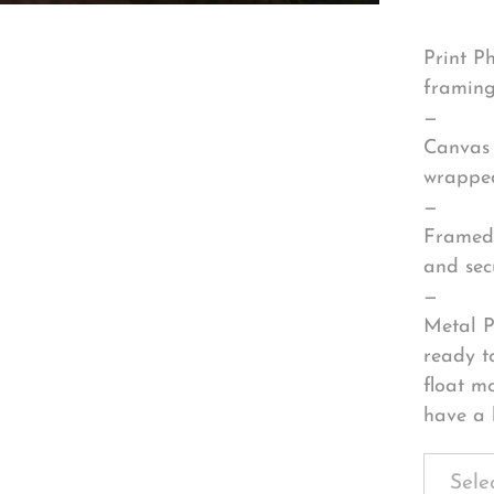
Print P
framing
—
Canvas 
wrapped
—
Framed 
and sec
—
Metal P
ready t
float m
have a 