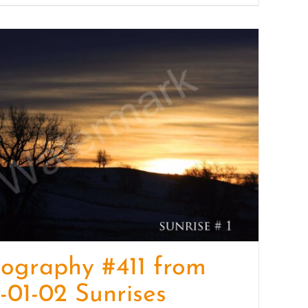
ography #411 from
-01-02 Sunrises