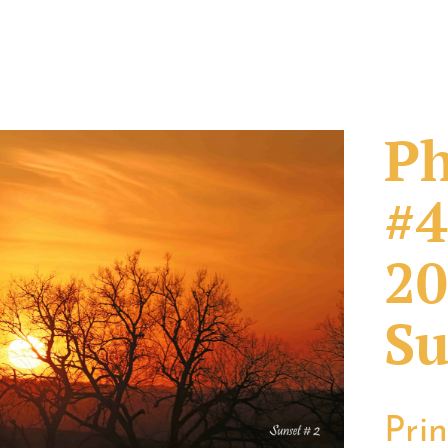
Ph
#4
20
Su
Pri