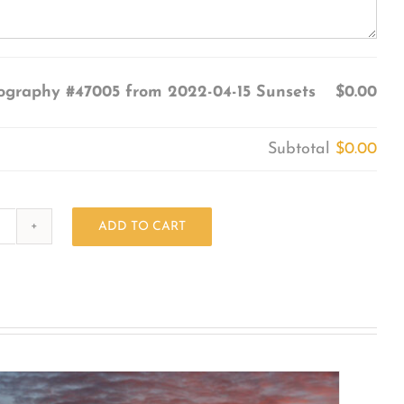
ography #47005 from 2022-04-15 Sunsets
$0.00
Subtotal
$0.00
ADD TO CART
Photography
#47005
from
2022-
04-
15
Sunsets