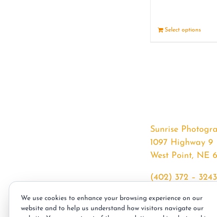
Select options
Sunrise Photogr
1097 Highway 9
West Point, NE 
(402) 372 – 3243
srssphotos@gmai
We use cookies to enhance your browsing experience on our
sunrisephotos.co
website and to help us understand how visitors navigate our