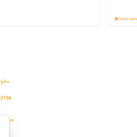
Details
Select opt
aphs
68788
l.com
m