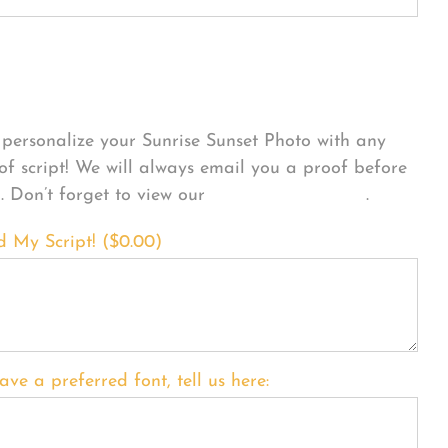
sonalize Your Product
personalize your Sunrise Sunset Photo with any
 of script! We will always email you a proof before
g. Don’t forget to view our
FONT EXAMPLES
.
d My Script! (
$
0.00
)
ave a preferred font, tell us here: