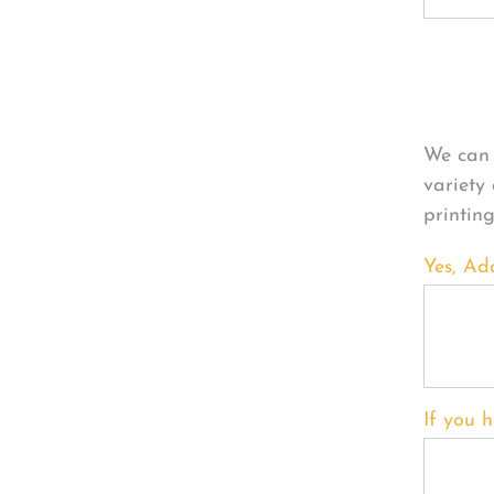
Per
We can 
variety
printin
Yes, Ad
If you h