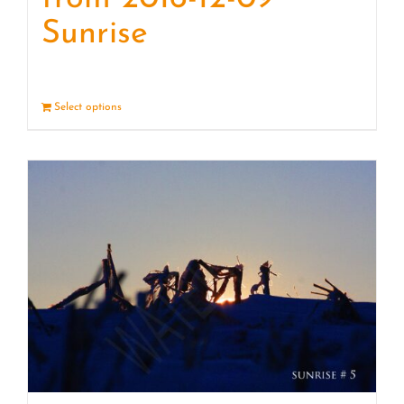
Sunrise
Select options
Details