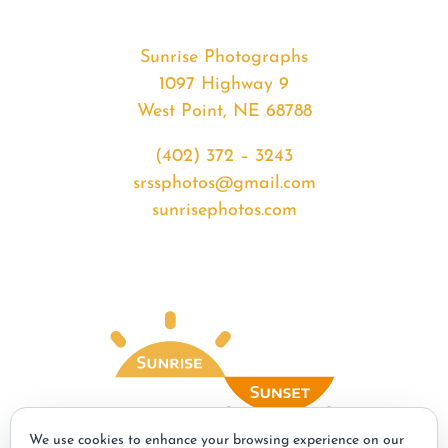
Sunrise Photographs
1097 Highway 9
West Point, NE 68788
(402) 372 – 3243
srssphotos@gmail.com
sunrisephotos.com
We use cookies to enhance your browsing experience on our