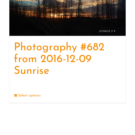
Photography #682
from 2016-12-09
Sunrise
Select options
Details