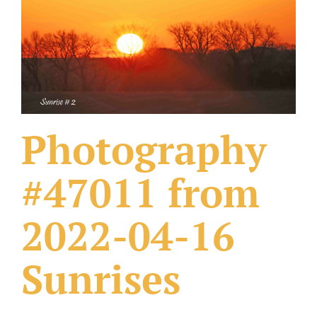
What Others Have Done
Fonts & Sayings
Our Products
Photography
#47011 from
2022-04-16
Sunrises