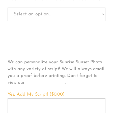
Personalize Your
Product
We can personalize your Sunrise Sunset Photo
with any variety of script! We will always email
you a proof before printing. Don’t forget to
view our
FONT EXAMPLES
.
Yes, Add My Script! (
$
0.00
)