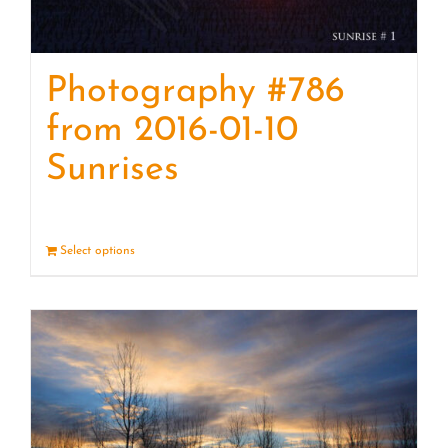
Photography #786
from 2016-01-10
Sunrises
Select options
Details