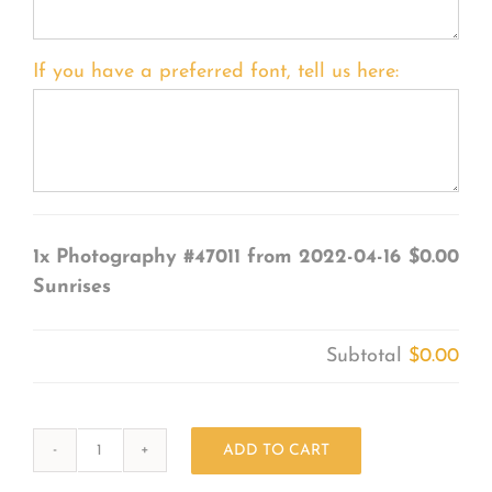
If you have a preferred font, tell us here:
1x
Photography #47011 from 2022-04-16
$0.00
Sunrises
Subtotal
$0.00
ADD TO CART
Photography