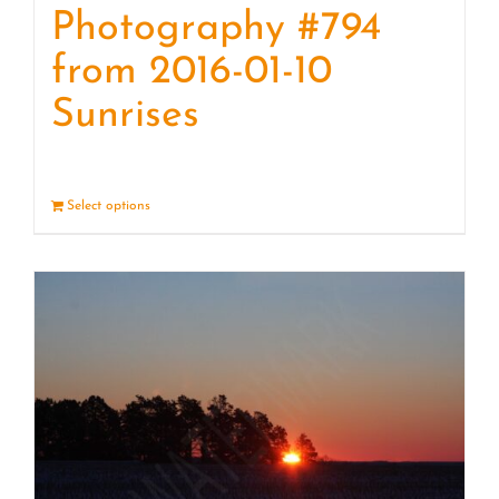
Photography #794
from 2016-01-10
Sunrises
Select options
Details