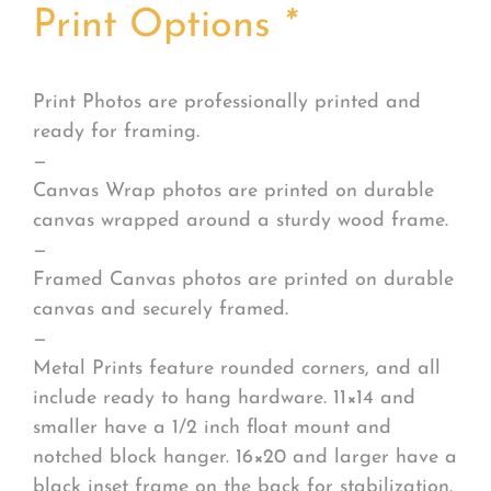
Print Options
*
Print Photos are professionally printed and
ready for framing.
—
Canvas Wrap photos are printed on durable
canvas wrapped around a sturdy wood frame.
—
Framed Canvas photos are printed on durable
canvas and securely framed.
—
Metal Prints feature rounded corners, and all
include ready to hang hardware. 11×14 and
smaller have a 1/2 inch float mount and
notched block hanger. 16×20 and larger have a
black inset frame on the back for stabilization.