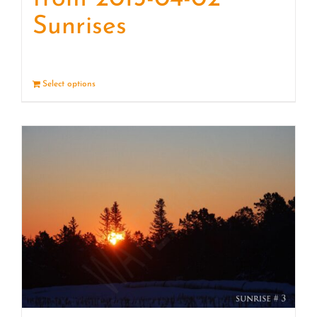
Sunrises
Select options
Details