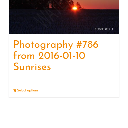
Photography #786
from 2016-01-10
Sunrises
Select options
Details