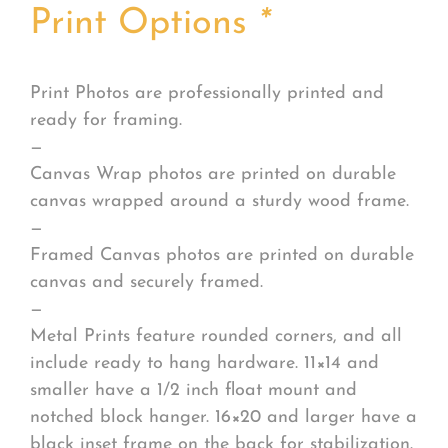
Print Options
*
Print Photos are professionally printed and
ready for framing.
—
Canvas Wrap photos are printed on durable
canvas wrapped around a sturdy wood frame.
—
Framed Canvas photos are printed on durable
canvas and securely framed.
—
Metal Prints feature rounded corners, and all
include ready to hang hardware. 11×14 and
smaller have a 1/2 inch float mount and
notched block hanger. 16×20 and larger have a
black inset frame on the back for stabilization.