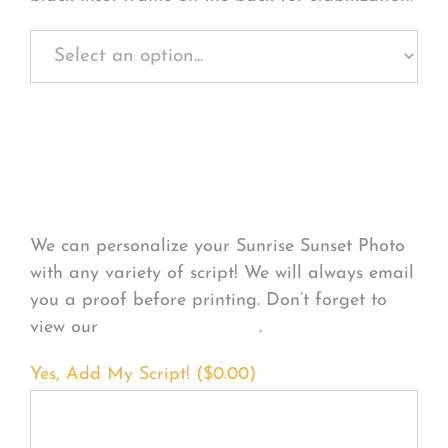
Personalize Your
Product
We can personalize your Sunrise Sunset Photo
with any variety of script! We will always email
you a proof before printing. Don’t forget to
view our
FONT EXAMPLES
.
Yes, Add My Script! (
$
0.00
)