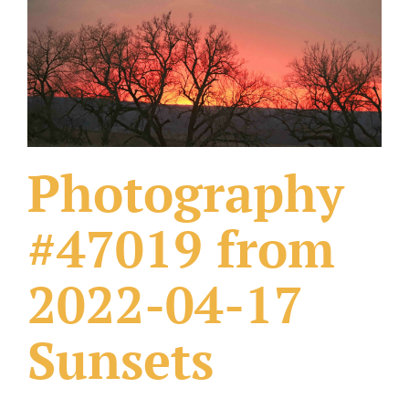
What Others Have Done
Fonts & Sayings
Our Products
Photography
#47019 from
2022-04-17
Sunsets