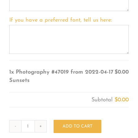
If you have a preferred font, tell us here:
1x
Photography #47019 from 2022-04-17
$0.00
Sunsets
Subtotal
$0.00
ADD TO CART
Photography