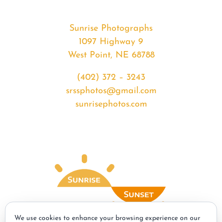
Sunrise Photographs
1097 Highway 9
West Point, NE 68788
(402) 372 – 3243
srssphotos@gmail.com
sunrisephotos.com
We use cookies to enhance your browsing experience on our