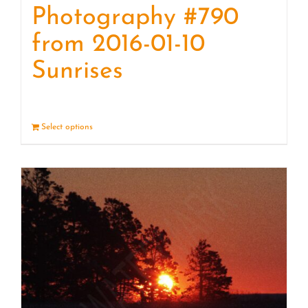
Photography #790
from 2016-01-10
Sunrises
Select options
Details