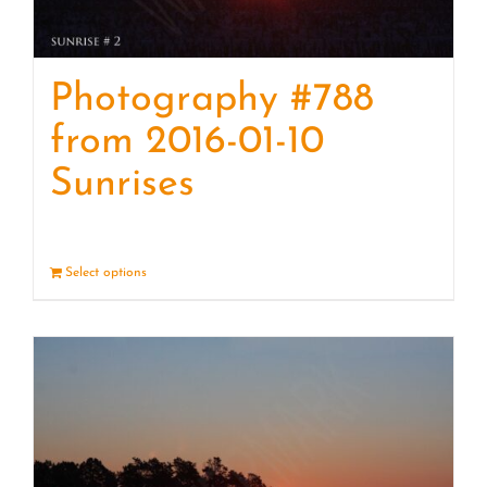
Photography #788
from 2016-01-10
Sunrises
Select options
Details