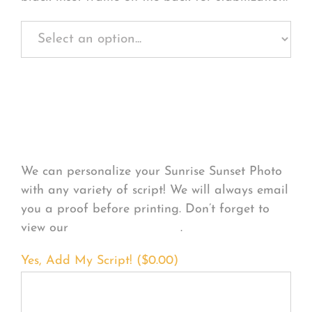
Personalize Your
Product
We can personalize your Sunrise Sunset Photo
with any variety of script! We will always email
you a proof before printing. Don’t forget to
view our
FONT EXAMPLES
.
Yes, Add My Script! (
$
0.00
)