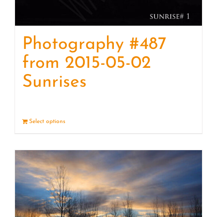
Photography #487
from 2015-05-02
Sunrises
Select options
Details