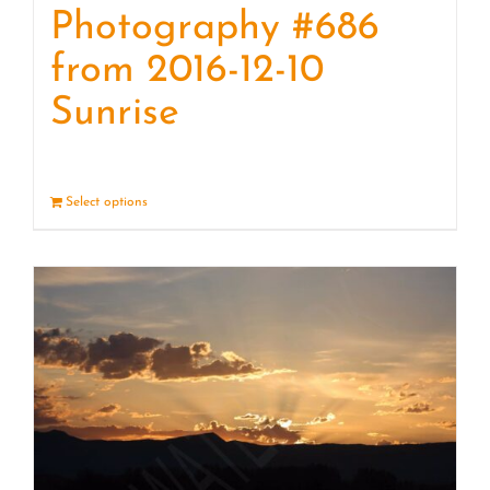
Photography #686
from 2016-12-10
Sunrise
Select options
Details