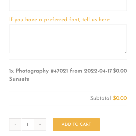
If you have a preferred font, tell us here:
1x
Photography #47021 from 2022-04-17
$0.00
Sunsets
Subtotal
$0.00
ADD TO CART
Photography