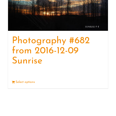
Photography #682
from 2016-12-09
Sunrise
Select options
Details