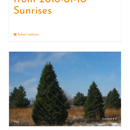
Sunrises
Select options
Details