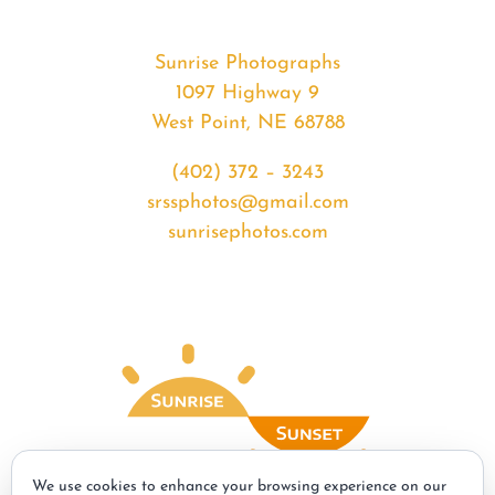
Sunrise Photographs
1097 Highway 9
West Point, NE 68788
(402) 372 – 3243
srssphotos@gmail.com
sunrisephotos.com
We use cookies to enhance your browsing experience on our