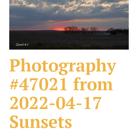
What Others Have Done
Fonts & Sayings
Our Products
Photography
#47021 from
2022-04-17
Sunsets