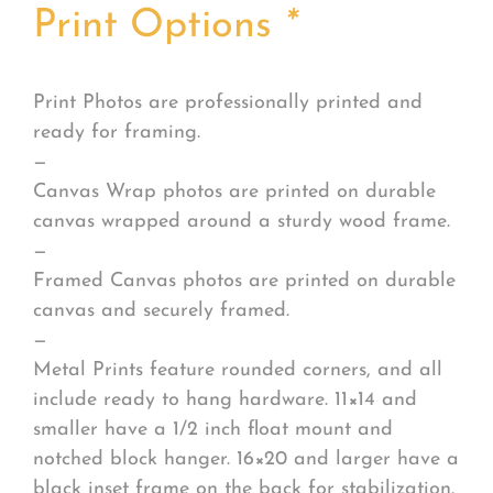
Print Options
*
Print Photos are professionally printed and
ready for framing.
—
Canvas Wrap photos are printed on durable
canvas wrapped around a sturdy wood frame.
—
Framed Canvas photos are printed on durable
canvas and securely framed.
—
Metal Prints feature rounded corners, and all
include ready to hang hardware. 11×14 and
smaller have a 1/2 inch float mount and
notched block hanger. 16×20 and larger have a
black inset frame on the back for stabilization.