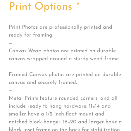
Print Options
*
Print Photos are professionally printed and
ready for framing.
—
Canvas Wrap photos are printed on durable
canvas wrapped around a sturdy wood frame.
—
Framed Canvas photos are printed on durable
canvas and securely framed.
—
Metal Prints feature rounded corners, and all
include ready to hang hardware. 11×14 and
smaller have a 1/2 inch float mount and
notched block hanger. 16×20 and larger have a
black inset frame on the back for stabilization.