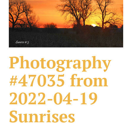
What Others Have Done
Fonts & Sayings
Our Products
Photography
#47035 from
2022-04-19
Sunrises