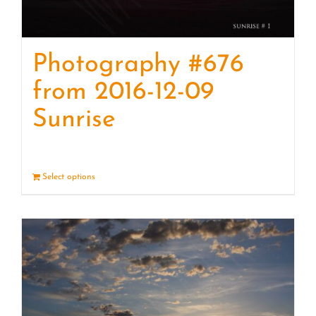
Photography #676
from 2016-12-09
Sunrise
Select options
Details