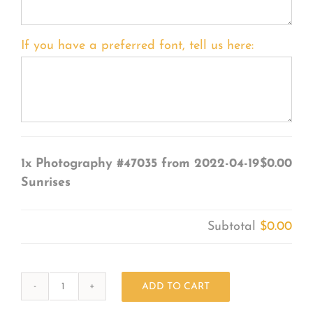
If you have a preferred font, tell us here:
1x
Photography #47035 from 2022-04-19
$0.00
Sunrises
Subtotal
$0.00
ADD TO CART
Photography