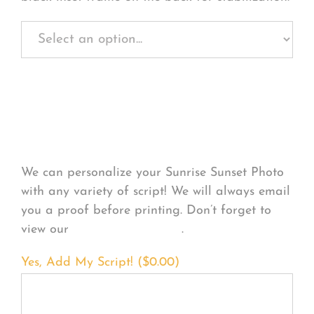
Personalize Your
Product
We can personalize your Sunrise Sunset Photo
with any variety of script! We will always email
you a proof before printing. Don’t forget to
view our
FONT EXAMPLES
.
Yes, Add My Script! (
$
0.00
)