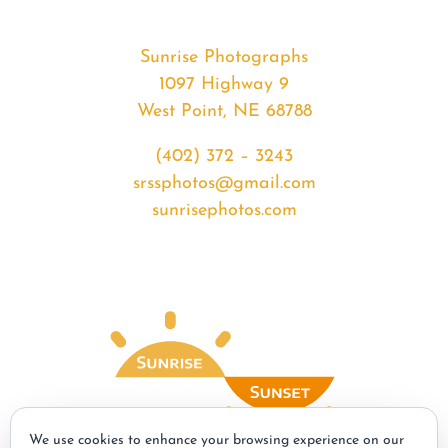
Sunrise Photographs
1097 Highway 9
West Point, NE 68788
(402) 372 – 3243
srssphotos@gmail.com
sunrisephotos.com
We use cookies to enhance your browsing experience on our