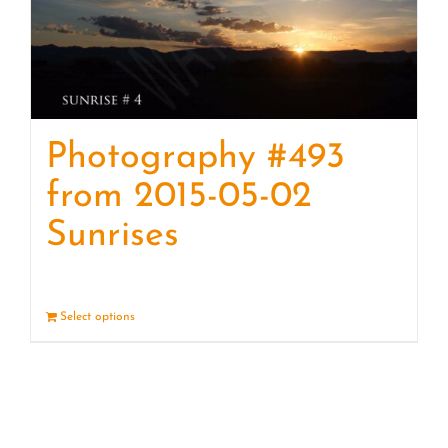
Photography #493
from 2015-05-02
Sunrises
Select options
Details