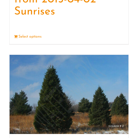
Sunrises
Select options
Details