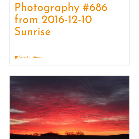
Photography #686
from 2016-12-10
Sunrise
Select options
Details