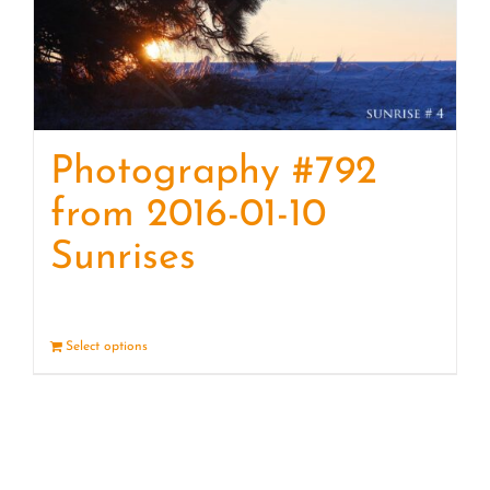
Photography #792
from 2016-01-10
Sunrises
Select options
Details