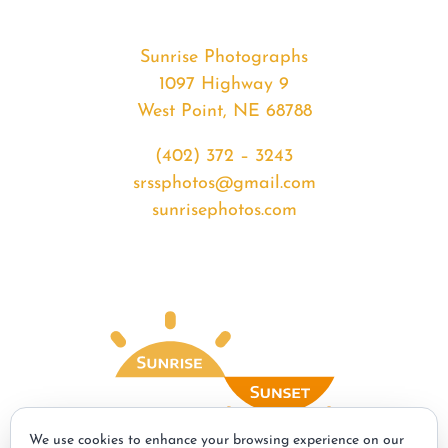
Sunrise Photographs
1097 Highway 9
West Point, NE 68788
(402) 372 – 3243
srssphotos@gmail.com
sunrisephotos.com
We use cookies to enhance your browsing experience on our