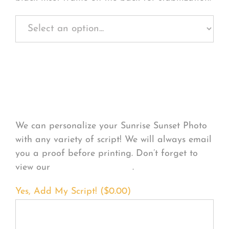
Personalize Your
Product
We can personalize your Sunrise Sunset Photo
with any variety of script! We will always email
you a proof before printing. Don’t forget to
view our
FONT EXAMPLES
.
Yes, Add My Script! (
$
0.00
)