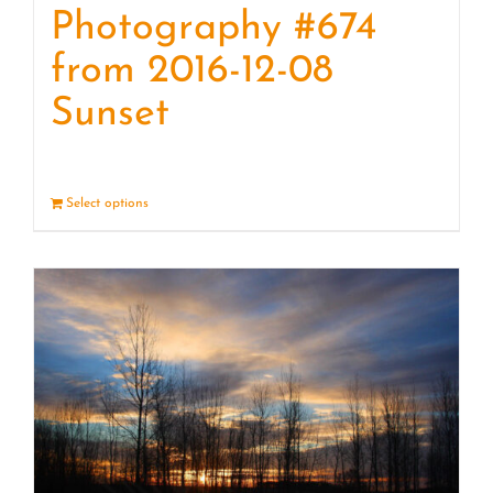
Photography #674
from 2016-12-08
Sunset
Select options
Details