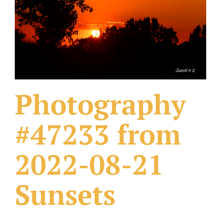
What Others Have Done
Fonts & Sayings
Our Products
Photography
#47233 from
2022-08-21
Sunsets