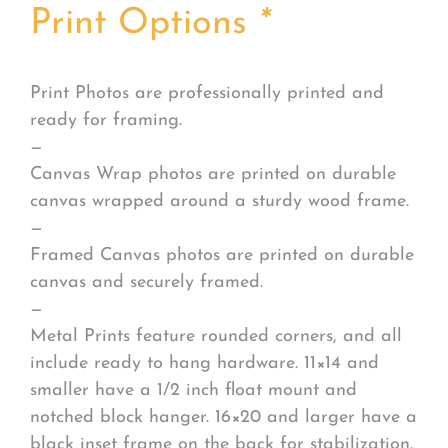
Print Options
*
Print Photos are professionally printed and
ready for framing.
—
Canvas Wrap photos are printed on durable
canvas wrapped around a sturdy wood frame.
—
Framed Canvas photos are printed on durable
canvas and securely framed.
—
Metal Prints feature rounded corners, and all
include ready to hang hardware. 11×14 and
smaller have a 1/2 inch float mount and
notched block hanger. 16×20 and larger have a
black inset frame on the back for stabilization.