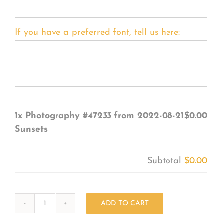
If you have a preferred font, tell us here:
1x
Photography #47233 from 2022-08-21
$0.00
Sunsets
Subtotal
$0.00
ADD TO CART
Photography