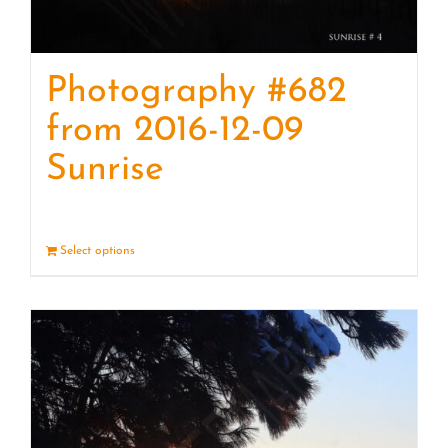
Photography #682
from 2016-12-09
Sunrise
Select options
Details