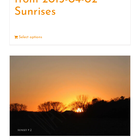
Sunrises
Select options
Details